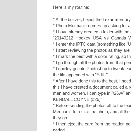
Here is my routine:
* At the buzzer, I eject the Lexar memory
* Photo Mechanic comes up asking for a 
* I have already created a folder with th
"20140212_Hockey_USA_vs_Canada_
* I enter the IPTC data (something lik
* I start reviewing the photos as they are
* I mark the best with a color rating, so tha
* I go through all the photos from that per
* I quickly go into Photoshop to tweak ea
the file appended with "Edit_"
* After I have done this to the best, I ne
this I have created a document called a 
men and women. I can type in "/26w/" an
KENDALL COYNE (#26)"
* Before sending the photos off to the tea
Mechanic to resize the photo, and all the 
they go.
* I then eject the card from the reader, p
period.