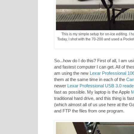
This is my simple setup for on-ice editing. I
Today, I shot with the 70-200 and used a Pocket
So...how do I do this? First of all, I am 
and fastest computer I can get. All of the
am using the new
Lexar Professional 1
them at the same time in each of the
Can
newer
Lexar Professional USB 3.0 reade
fast as possible. My laptop is the Apple
M
traditional hard drive, and this thing is f
(which almost all of us use here at the G
and FTP the files from one program.