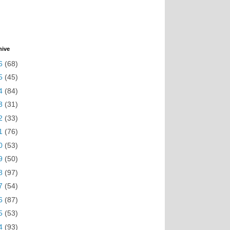
hive
6
(68)
5
(45)
4
(84)
3
(31)
2
(33)
1
(76)
0
(53)
9
(50)
8
(97)
7
(54)
6
(87)
5
(53)
4
(93)