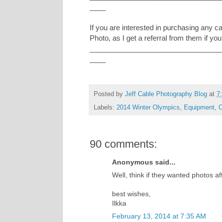
____
If you are interested in purchasing any 
Photo, as I get a referral from them if you
_________________________________
____
Posted by
Jeff Cable Photography Blog
at
7
Labels:
2014 Winter Olympics
,
Equipment
,
O
90 comments:
Anonymous said...
Well, think if they wanted photos a
best wishes,
Ilkka
February 13, 2014 at 7:35 AM