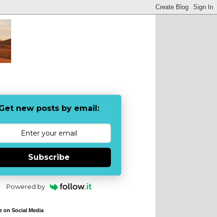
Get new posts by email:
Subscribe
Powered by
e on Social Media