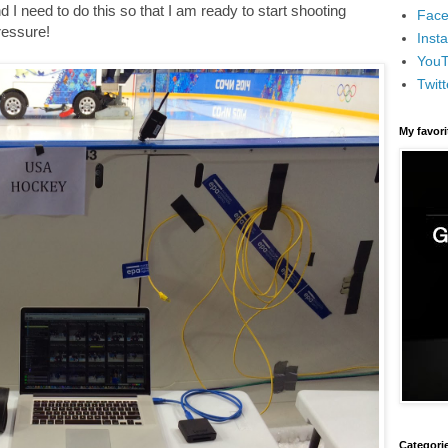
I need to do this so that I am ready to start shooting
Face
pressure!
Inst
You
Twitt
My favor
Categori