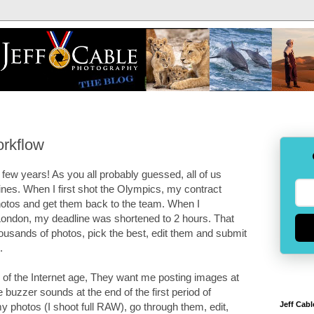
orkflow
few years! As you all probably guessed, all of us
nes. When I first shot the Olympics, my contract
hotos and get them back to the team. When I
ndon, my deadline was shortened to 2 hours. That
ousands of photos, pick the best, edit them and submit
.
 of the Internet age, They want me posting images at
buzzer sounds at the end of the first period of
Jeff Cabl
 photos (I shoot full RAW), go through them, edit,