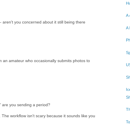
Ho
A 
 aren't you concerned about it still being there
A 
P
Sp
'm an amateur who occasionally submits photos to
U
Sh
Ic
Sh
 are you sending a period?
T
s. The workflow isn't scary because it sounds like you
T