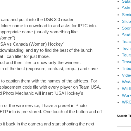
Safar
Sale
Senio
 card and put it into the USB 3.0 reader
Slid
folder name to download to and asks for IPTC info.
Spor
e appropriate name (usually something like
Stud
Women")
Teac
e "USA vs Canada (Women) Hockey"
Tech
 downloading, and try to find the best of the bunch
Tour
t I can filter for just those.
Trav
iod and then filter to show only the winners.
Tribu
ch of the best (exposure, contrast, crop...) and save
Vide
ed to caption them with the names of the athletes. For
Wedd
replacement code file with every player on Team USA,
Wildl
d Photo Mechanic will insert "USA Hockey's
Wor
WR
m or the wire service, I have a preset in Photo
FTP info is pre-stored. One touch of the button and off
Search T
op it back in the camera and start shooting the next