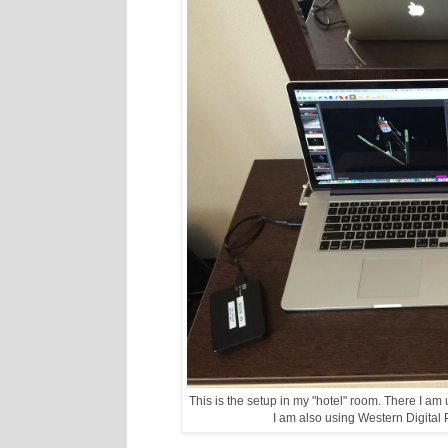
This is the setup in my "hotel" room. There I a
I am also using Western Digital P