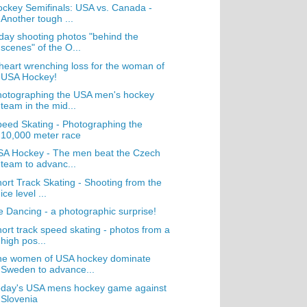
ckey Semifinals: USA vs. Canada -
Another tough ...
day shooting photos "behind the
scenes" of the O...
heart wrenching loss for the woman of
USA Hockey!
hotographing the USA men's hockey
team in the mid...
eed Skating - Photographing the
10,000 meter race
SA Hockey - The men beat the Czech
team to advanc...
ort Track Skating - Shooting from the
ice level ...
e Dancing - a photographic surprise!
ort track speed skating - photos from a
high pos...
he women of USA hockey dominate
Sweden to advance...
oday's USA mens hockey game against
Slovenia