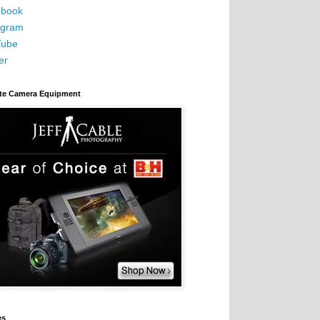
book
agram
Tube
er
ite Camera Equipment
es