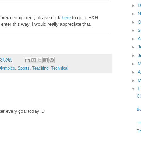
►
D
►
N
camera equipment, please click
here
to go to B&H
►
O
 enter this way. I would really appreciate that.
►
S
____________________________________________
►
A
►
J
►
J
:29 AM
►
lympics
,
Sports
,
Teaching
,
Technical
►
A
►
M
▼
F
Cl
Bo
fter every goal today :D
Th
Th