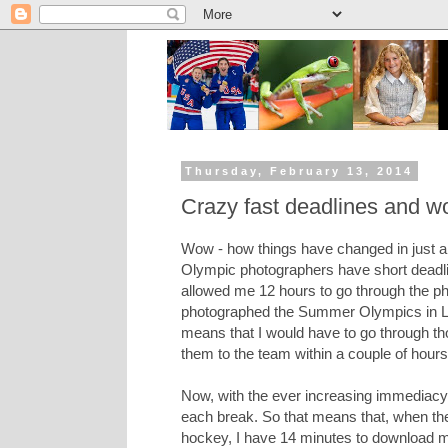
Thursday, February 13, 2014
Crazy fast deadlines and w
Wow - how things have changed in just a 
Olympic photographers have short deadli
allowed me 12 hours to go through the p
photographed the Summer Olympics in Lo
means that I would have to go through th
them to the team within a couple of hours
Now, with the ever increasing immediacy
each break. So that means that, when the 
hockey, I have 14 minutes to download my