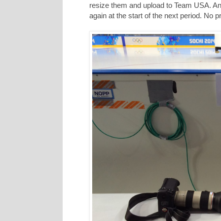
resize them and upload to Team USA. And 
again at the start of the next period. No 