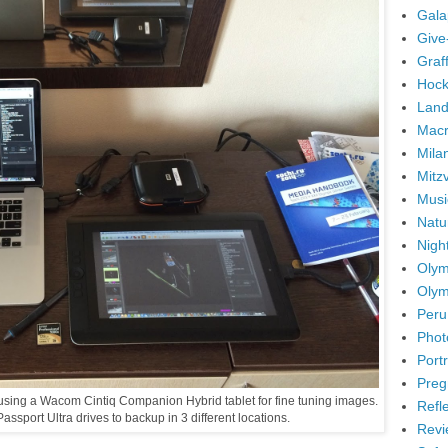
Gala
Give
Graffi
Hock
Land
Mac
Mila
Mitz
Musi
Natu
Nigh
Olym
Olym
Peru
Phot
Portr
Preg
m using a Wacom Cintiq Companion Hybrid tablet for fine tuning images.
Refl
assport Ultra drives to backup in 3 different locations.
Revi