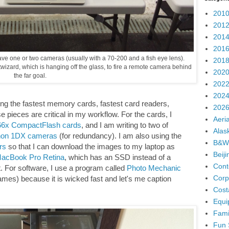
2010
2012
2014
2016
 have one or two cameras (usually with a 70-200 and a fish eye lens).
2018
wizard, which is hanging off the glass, to fire a remote camera behind
2020
the far goal.
2022
2024
using the fastest memory cards, fastest card readers,
2026
se pieces are critical in my workflow. For the cards, I
Aeria
066x CompactFlash cards
, and I am writing to two of
Alas
on 1DX cameras
(for redundancy). I am also using the
B&W
rs
so that I can download the images to my laptop as
Beij
acBook Pro Retina
, which has an SSD instead of a
Cont
ast. For software, I use a program called
Photo Mechanic
Corp
ames) because it is wicked fast and let's me caption
Cost
Equi
Fami
Fun 