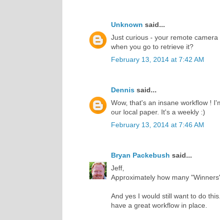
Unknown
said...
Just curious - your remote camera -
when you go to retrieve it?
February 13, 2014 at 7:42 AM
Dennis
said...
Wow, that's an insane workflow ! I
our local paper. It's a weekly :)
February 13, 2014 at 7:46 AM
Bryan Packebush
said...
Jeff,
Approximately how many "Winners"
And yes I would still want to do thi
have a great workflow in place.