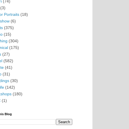
i
(74)
(3)
r Portraits
(18)
eshow
(6)
ts
(375)
io
(15)
hing
(304)
nical
(175)
s
(27)
el
(582)
te
(41)
o
(31)
ings
(30)
ife
(142)
kshops
(180)
C
(1)
his Blog