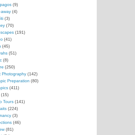
pagos
(9)
-away
(4)
ti
(3)
ey
(70)
scapes
(191)
ro
(41)
n
(45)
vahs
(51)
c
(8)
re
(250)
t Photography
(142)
pic Preparation
(80)
pics
(411)
(15)
o Tours
(141)
aits
(224)
nancy
(3)
ections
(46)
ew
(81)