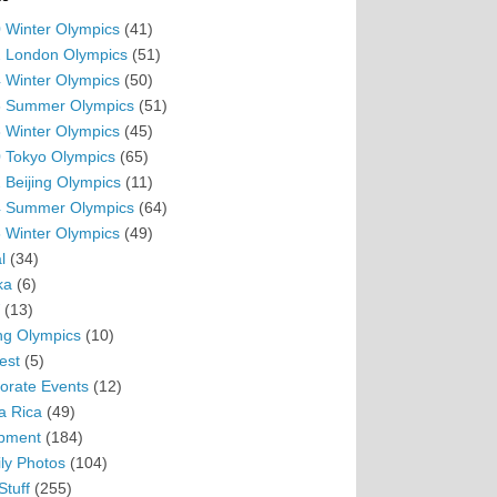
 Winter Olympics
(41)
 London Olympics
(51)
 Winter Olympics
(50)
 Summer Olympics
(51)
 Winter Olympics
(45)
 Tokyo Olympics
(65)
 Beijing Olympics
(11)
 Summer Olympics
(64)
 Winter Olympics
(49)
l
(34)
ka
(6)
(13)
ing Olympics
(10)
est
(5)
orate Events
(12)
a Rica
(49)
pment
(184)
ly Photos
(104)
Stuff
(255)