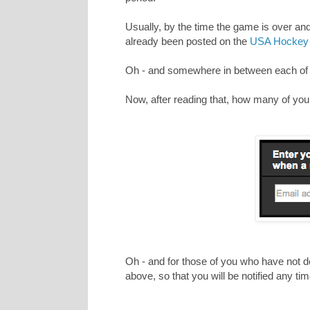
Usually, by the time the game is over an
already been posted on the
USA Hockey 
Oh - and somewhere in between each of th
Now, after reading that, how many of you st
Oh - and for those of you who have not do
above, so that you will be notified any t
_________________________________