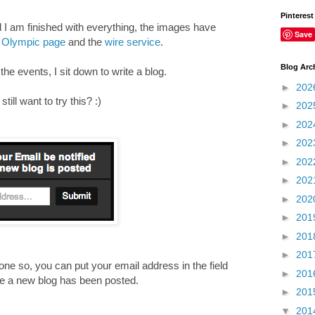
Pinterest
d I am finished with everything, the images have
Save
Olympic page
and the
wire service
.
Blog Arc
e events, I sit down to write a blog.
►
202
ill want to try this? :)
►
202
►
202
►
202
►
202
►
202
►
202
►
201
►
201
►
201
ne so, you can put your email address in the field
►
201
ime a new blog has been posted.
►
201
____________________________________________
▼
201