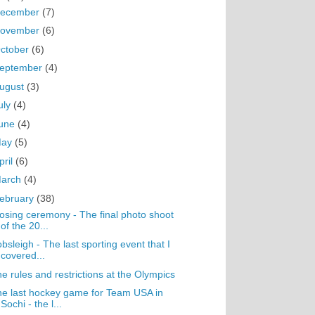
ecember
(7)
ovember
(6)
ctober
(6)
eptember
(4)
ugust
(3)
uly
(4)
une
(4)
May
(5)
pril
(6)
arch
(4)
ebruary
(38)
osing ceremony - The final photo shoot
of the 20...
bsleigh - The last sporting event that I
covered...
e rules and restrictions at the Olympics
e last hockey game for Team USA in
Sochi - the l...