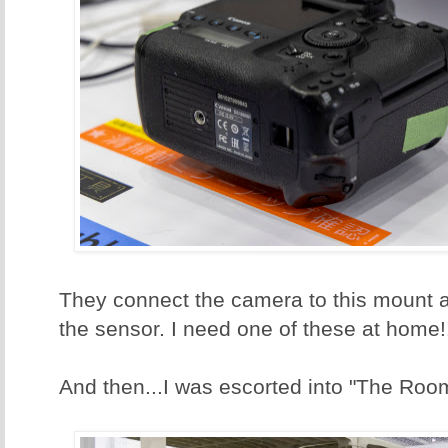
They connect the camera to this mount 
the sensor. I need one of these at home!
And then...I was escorted into "The Roo