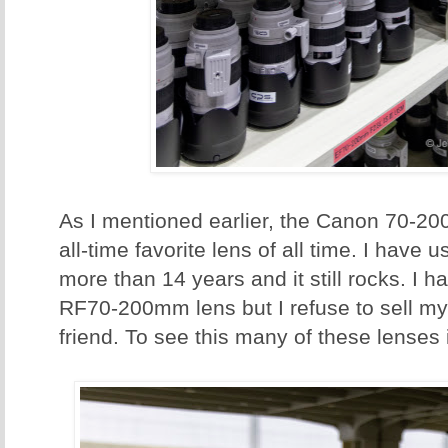
As I mentioned earlier, the Canon 70-20
all-time favorite lens of all time. I have
more than 14 years and it still rocks. I
RF70-200mm lens but I refuse to sell my t
friend. To see this many of these lenses