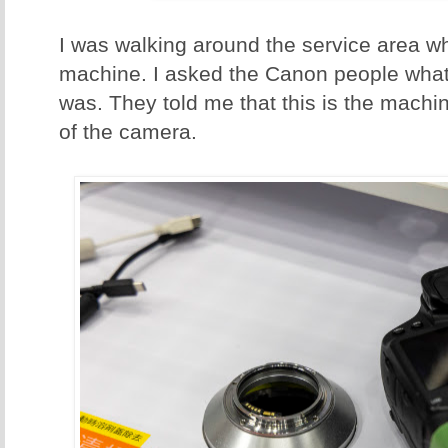
I was walking around the service area wh
machine. I asked the Canon people what
was. They told me that this is the machi
of the camera.