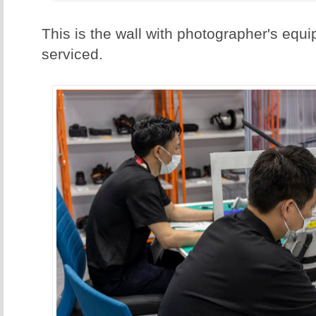
This is the wall with photographer's equi
serviced.