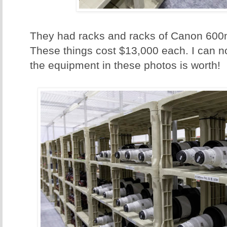
They had racks and racks of Canon 600
These things cost $13,000 each. I can n
the equipment in these photos is worth!