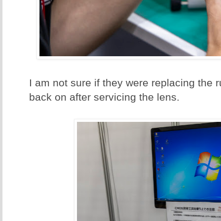
I am not sure if they were replacing the ru
back on after servicing the lens.