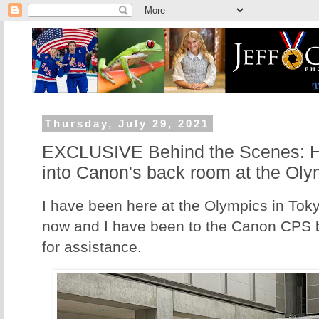
Thursday, July 29, 2021
EXCLUSIVE Behind the Scenes: Her
into Canon's back room at the Oly
I have been here at the Olympics in Tok
now and I have been to the Canon CPS 
for assistance.