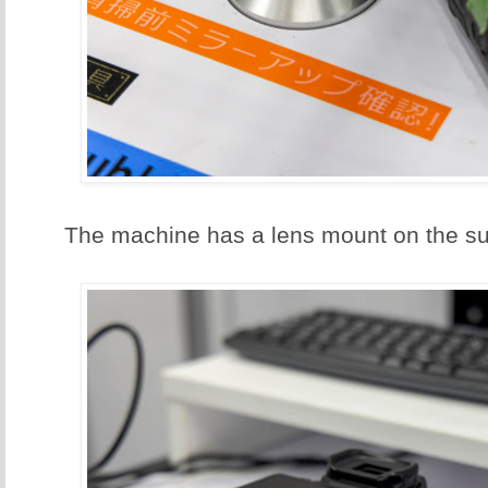
The machine has a lens mount on the su