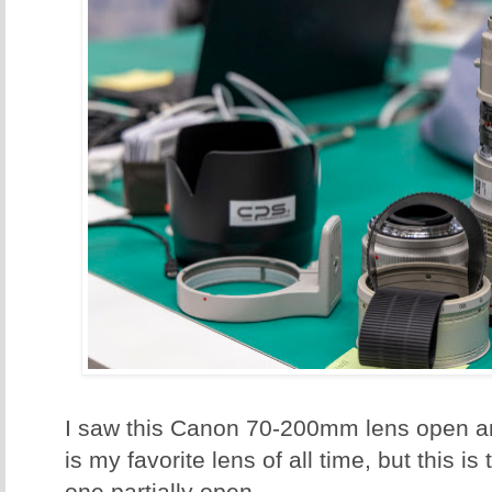
I saw this Canon 70-200mm lens open an
is my favorite lens of all time, but this is