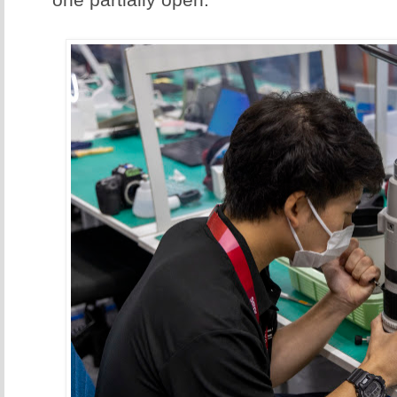
one partially open.