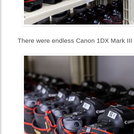
There were endless Canon 1DX Mark III 