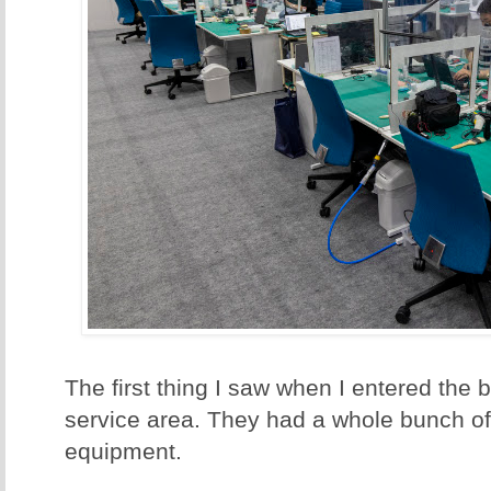
The first thing I saw when I entered the
service area. They had a whole bunch of
equipment.