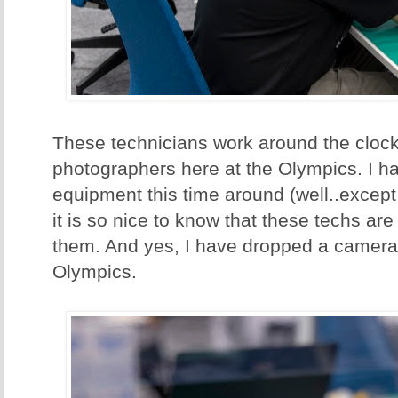
These technicians work around the clock 
photographers here at the Olympics. I h
equipment this time around (well..except
it is so nice to know that these techs ar
them. And yes, I have dropped a camera 
Olympics.