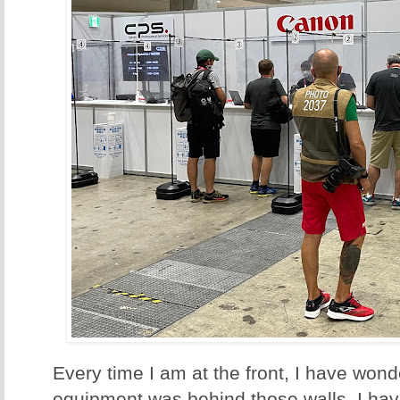
Every time I am at the front, I have wo
equipment was behind those walls. I have