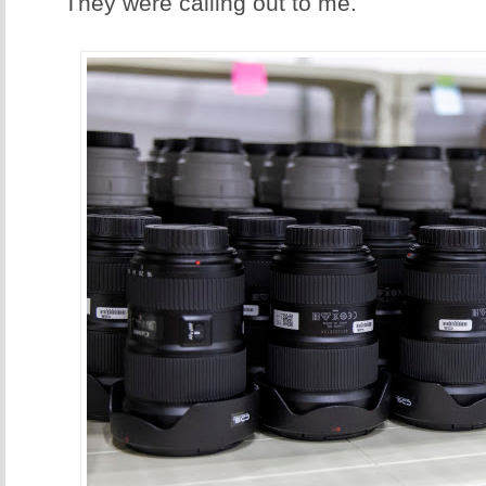
They were calling out to me.