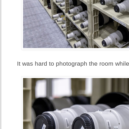
It was hard to photograph the room while