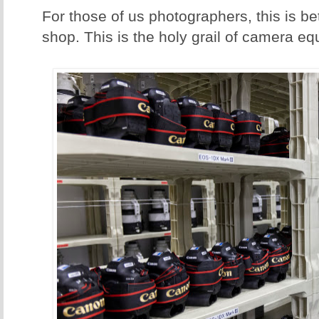
For those of us photographers, this is b
shop. This is the holy grail of camera e