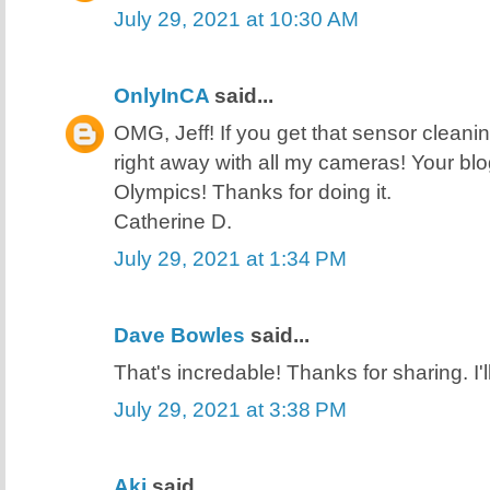
July 29, 2021 at 10:30 AM
OnlyInCA
said...
OMG, Jeff! If you get that sensor cleani
right away with all my cameras! Your blo
Olympics! Thanks for doing it.
Catherine D.
July 29, 2021 at 1:34 PM
Dave Bowles
said...
That's incredable! Thanks for sharing. I'll 
July 29, 2021 at 3:38 PM
Aki
said...