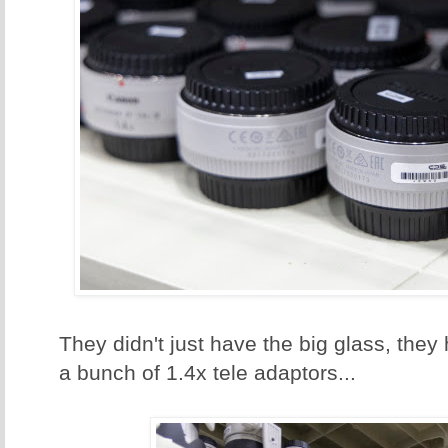
They didn't just have the big glass, they
a bunch of 1.4x tele adaptors...