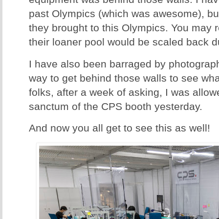
past Olympics (which was awesome), b
they brought to this Olympics. You may re
their loaner pool would be scaled back 
I have also been barraged by photograph
way to get behind those walls to see wha
folks, after a week of asking, I was allow
sanctum of the CPS booth yesterday.
And now you all get to see this as well!