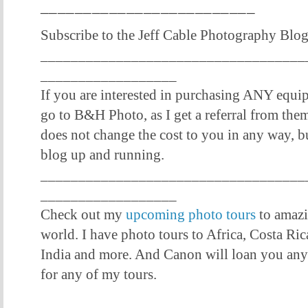
_________________________
Subscribe to the Jeff Cable Photography Blo
___________________________________
__________________
If you are interested in purchasing ANY equi
go to B&H Photo, as I get a referral from them 
does not change the cost to you in any way, bu
blog up and running.
___________________________________
__________________
Check out my
upcoming photo tours
to amazi
world. I have photo tours to Africa, Costa Ric
India and more. And Canon will loan you an
for any of my tours.
___________________________________