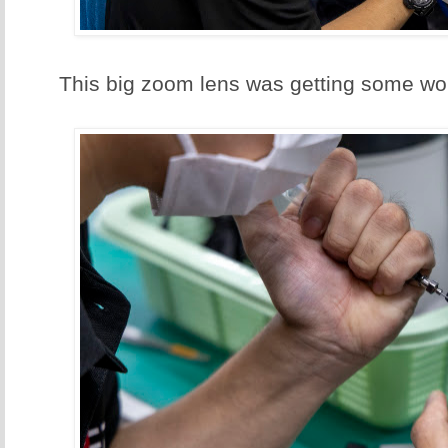
This big zoom lens was getting some wo