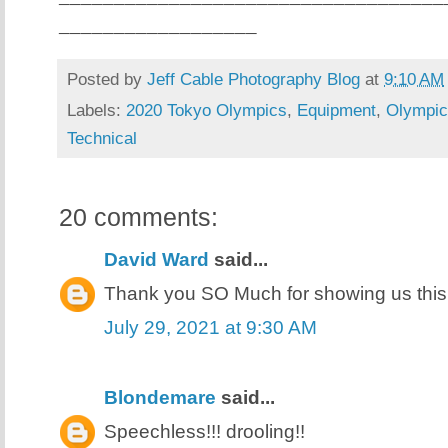
__________________
Posted by
Jeff Cable Photography Blog
at
9:10 AM
Labels:
2020 Tokyo Olympics
,
Equipment
,
Olympic
Technical
20 comments:
David Ward
said...
Thank you SO Much for showing us this
July 29, 2021 at 9:30 AM
Blondemare
said...
Speechless!!! drooling!!