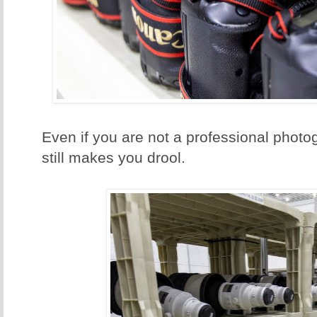
Even if you are not a professional photo
still makes you drool.