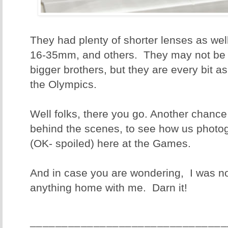
They had plenty of shorter lenses as wel
16-35mm, and others. They may not be a
bigger brothers, but they are every bit a
the Olympics.
Well folks, there you go. Another chance
behind the scenes, to see how us photo
(OK- spoiled) here at the Games.
And in case you are wondering, I was no
anything home with me. Darn it!
_______________________________