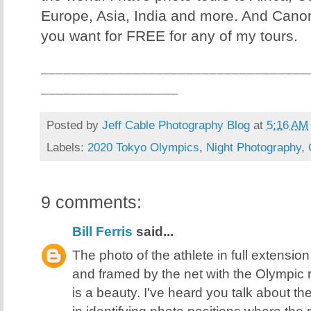
Europe, Asia, India and more. And Canon
you want for FREE for any of my tours.
___________________________________
__________________
Posted by
Jeff Cable Photography Blog
at
5:16 AM
Labels:
2020 Tokyo Olympics
,
Night Photography
,
9 comments:
Bill Ferris
said...
The photo of the athlete in full extension,
and framed by the net with the Olympic 
is a beauty. I've heard you talk about t
in identifying photo positions where the 