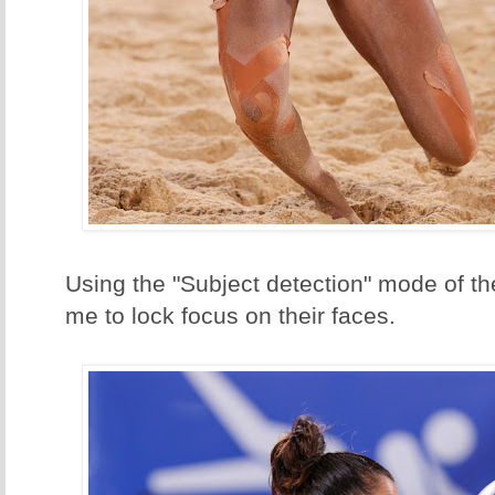
Using the "Subject detection" mode of t
me to lock focus on their faces.