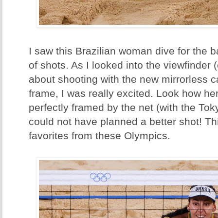
I saw this Brazilian woman dive for the ba
of shots. As I looked into the viewfinder (
about shooting with the new mirrorless 
frame, I was really excited. Look how he
perfectly framed by the net (with the Toky
could not have planned a better shot! Th
favorites from these Olympics.