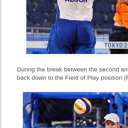
During the break between the second and
back down to the Field of Play position 