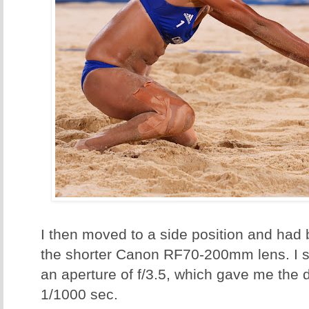
I then moved to a side position and had b
the shorter Canon RF70-200mm lens. I s
an aperture of f/3.5, which gave me the 
1/1000 sec.