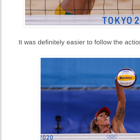
It was definitely easier to follow the acti