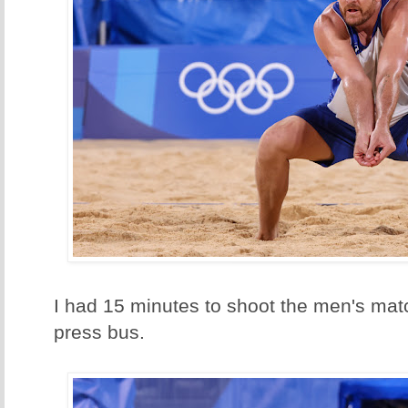
I had 15 minutes to shoot the men's mat
press bus.