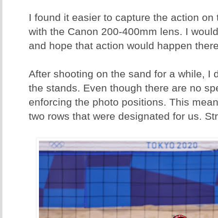
I found it easier to capture the action on 
with the Canon 200-400mm lens. I woul
and hope that action would happen there
After shooting on the sand for a while, I
the stands. Even though there are no spe
enforcing the photo positions. This meant
two rows that were designated for us. Str