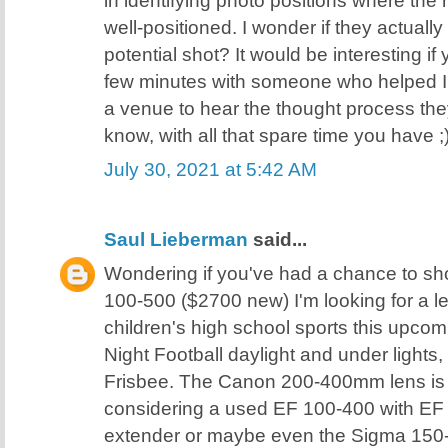
well-positioned. I wonder if they actually
potential shot? It would be interesting if
few minutes with someone who helped ID
a venue to hear the thought process the
know, with all that spare time you have ;
July 30, 2021 at 5:42 AM
Saul Lieberman
said...
Wondering if you've had a chance to sh
100-500 ($2700 new) I'm looking for a l
children's high school sports this upcom
Night Football daylight and under lights,
Frisbee. The Canon 200-400mm lens is o
considering a used EF 100-400 with EF 
extender or maybe even the Sigma 150