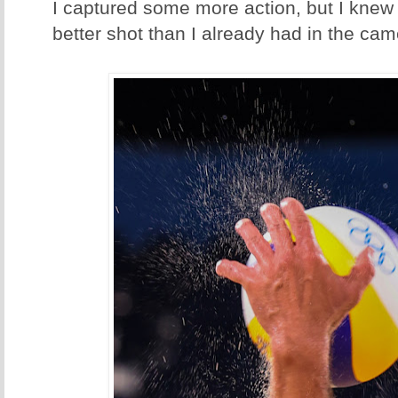
I captured some more action, but I knew 
better shot than I already had in the cam