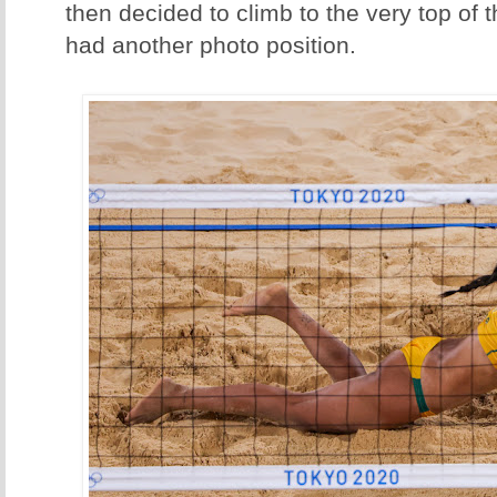
then decided to climb to the very top of
had another photo position.