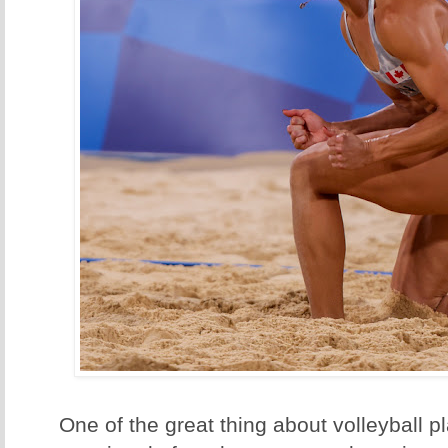
One of the great thing about volleyball pl