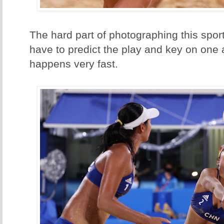
The hard part of photographing this sport
have to predict the play and key on one a
happens very fast.