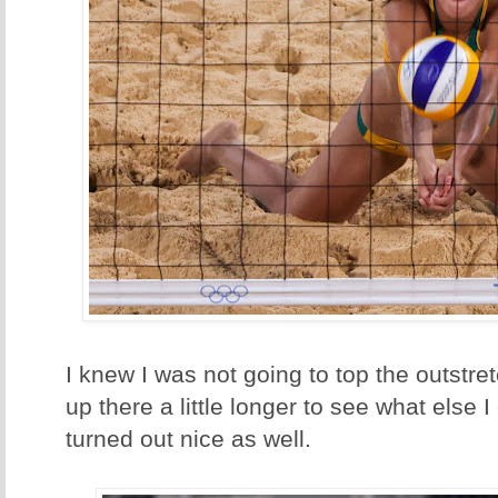
I knew I was not going to top the outstre
up there a little longer to see what else 
turned out nice as well.