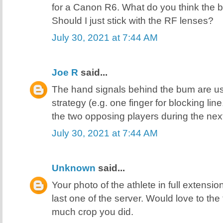
for a Canon R6. What do you think the 
Should I just stick with the RF lenses?
July 30, 2021 at 7:44 AM
Joe R
said...
The hand signals behind the bum are usu
strategy (e.g. one finger for blocking line
the two opposing players during the next
July 30, 2021 at 7:44 AM
Unknown
said...
Your photo of the athlete in full extension
last one of the server. Would love to the
much crop you did.