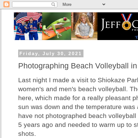
Friday, July 30, 2021
Photographing Beach Volleyball in
Last night I made a visit to Shiokaze Pa
women's and men's beach volleyball. Th
here, which made for a really pleasant 
sun was down and the temperature was a
have not photographed beach volleyball
5 years ago and needed to warm up to st
shots.