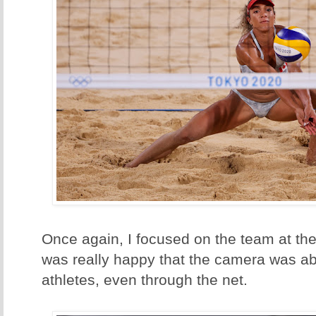
Once again, I focused on the team at the 
was really happy that the camera was abl
athletes, even through the net.