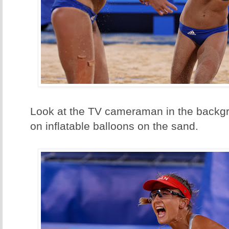
Look at the TV cameraman in the backgr
on inflatable balloons on the sand.