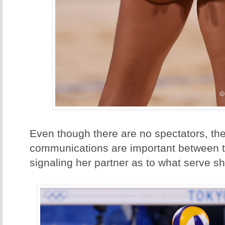
Even though there are no spectators, th
communications are important between t
signaling her partner as to what serve s