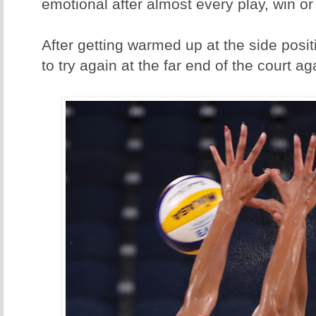
emotional after almost every play, win or
After getting warmed up at the side positi
to try again at the far end of the court ag