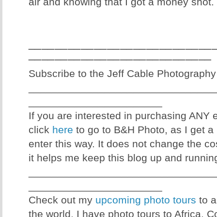
air and knowing that I got a money shot.
____________________________
____________________________
Subscribe to the Jeff Cable Photography
________________________________
_______________________
If you are interested in purchasing ANY
click
here
to go to B&H Photo, as I get a 
enter this way. It does not change the co
it helps me keep this blog up and runnin
________________________________
_______________________
Check out my
upcoming photo tours
to a
the world. I have photo tours to Africa, 