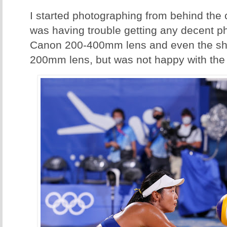
I started photographing from behind the c
was having trouble getting any decent pho
Canon 200-400mm lens and even the sh
200mm lens, but was not happy with the 