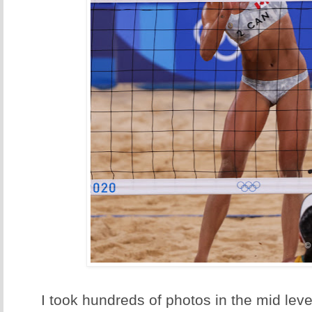
I took hundreds of photos in the mid leve