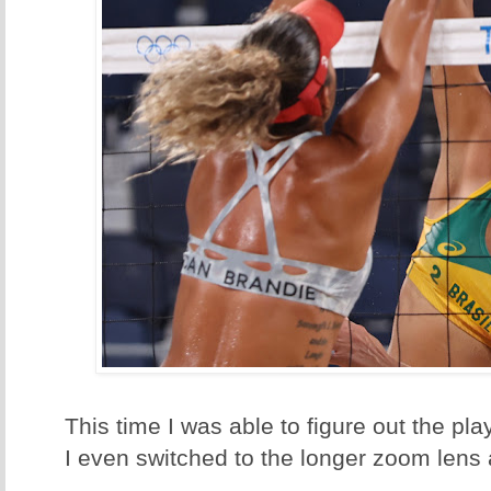
This time I was able to figure out the p
I even switched to the longer zoom lens a