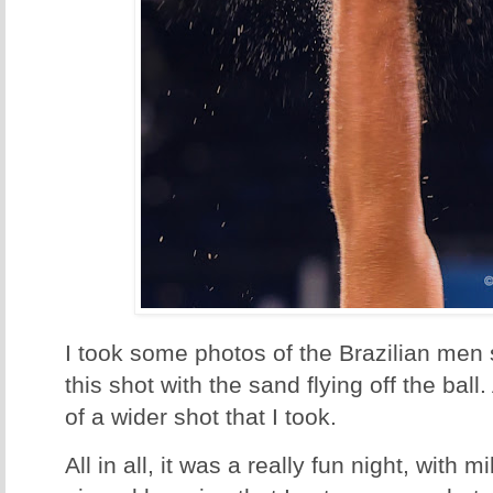
I took some photos of the Brazilian men s
this shot with the sand flying off the ball.
of a wider shot that I took.
All in all, it was a really fun night, with 