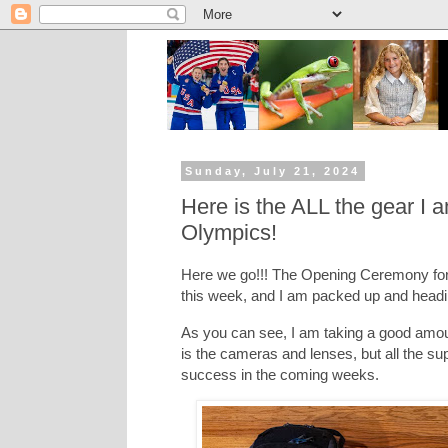
Sunday, July 21, 2024
Here is the ALL the gear I 
Olympics!
Here we go!!! The Opening Ceremony for 
this week, and I am packed up and headi
As you can see, I am taking a good amou
is the cameras and lenses, but all the su
success in the coming weeks.