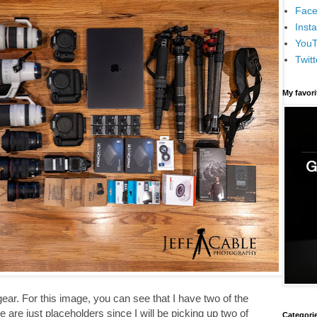
Face
Inst
You
Twitt
My favor
 gear. For this image, you can see that I have two of the
 are just placeholders since I will be picking up two of
Categori