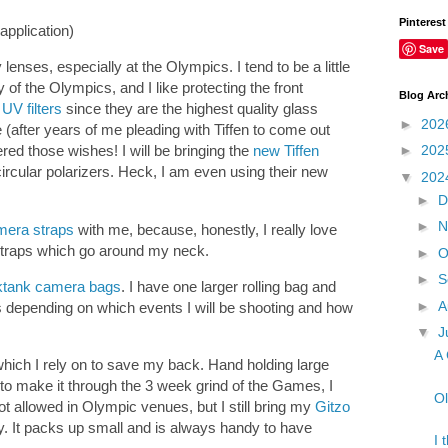
Pinterest
application)
Save
y lenses, especially at the Olympics. I tend to be a little
of the Olympics, and I like protecting the front
Blog Arc
 UV filters
since they are the highest quality glass
►
202
e (after years of me pleading with Tiffen to come out
►
202
red those wishes! I will be bringing the
new Tiffen
ircular polarizers. Heck, I am even using their new
▼
202
►
D
►
N
mera straps
with me, because, honestly, I really love
 straps which go around my neck.
►
O
►
S
ktank camera bags
. I have one larger rolling bag and
►
A
 depending on which events I will be shooting and how
▼
J
A 
hich I rely on to save my back. Hand holding large
t to make it through the 3 week grind of the Games, I
Ol
t allowed in Olympic venues, but I still bring my
Gitzo
ty. It packs up small and is always handy to have
I 