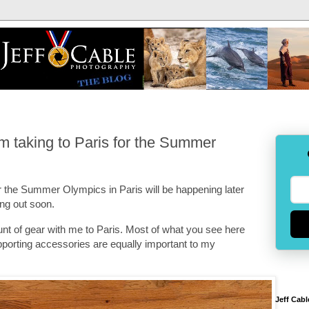
am taking to Paris for the Summer
the Summer Olympics in Paris will be happening later
ng out soon.
nt of gear with me to Paris. Most of what you see here
pporting accessories are equally important to my
Jeff Cabl