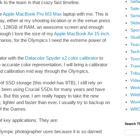
Safar
 to the team in that crazy fast timeline.
Sale
ew
Apple MacBook Pro M3 Max
laptop with me. This is
Senio
ay, either at my shooting location or in the venue press
Slid
 SSD, 128GB of RAM, an awesome screen and enough
Spor
ough I love the size of my
Apple MacBook Air 15 inch
Stud
enarios, for the Olympics I need the extreme power of
Teac
Tech
nitor with the
Datacolor Spyder x2 color calibrator
to
Tour
ccurate color representation. I will bring a calibrator
Trav
d calibration mid way through the Olympics.
Tribu
Vide
 SSD storage (this model has 8TB), I still rely on
Wedd
e been using Crucial SSDs for many years and have
Wildl
ut this year, I am really happy to take the new
Wor
 lighter and faster than ever. I usually try to backup on
 of the Games.
WR
 key applications. They are:
Search T
lympic photographer uses because it is so darned