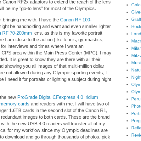
r Canon RF2x adaptors to extend the reach of the lens
Gala
is will be my "go-to lens" for most of the Olympics.
Give
Graffi
am bringing me with. I have the
Canon RF 100-
might be handholding and want and even smaller lighter
Hock
n RF 70-200mm
lens, as this is my favorite portrait
Land
re I am close to the action (like tennis, gymnastics,
Mac
y for interviews and times where I want an
Mila
e CPS area within the Main Press Center (MPC), I may
Mitz
d. It is great to know they are there with all their
Musi
d showing you all images of that multi-million dollar
Natu
are not allowed during any Olympic sporting events, I
Nigh
e I need it for portraits or lighting a subject during night
Olym
Olym
f the new
ProGrade Digital CFexpress 4.0 Iridium
Peru
 memory cards
and readers with me. I will have two of
Phot
arger 1.6TB cards in the second slot of the Canon R1,
Portr
t redundant images to both cards. These are the brand
Preg
ith the new USB 4.0 readers will transfer all of my
Refl
itical for my workflow since my Olympic deadlines are
Revi
 to download and go through thousands of photos, pick