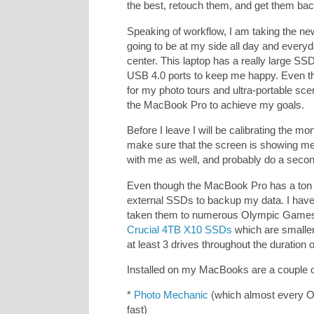
the best, retouch them, and get them back
Speaking of workflow, I am taking the n
going to be at my side all day and everyd
center. This laptop has a really large
USB 4.0 ports to keep me happy. Even th
for my photo tours and ultra-portable sc
the MacBook Pro to achieve my goals.
Before I leave I will be calibrating the mo
make sure that the screen is showing me a
with me as well, and probably do a secon
Even though the MacBook Pro has a ton of
external SSDs to backup my data. I hav
taken them to numerous Olympic Games. B
Crucial 4TB X10 SSDs
which are smaller,
at least 3 drives throughout the duration
Installed on my MacBooks are a couple of
*
Photo Mechanic
(which almost every O
fast)