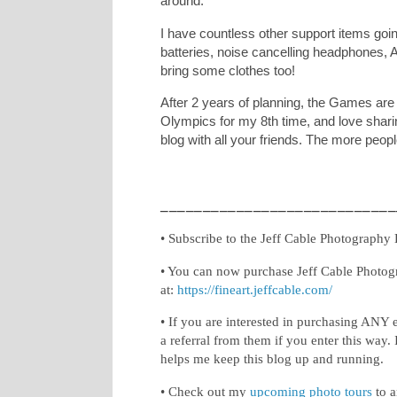
around.
I have countless other support items going
batteries, noise cancelling headphones, A
bring some clothes too!
After 2 years of planning, the Games are 
Olympics for my 8th time, and love sharin
blog with all your friends. The more peopl
____________________________
• Subscribe to the Jeff Cable Photography
• You can now purchase Jeff Cable Photog
at:
https://fineart.jeffcable.com/
• If you are interested in purchasing ANY 
a referral from them if you enter this way. 
helps me keep this blog up and running.
• Check out my
upcoming photo tours
to a