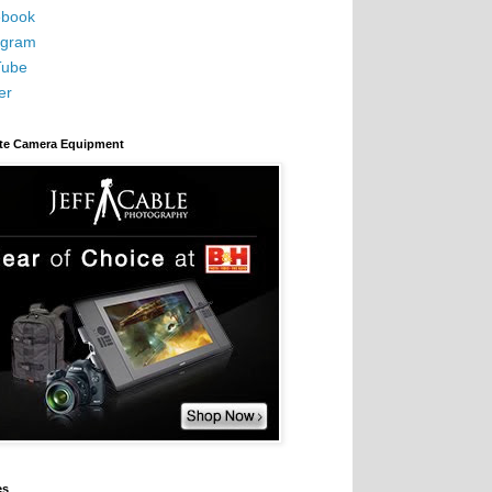
book
agram
Tube
er
ite Camera Equipment
es