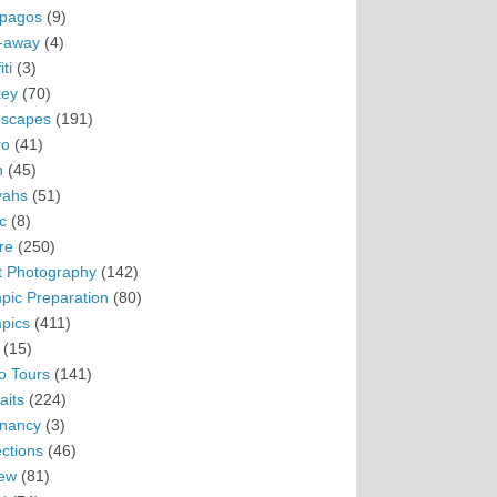
pagos
(9)
-away
(4)
ti
(3)
ey
(70)
scapes
(191)
ro
(41)
n
(45)
vahs
(51)
c
(8)
re
(250)
t Photography
(142)
pic Preparation
(80)
pics
(411)
(15)
o Tours
(141)
aits
(224)
nancy
(3)
ections
(46)
ew
(81)