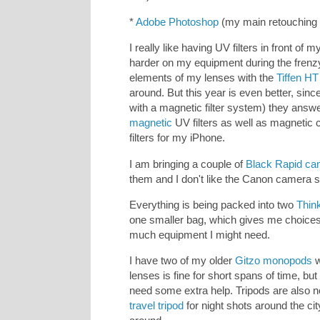
*
Adobe Photoshop
(my main retouching 
I really like having UV filters in front of m
harder on my equipment during the frenzy 
elements of my lenses with the
Tiffen HT
around. But this year is even better, sinc
with a magnetic filter system) they answe
magnetic
UV filters as well as magnetic c
filters for my iPhone.
I am bringing a couple of
Black Rapid ca
them and I don't like the Canon camera
Everything is being packed into two
Thin
one smaller bag, which gives me choices
much equipment I might need.
I have two of my older
Gitzo monopods
w
lenses is fine for short spans of time, bu
need some extra help. Tripods are also no
travel tripod
for night shots around the ci