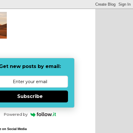
Get new posts by email:
Subscribe
Powered by
e on Social Media