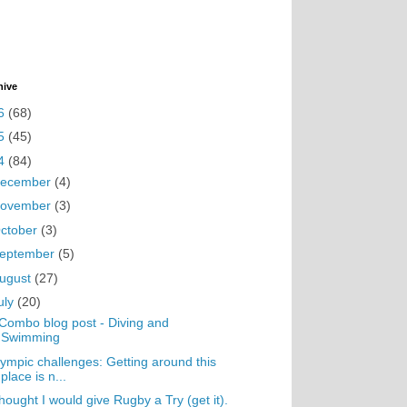
hive
6
(68)
5
(45)
4
(84)
ecember
(4)
ovember
(3)
ctober
(3)
eptember
(5)
ugust
(27)
uly
(20)
Combo blog post - Diving and
Swimming
ympic challenges: Getting around this
place is n...
thought I would give Rugby a Try (get it).