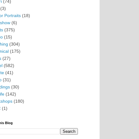
i
(74)
(3)
r Portraits
(18)
eshow
(6)
ts
(375)
io
(15)
hing
(304)
nical
(175)
s
(27)
el
(582)
te
(41)
o
(31)
ings
(30)
ife
(142)
kshops
(180)
C
(1)
his Blog