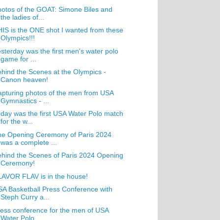
otos of the GOAT: Simone Biles and
the ladies of...
IS is the ONE shot I wanted from these
Olympics!!!
sterday was the first men's water polo
game for ...
hind the Scenes at the Olympics -
Canon heaven!
pturing photos of the men from USA
Gymnastics - ...
day was the first USA Water Polo match
for the w...
he Opening Ceremony of Paris 2024
was a complete ...
hind the Scenes of Paris 2024 Opening
Ceremony!
AVOR FLAV is in the house!
A Basketball Press Conference with
Steph Curry a...
ess conference for the men of USA
Water Polo