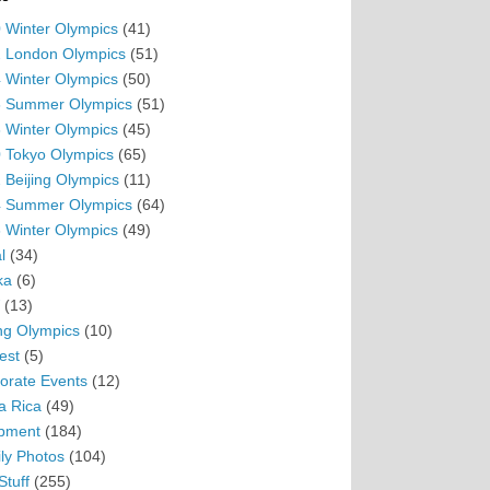
 Winter Olympics
(41)
 London Olympics
(51)
 Winter Olympics
(50)
 Summer Olympics
(51)
 Winter Olympics
(45)
 Tokyo Olympics
(65)
 Beijing Olympics
(11)
 Summer Olympics
(64)
 Winter Olympics
(49)
l
(34)
ka
(6)
(13)
ing Olympics
(10)
est
(5)
orate Events
(12)
a Rica
(49)
pment
(184)
ly Photos
(104)
Stuff
(255)