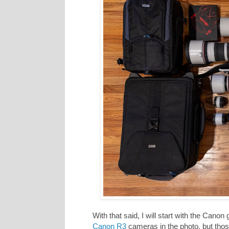
With that said, I will start with the Canon
Canon R3
cameras in the photo, but those