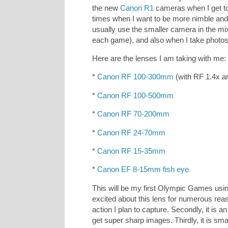
the new
Canon R1
cameras when I get to
times when I want to be more nimble and 
usually use the smaller camera in the mix
each game), and also when I take photos 
Here are the lenses I am taking with me:
*
Canon RF 100-300mm
(with RF 1.4x a
*
Canon RF 100-500mm
*
Canon RF 70-200mm
*
Canon RF 24-70mm
*
Canon RF 15-35mm
*
Canon EF 8-15mm fish eye
This will be my first Olympic Games usi
excited about this lens for numerous reaso
action I plan to capture. Secondly, it is 
get super sharp images. Thirdly, it is sma