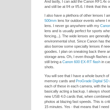
And lastly, I can add the Canon RF1.4x o
and still be at f/4 or f/5.6. I think that th
I also have a plethora of other lenses I 
500mm
lens for outdoor events where I 
lens. I never go anywhere with my
Cano
lens and is usually perfect for sports whe
fencing...). The wide lenses are generall
environmental shot. Since Canon has th
also borrow some specialty lenses if neede
goodies. I plan on sneaking back there an
storage area. Oh, I even though flashes 
still bring a
Canon 600 EX-RT flash
in cas
shots.
You will see that I have a whole bunch o
memory cards and
ProGrade Digital SD
each of these in each camera, with the l
basically acting a backup. I always shoo
new USB 4.0 cards that, when combined w
photos at blazing fast speeds. This is cr
15 minutes. Yes - that means that I need