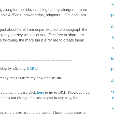
Ph
 along for the ride, including battery chargers, spare
pple AirPods, power strips, adaptors... Oh, and I am
TH
Ye
just about here! I am super excited to photograph the
g my journey with all of you. Feel free to share this
Be
e following, the more fun it is for me to create them!
Ca
______________________________
To
 Blog by clicking
HERE
!
T
raphy images from my new fine art site
Be
FL
equipment, please click
here
to go to B&H Photo, as I get
It does not change the cost to you in any way, but it
US
Pr
mazing places around the world. I have photo tours to