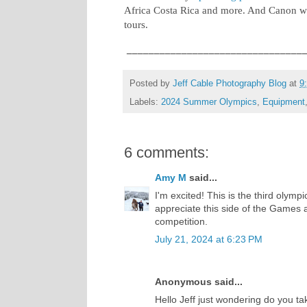
Africa Costa Rica and more. And Canon wi
tours.
________________________________
Posted by
Jeff Cable Photography Blog
at
9
Labels:
2024 Summer Olympics
,
Equipment
6 comments:
Amy M
said...
I'm excited! This is the third olymp
appreciate this side of the Games a
competition.
July 21, 2024 at 6:23 PM
Anonymous said...
Hello Jeff just wondering do you t