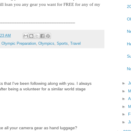
ll loan you any gear you want for FREE for any of my
20
Ol
_________________________________
Ne
:23 AM
He
,
Olympic Preparation
,
Olympics
,
Sports
,
Travel
Su
No
►
J
ics that I've been following along with you. I always
fter being a volunteer for a similar world stage
►
►
A
►
M
►
F
►
J
ake all your camera gear as hand luggage?