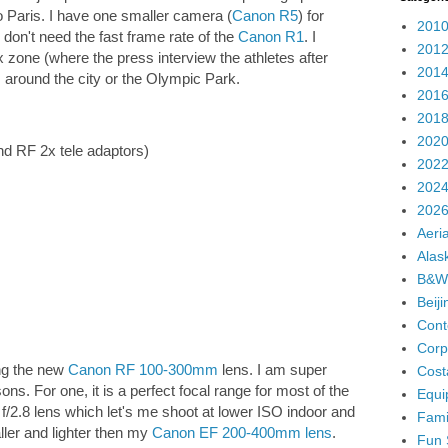
 Paris. I have one smaller camera (
Canon R5
) for
2010
don't need the fast frame rate of the
Canon R1
. I
2012
 zone (where the press interview the athletes after
2014
around the city or the Olympic Park.
2016
2018
2020
nd RF 2x tele adaptors)
2022
2024
2026
Aeria
Alas
B&W
Beij
Cont
Corp
ng the new
Canon RF 100-300mm
lens. I am super
Cost
ns. For one, it is a perfect focal range for most of the
Equi
an f/2.8 lens which let's me shoot at lower ISO indoor and
Fami
ller and lighter then my
Canon EF 200-400mm lens
.
Fun 