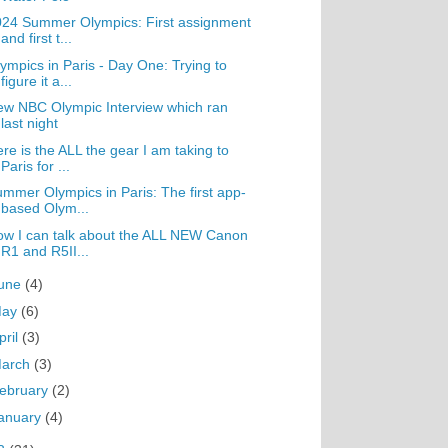
24 Summer Olympics: First assignment
and first t...
ympics in Paris - Day One: Trying to
figure it a...
w NBC Olympic Interview which ran
last night
re is the ALL the gear I am taking to
Paris for ...
mmer Olympics in Paris: The first app-
based Olym...
w I can talk about the ALL NEW Canon
R1 and R5II...
une
(4)
May
(6)
pril
(3)
arch
(3)
ebruary
(2)
anuary
(4)