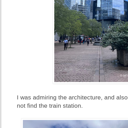
I was admiring the architecture, and also 
not find the train station.