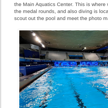
the Main Aquatics Center. This is where w
the medal rounds, and also diving is loca
scout out the pool and meet the photo m