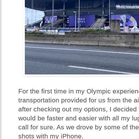
For the first time in my Olympic experie
transportation provided for us from the ai
after checking out my options, I decided to
would be faster and easier with all my lu
call for sure. As we drove by some of t
shots with my iPhone.