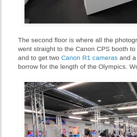
The second floor is where all the photogr
went straight to the Canon CPS booth to
and to get two
Canon R1 cameras
and 
borrow for the length of the Olympics. W