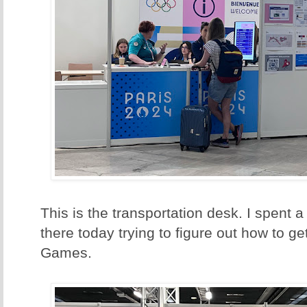
This is the transportation desk. I spent a
there today trying to figure out how to 
Games.