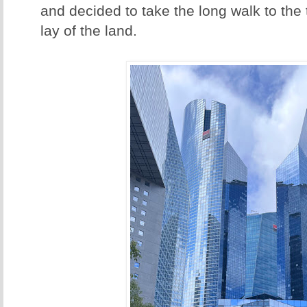
and decided to take the long walk to the t
lay of the land.