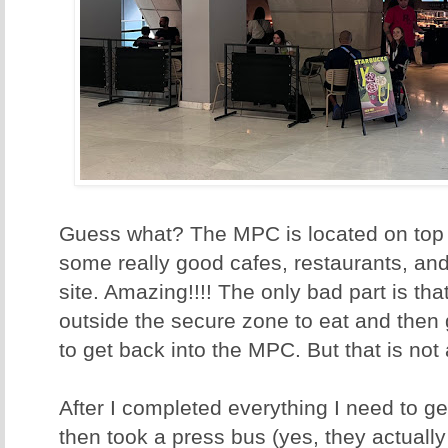
Guess what? The MPC is located on top o
some really good cafes, restaurants, an
site. Amazing!!!! The only bad part is th
outside the secure zone to eat and then 
to get back into the MPC. But that is not
After I completed everything I need to g
then took a press bus (yes, they actuall