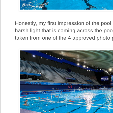
Honestly, my first impression of the pool 
harsh light that is coming across the poo
taken from one of the 4 approved photo 