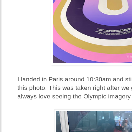
I landed in Paris around 10:30am and stil
this photo. This was taken right after we g
always love seeing the Olympic imagery