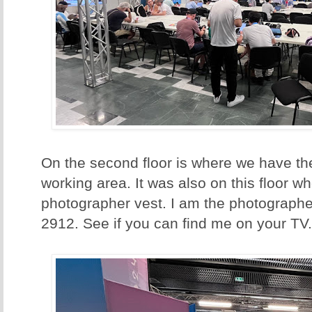
On the second floor is where we have th
working area. It was also on this floor w
photographer vest. I am the photographe
2912. See if you can find me on your TV.