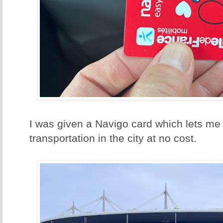
I was given a Navigo card which lets me 
transportation in the city at no cost.