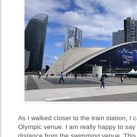
As I walked closer to the train station, I
Olympic venue. I am really happy to say 
distance from the swimming venue. This m