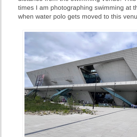
times I am photographing swimming at th
when water polo gets moved to this venu