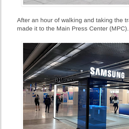
After an hour of walking and taking the tra
made it to the Main Press Center (MPC).