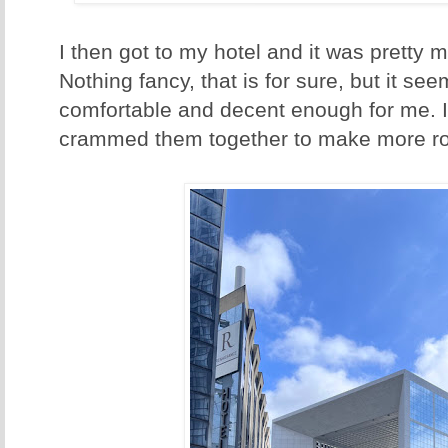
I then got to my hotel and it was pretty 
Nothing fancy, that is for sure, but it se
comfortable and decent enough for me. I
crammed them together to make more ro