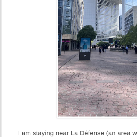
I am staying near La Défense (an area wit