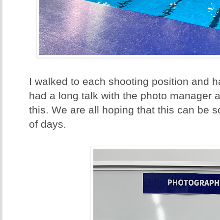
I walked to each shooting position and h
had a long talk with the photo manager a
this. We are all hoping that this can be 
of days.