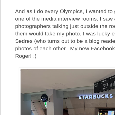
And as I do every Olympics, I wanted to 
one of the media interview rooms. I saw 
photographers talking just outside the r
them would take my photo. I was lucky e
Sedres (who turns out to be a blog read
photos of each other. My new Facebook
Roger! :)