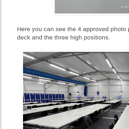
Here you can see the 4 approved photo p
deck and the three high positions.