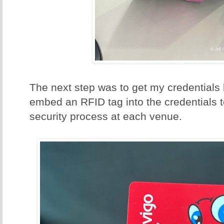
The next step was to get my credentials 
embed an RFID tag into the credentials 
security process at each venue.