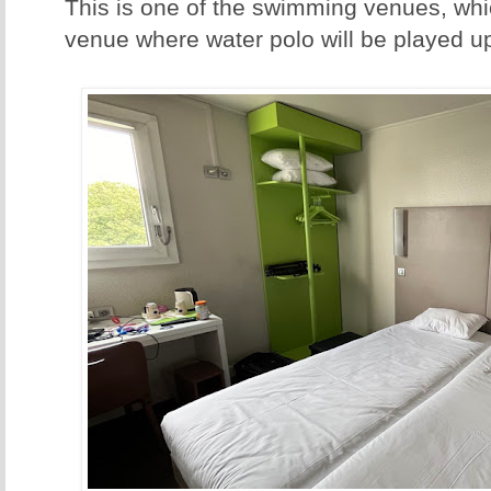
This is one of the swimming venues, whic
venue where water polo will be played up