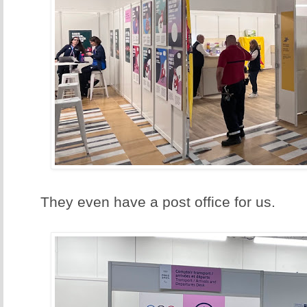
They even have a post office for us.