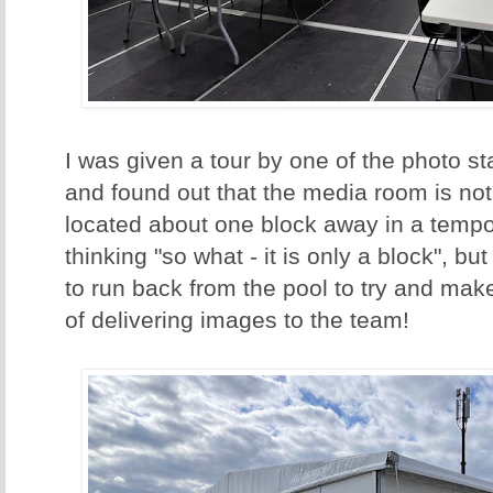
I was given a tour by one of the photo 
and found out that the media room is not i
located about one block away in a tempo
thinking "so what - it is only a block", bu
to run back from the pool to try and ma
of delivering images to the team!