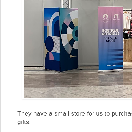
They have a small store for us to purch
gifts.