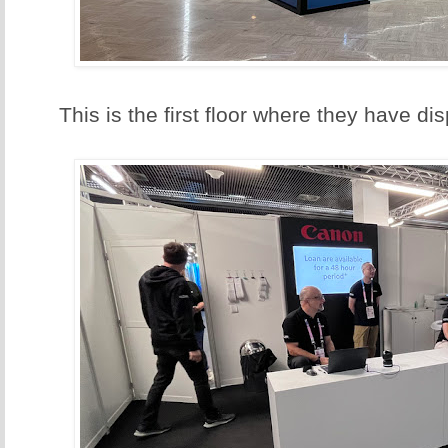
This is the first floor where they have d