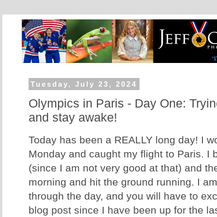
Tuesday, July 23, 2024
Olympics in Paris - Day One: Trying 
and stay awake!
Today has been a REALLY long day! I w
Monday and caught my flight to Paris. I b
(since I am not very good at that) and t
morning and hit the ground running. I am
through the day, and you will have to exc
blog post since I have been up for the las