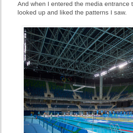
And when I entered the media entrance to 
looked up and liked the patterns I saw.