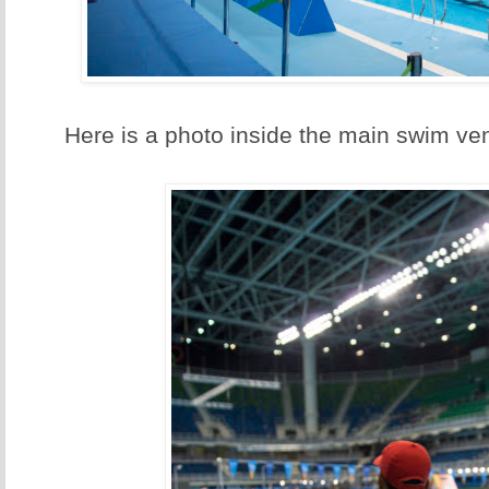
Here is a photo inside the main swim ve