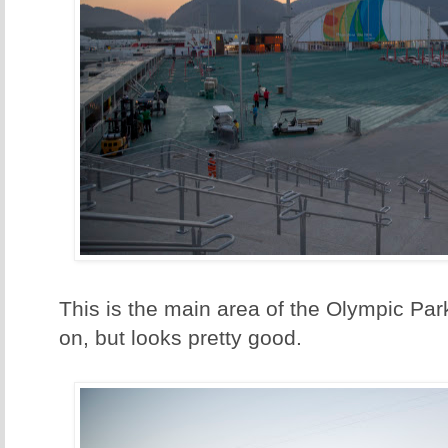
This is the main area of the Olympic Park.
on, but looks pretty good.