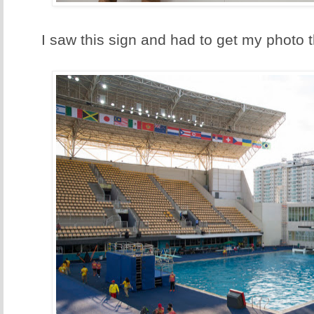
I saw this sign and had to get my photo t