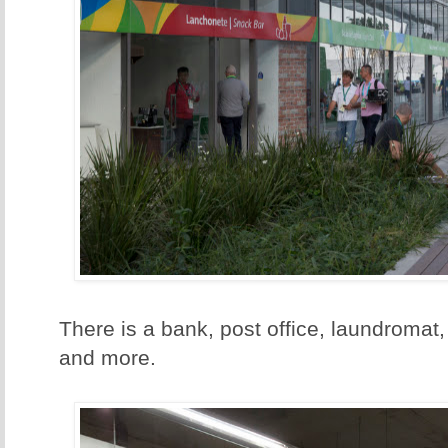
There is a bank, post office, laundromat,
and more.