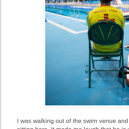
I was walking out of the swim venue and 