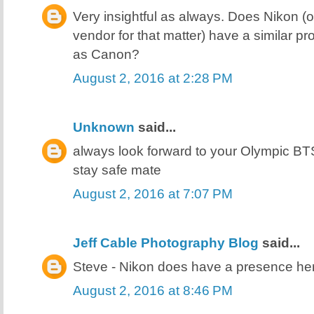
Very insightful as always. Does Nikon (
vendor for that matter) have a similar pr
as Canon?
August 2, 2016 at 2:28 PM
Unknown
said...
always look forward to your Olympic BT
stay safe mate
August 2, 2016 at 7:07 PM
Jeff Cable Photography Blog
said...
Steve - Nikon does have a presence here
August 2, 2016 at 8:46 PM