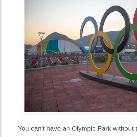
You can't have an Olympic Park without 