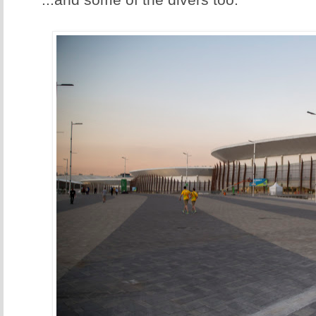
...and some of the divers too.