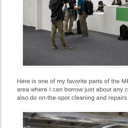
Here is one of my favorite parts of the 
area where I can borrow just about any 
also do on-the-spot cleaning and repairs.