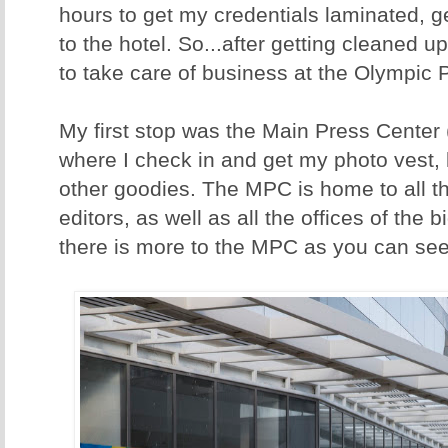
hours to get my credentials laminated, 
to the hotel. So...after getting cleaned u
to take care of business at the Olympic 
My first stop was the Main Press Center
where I check in and get my photo vest,
other goodies. The MPC is home to all 
editors, as well as all the offices of the
there is more to the MPC as you can see