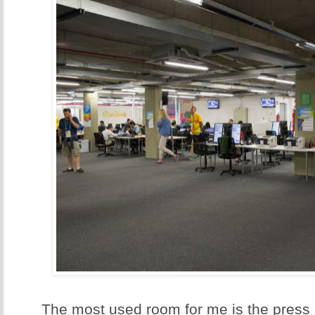
The most used room for me is the press 