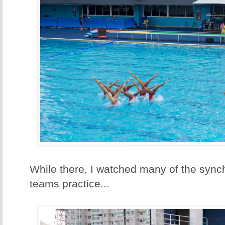
While there, I watched many of the syn
teams practice...