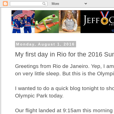
Monday, August 1, 2016
My first day in Rio for the 2016 
Greetings from Rio de Janeiro. Yep, I am
on very little sleep. But this is the Olymp
I wanted to do a quick blog tonight to sh
Olympic Park today.
Our flight landed at 9:15am this morning 