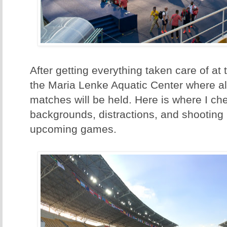
After getting everything taken care of at
the Maria Lenke Aquatic Center where all
matches will be held. Here is where I ch
backgrounds, distractions, and shooting 
upcoming games.