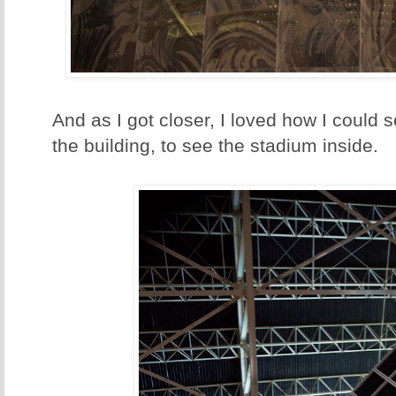
And as I got closer, I loved how I could 
the building, to see the stadium inside.