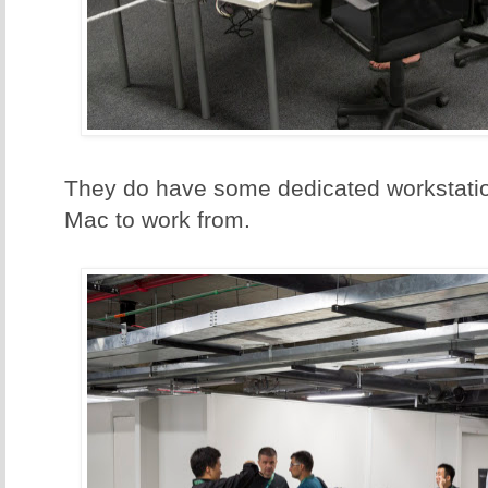
They do have some dedicated workstatio
Mac to work from.