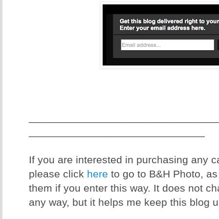
________________________________
______________________________
If you are interested in purchasing any
please click
here
to go to B&H Photo, as I
them if you enter this way. It does not c
any way, but it helps me keep this blog 