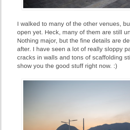
I walked to many of the other venues, bu
open yet. Heck, many of them are still und
Nothing major, but the fine details are de
after. I have seen a lot of really sloppy p
cracks in walls and tons of scaffolding sti
show you the good stuff right now. :)