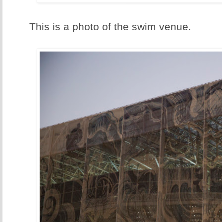
This is a photo of the swim venue.