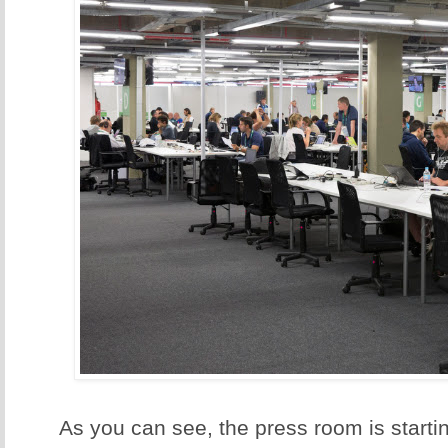
As you can see, the press room is starting 