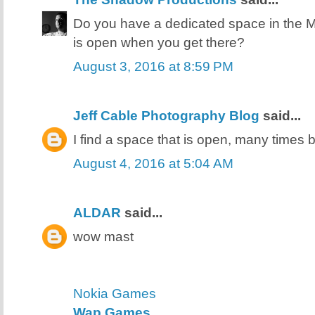
Do you have a dedicated space in the MP
is open when you get there?
August 3, 2016 at 8:59 PM
Jeff Cable Photography Blog
said...
I find a space that is open, many times by
August 4, 2016 at 5:04 AM
ALDAR
said...
wow mast
Nokia Games
Wap Games