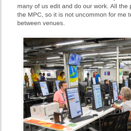
many of us edit and do our work. All the
the MPC, so it is not uncommon for me t
between venues.