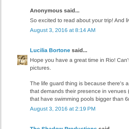
Anonymous said...
So excited to read about your trip! And l
August 3, 2016 at 8:14 AM
Lucilia Bortone
said...
Hope you have a great time in Rio! Can'
pictures.
The life guard thing is because there's a 
that demands their presence in venues 
that have swimming pools bigger than 6
August 3, 2016 at 2:19 PM
The Shadow Productions
said...