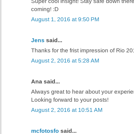
Super cool insight! Stay safe down the
coming! :D
August 1, 2016 at 9:50 PM
Jens
said...
Thanks for the frist impression of Rio 20
August 2, 2016 at 5:28 AM
Ana said...
Always great to hear about your experie
Looking forward to your posts!
August 2, 2016 at 10:51 AM
mcfotosfo
said...