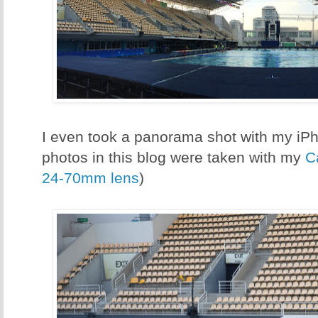
I even took a panorama shot with my iPho
photos in this blog were taken with my
C
24-70mm lens
)