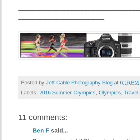
___________________________________
_________________________
Posted by
Jeff Cable Photography Blog
at
6:16 PM
Labels:
2016 Summer Olympics
,
Olympics
,
Travel
11 comments:
Ben F
said...