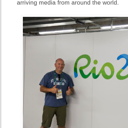
arriving media from around the world.