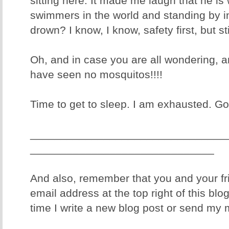
sitting here. It made me laugh that he is
swimmers in the world and standing by i
drown? I know, I know, safety first, but sti
Oh, and in case you are all wondering, a
have seen no mosquitos!!!!
Time to get to sleep. I am exhausted. Goo
________________________________
______________________________
And also, remember that you and your fr
email address at the top right of this blo
time I write a new blog post or send my 