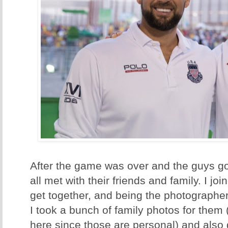
After the game was over and the guys go
all met with their friends and family. I j
get together, and being the photographer
I took a bunch of family photos for them 
here since those are personal) and also 