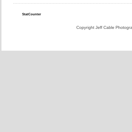
StatCounter
Copyright Jeff Cable Photogra