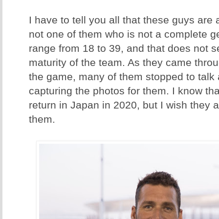
I have to tell you all that these guys are 
not one of them who is not a complete 
range from 18 to 39, and that does not s
maturity of the team. As they came throu
the game, many of them stopped to talk 
capturing the photos for them. I know t
return in Japan in 2020, but I wish they al
them.