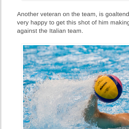
Another veteran on the team, is goaltend
very happy to get this shot of him mak
against the Italian team.