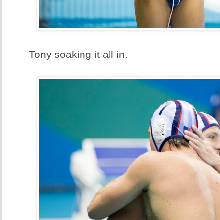
Tony soaking it all in.