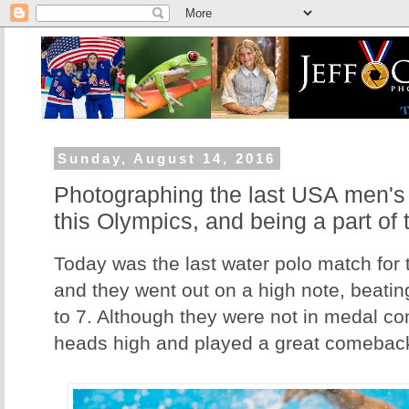
Sunday, August 14, 2016
Photographing the last USA men's
this Olympics, and being a part of 
Today was the last water polo match fo
and they went out on a high note, beating
to 7. Although they were not in medal con
heads high and played a great comebac