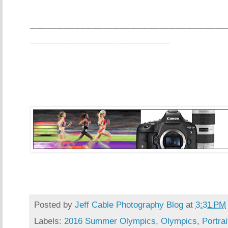
___________________________________
_________________________
Posted by
Jeff Cable Photography Blog
at
3:31 PM
Labels:
2016 Summer Olympics
,
Olympics
,
Portrai