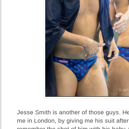
Jesse Smith is another of those guys. He
me in London, by giving me his suit afte