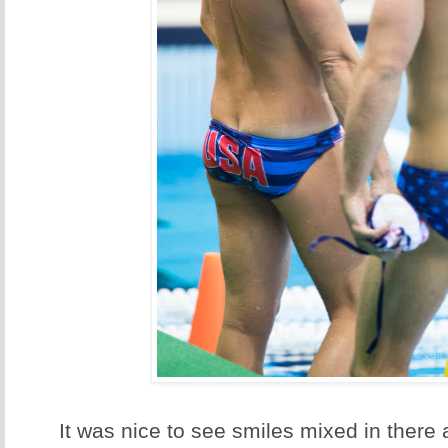
It was nice to see smiles mixed in there 