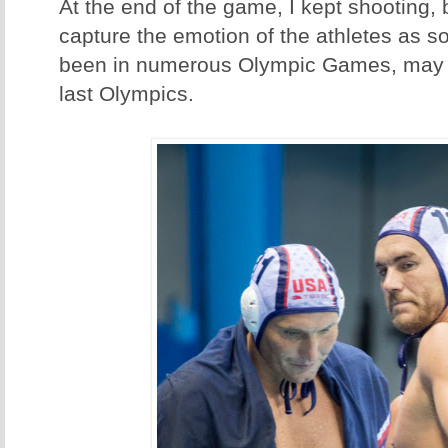
At the end of the game, I kept shooting,
capture the emotion of the athletes as 
been in numerous Olympic Games, may h
last Olympics.