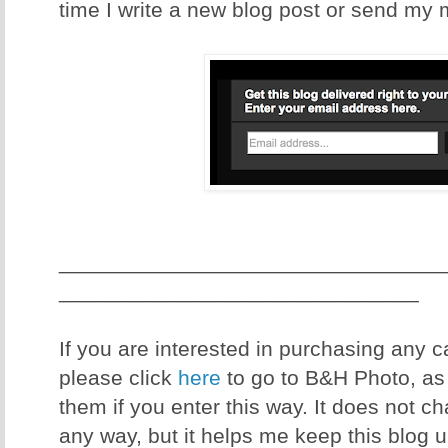
time I write a new blog post or send my 
________________________________
______________________________
If you are interested in purchasing any
please click
here
to go to B&H Photo, as I
them if you enter this way. It does not c
any way, but it helps me keep this blog 