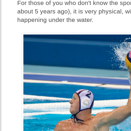
For those of you who don't know the sport 
about 5 years ago), it is very physical, wit
happening under the water.