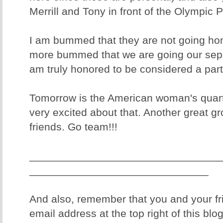
Merrill and Tony in front of the Olympic P
I am bummed that they are not going ho
more bummed that we are going our sepa
am truly honored to be considered a part 
Tomorrow is the American woman's quart
very excited about that. Another great gr
friends. Go team!!!
________________________________
______________________________
And also, remember that you and your fr
email address at the top right of this blo