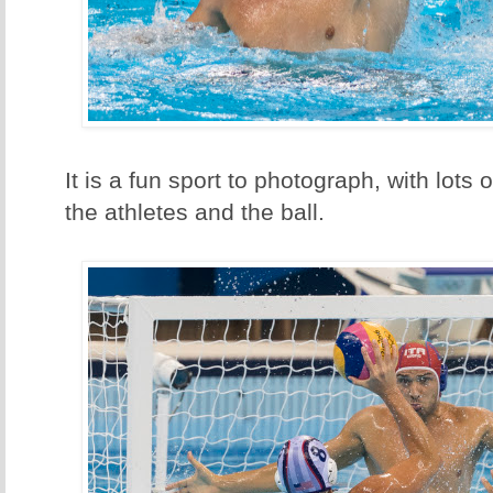
It is a fun sport to photograph, with lots 
the athletes and the ball.