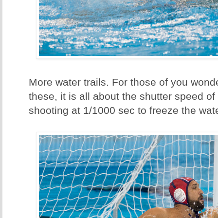
More water trails. For those of you wond
these, it is all about the shutter speed o
shooting at 1/1000 sec to freeze the wat