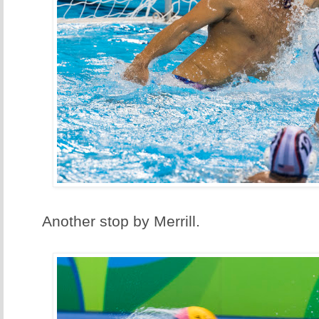
Another stop by Merrill.