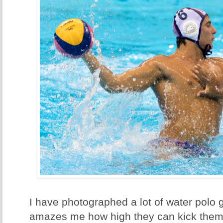
I have photographed a lot of water polo g
amazes me how high they can kick thems