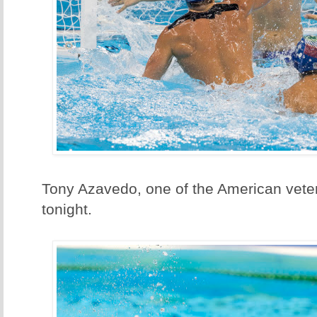
Tony Azavedo, one of the American vete
tonight.