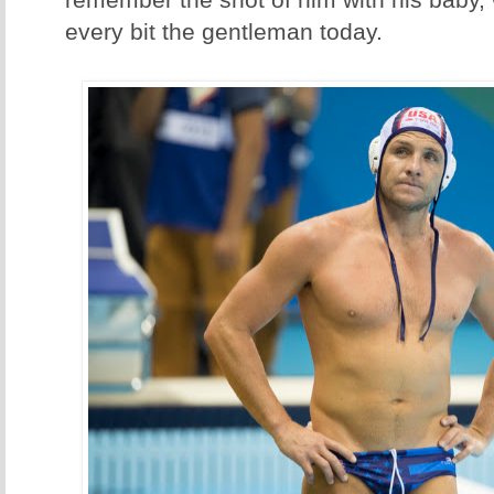
remember the shot of him with his baby,
every bit the gentleman today.