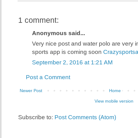
1 comment:
Anonymous said...
Very nice post and water polo are very i
sports app is coming soon
Crazysports
September 2, 2016 at 1:21 AM
Post a Comment
Newer Post
Home
View mobile version
Subscribe to:
Post Comments (Atom)