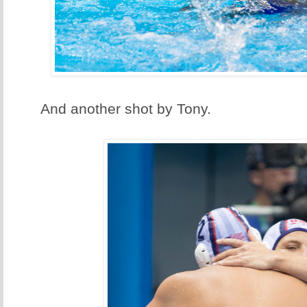
And another shot by Tony.