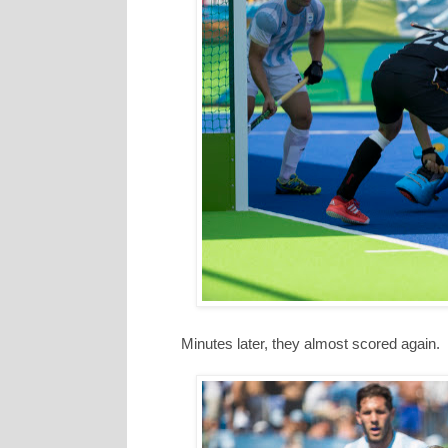
Minutes later, they almost scored again.