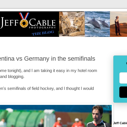
ntina vs Germany in the semifinals
ome tonight), and I am taking it easy in my hotel room
 and blogging.
's semifinals of field hockey, and I thought I would
Jeff Cabl