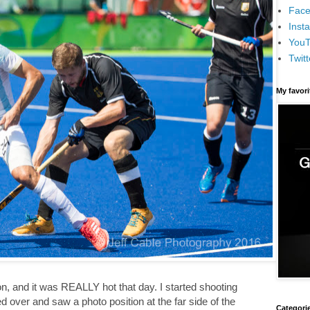
Face
Inst
You
Twitt
My favor
oon, and it was REALLY hot that day. I started shooting
ed over and saw a photo position at the far side of the
Categori