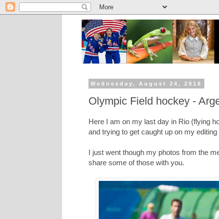
Wednesday, August 24, 2016
Olympic Field hockey - Arge
Here I am on my last day in Rio (flying h
and trying to get caught up on my editing
I just went though my photos from the men
share some of those with you.