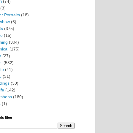
i
(74)
(3)
r Portraits
(18)
eshow
(6)
ts
(375)
io
(15)
hing
(304)
nical
(175)
s
(27)
el
(582)
te
(41)
o
(31)
ings
(30)
ife
(142)
kshops
(180)
C
(1)
his Blog