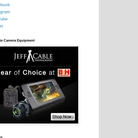
book
agram
Tube
er
ite Camera Equipment
es