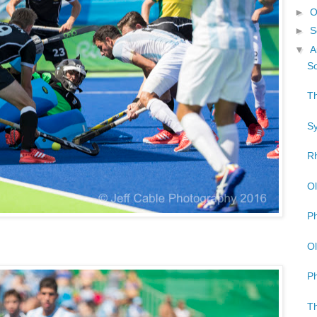
►
O
►
S
▼
A
So
Th
Sy
Rh
Ol
Ph
Ol
Ph
Th