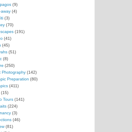
pagos
(9)
-away
(4)
ti
(3)
ey
(70)
scapes
(191)
ro
(41)
n
(45)
vahs
(51)
c
(8)
re
(250)
t Photography
(142)
pic Preparation
(80)
pics
(411)
(15)
o Tours
(141)
aits
(224)
nancy
(3)
ections
(46)
ew
(81)