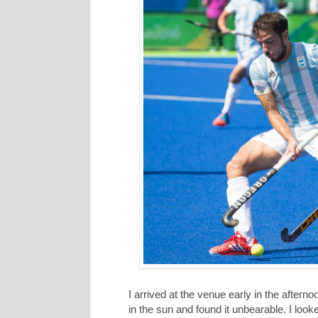
I arrived at the venue early in the aftern
in the sun and found it unbearable. I look