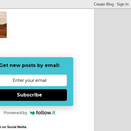
Get new posts by email:
Subscribe
Powered by
e on Social Media