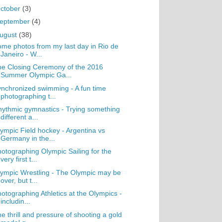
ctober
(3)
eptember
(4)
ugust
(38)
me photos from my last day in Rio de
Janeiro - W...
e Closing Ceremony of the 2016
Summer Olympic Ga...
nchronized swimming - A fun time
photographing t...
ythmic gymnastics - Trying something
different a...
ympic Field hockey - Argentina vs
Germany in the...
otographing Olympic Sailing for the
very first t...
ympic Wrestling - The Olympic may be
over, but t...
otographing Athletics at the Olympics -
includin...
e thrill and pressure of shooting a gold