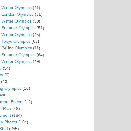
 Winter Olympics
(41)
 London Olympics
(51)
 Winter Olympics
(50)
 Summer Olympics
(51)
 Winter Olympics
(45)
 Tokyo Olympics
(65)
 Beijing Olympics
(11)
 Summer Olympics
(64)
 Winter Olympics
(49)
l
(34)
ka
(6)
(13)
ing Olympics
(10)
est
(5)
orate Events
(12)
a Rica
(49)
pment
(184)
ly Photos
(104)
Stuff
(255)