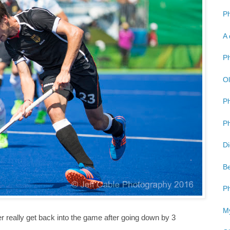
Ph
A 
Ph
Ol
P
Ph
Di
Be
Ph
My
 really get back into the game after going down by 3