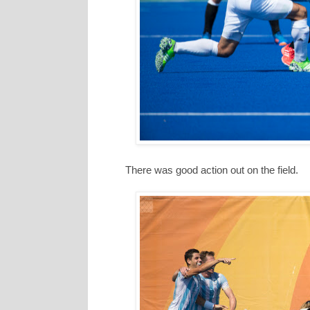
There was good action out on the field.