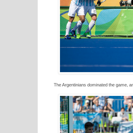
The Argentinians dominated the game, an