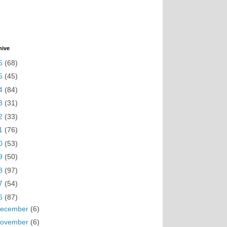
hive
6
(68)
5
(45)
4
(84)
3
(31)
2
(33)
1
(76)
0
(53)
9
(50)
8
(97)
7
(54)
6
(87)
ecember
(6)
ovember
(6)