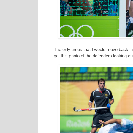
The only times that I would move back int
get this photo of the defenders looking ou