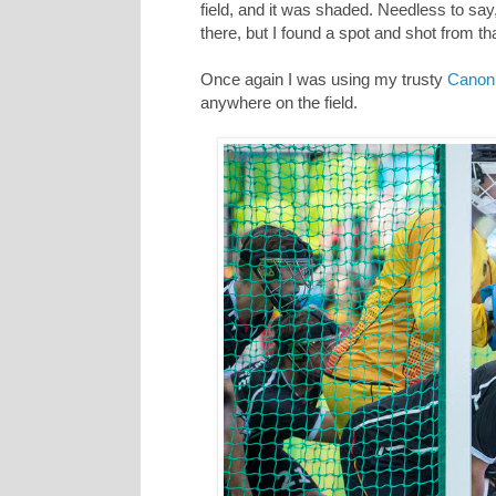
field, and it was shaded. Needless to sa
there, but I found a spot and shot from th
Once again I was using my trusty
Canon
anywhere on the field.