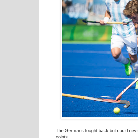
The Germans fought back but could never
points.