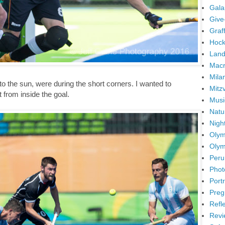
Gala
Give
Graffi
Hock
Land
Mac
Mila
o the sun, were during the short corners. I wanted to
Mitz
t from inside the goal.
Musi
Natu
Nigh
Olym
Olym
Peru
Phot
Portr
Preg
Refl
Revi