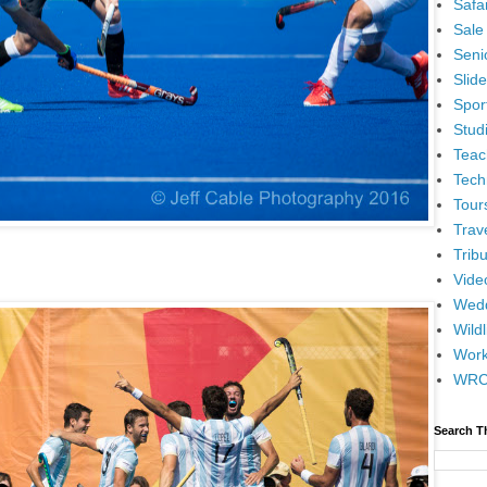
Safar
Sale
Senio
Slid
Spor
Stud
Teac
Tech
Tour
Trav
Tribu
Vide
Wedd
Wildl
Wor
WR
Search T