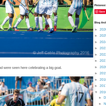
Pinterest
Save
Blog Arc
►
202
►
202
►
202
►
202
►
202
►
202
►
202
d were seen here celebrating a big goal.
►
201
►
201
►
201
▼
201
►
D
►
N