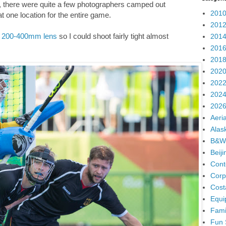
y, there were quite a few photographers camped out
2010
at one location for the entire game.
2012
 200-400mm lens
so I could shoot fairly tight almost
2014
2016
2018
2020
2022
2024
2026
Aeria
Alas
B&W
Beij
Cont
Corp
Cost
Equi
Fami
Fun 