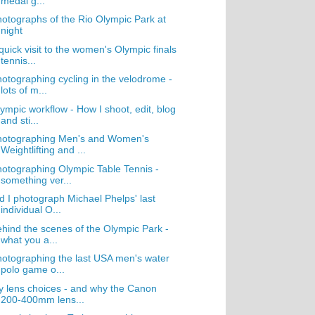
medal g...
otographs of the Rio Olympic Park at
night
quick visit to the women's Olympic finals
tennis...
otographing cycling in the velodrome -
lots of m...
ympic workflow - How I shoot, edit, blog
and sti...
hotographing Men's and Women's
Weightlifting and ...
otographing Olympic Table Tennis -
something ver...
d I photograph Michael Phelps' last
individual O...
hind the scenes of the Olympic Park -
what you a...
otographing the last USA men's water
polo game o...
 lens choices - and why the Canon
200-400mm lens...