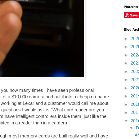
Pinterest
Save
Blog Arc
►
202
►
202
►
202
►
202
►
202
►
202
►
202
ll you how many times I have seen professional
►
201
ut of a $10,000 camera and put it into a cheap no-name
as working at Lexar and a customer would call me about
►
201
 questions I would ask is "What card reader are you
►
201
ave intelligent controllers inside them, just like the
▼
201
pted in a reader than in a camera.
▼
D
An
gh most memory cards are built really well and have