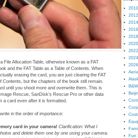
2010
2012
2014
2016
2018
2020
2022
2024
 File Allocation Table, otherwise known as a FAT
2026
ook and the FAT Table as a Table of Contents. When
Aeria
ually erasing the card, you are just clearing the FAT
Alas
 Contents, but the chapters of the book still remain.
B&W
ard until you shoot more and overwrite them. This is
Beij
 Image Rescue, SanDisk's Rescue Pro or other data
Cont
a card even after it is formatted.
Corp
write in the order of importance:
Cost
Equi
mory card in your camera!
Clarification: What I
Fami
 photos and delete them one by one using your camera.
Fun 