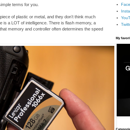
Face
 simple terms for you.
Inst
iece of plastic or metal, and they don't think much
You
e is a LOT of intelligence. There is flash memory, a
Twitt
 that memory and controller often determines the speed
My favor
Categori