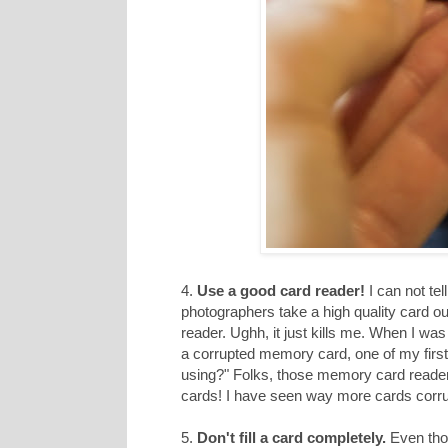
4.
Use a good card reader!
I can not te
photographers take a high quality card o
reader. Ughh, it just kills me. When I w
a corrupted memory card, one of my first
using?" Folks, those memory card readers h
cards! I have seen way more cards corru
5.
Don't fill a card completely.
Even thou