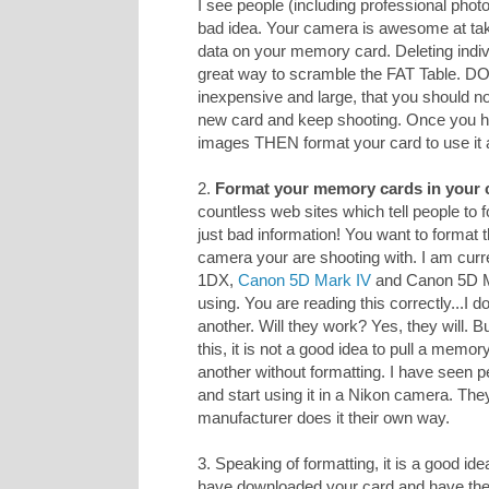
I see people (including professional photo
bad idea. Your camera is awesome at taki
data on your memory card. Deleting indiv
great way to scramble the FAT Table. D
inexpensive and large, that you should n
new card and keep shooting. Once you h
images THEN format your card to use it 
2.
Format your memory cards in your 
countless web sites which tell people to
just bad information! You want to format 
camera your are shooting with. I am curr
1DX,
Canon 5D Mark IV
and Canon 5D Mar
using. You are reading this correctly...I
another. Will they work? Yes, they will. 
this, it is not a good idea to pull a memo
another without formatting. I have seen p
and start using it in a Nikon camera. The
manufacturer does it their own way.
3. Speaking of formatting, it is a good ide
have downloaded your card and have 