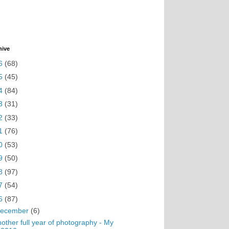
hive
6
(68)
5
(45)
4
(84)
3
(31)
2
(33)
1
(76)
0
(53)
9
(50)
8
(97)
7
(54)
6
(87)
ecember
(6)
other full year of photography - My