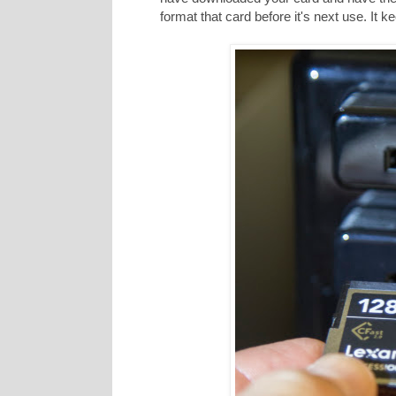
format that card before it's next use. It 