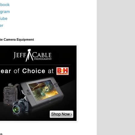
book
agram
Tube
er
ite Camera Equipment
es