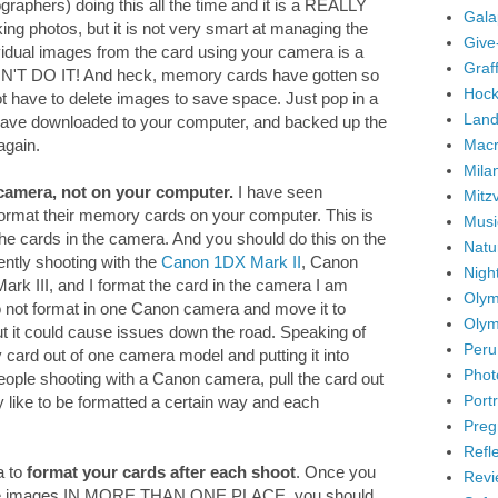
graphers) doing this all the time and it is a REALLY
Gala
ng photos, but it is not very smart at managing the
Give
idual images from the card using your camera is a
Graffi
ON'T DO IT! And heck, memory cards have gotten so
Hock
ot have to delete images to save space. Just pop in a
Land
ave downloaded to your computer, and backed up the
Mac
again.
Mila
camera, not on your computer.
I have seen
Mitz
 format their memory cards on your computer. This is
Musi
the cards in the camera. And you should do this on the
Natu
ently shooting with the
Canon 1DX Mark II
, Canon
Nigh
k III, and I format the card in the camera I am
Olym
 do not format in one Canon camera and move it to
Olym
But it could cause issues down the road. Speaking of
Peru
ry card out of one camera model and putting it into
Phot
eople shooting with a Canon camera, pull the card out
Portr
y like to be formatted a certain way and each
Preg
Refl
a to
format your cards after each shoot
. Once you
Revi
the images IN MORE THAN ONE PLACE, you should