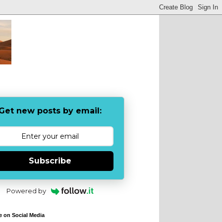
Get new posts by email:
Subscribe
Powered by
e on Social Media