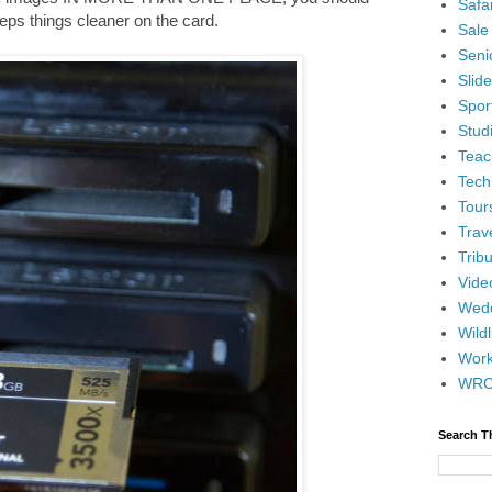
Safar
keeps things cleaner on the card.
Sale
Senio
Slid
Spor
Stud
Teac
Tech
Tour
Trav
Tribu
Vide
Wedd
Wildl
Wor
WR
Search T