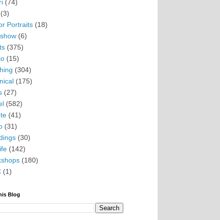
i
(74)
(3)
r Portraits
(18)
eshow
(6)
ts
(375)
io
(15)
hing
(304)
nical
(175)
s
(27)
el
(582)
te
(41)
o
(31)
ings
(30)
ife
(142)
kshops
(180)
C
(1)
his Blog