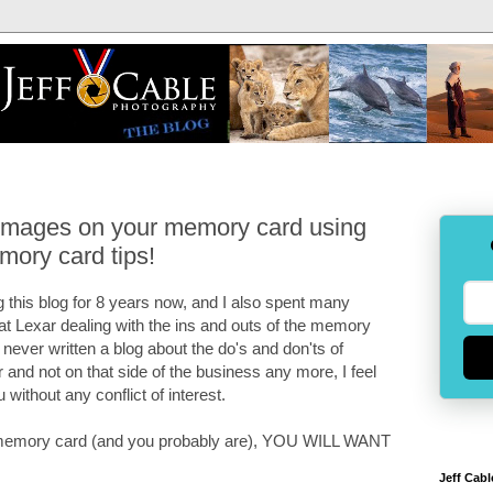
 images on your memory card using
mory card tips!
 this blog for 8 years now, and I also spent many
 at Lexar dealing with the ins and outs of the memory
e never written a blog about the do's and don'ts of
and not on that side of the business any more, I feel
u without any conflict of interest.
 a memory card (and you probably are), YOU WILL WANT
Jeff Cabl