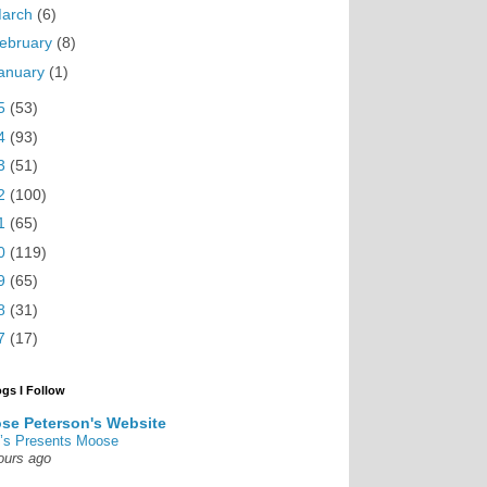
arch
(6)
ebruary
(8)
anuary
(1)
5
(53)
4
(93)
3
(51)
2
(100)
1
(65)
0
(119)
9
(65)
8
(31)
7
(17)
ogs I Follow
se Peterson's Website
’s Presents Moose
ours ago