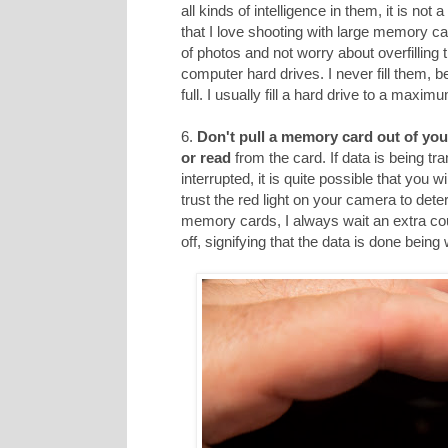
all kinds of intelligence in them, it is not
that I love shooting with large memory car
of photos and not worry about overfilling
computer hard drives. I never fill them, 
full. I usually fill a hard drive to a maxi
6.
Don't pull a memory card out of you
or read
from the card. If data is being tr
interrupted, it is quite possible that you 
trust the red light on your camera to dete
memory cards, I always wait an extra cou
off, signifying that the data is done being 