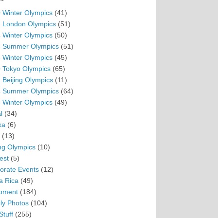
 Winter Olympics
(41)
 London Olympics
(51)
 Winter Olympics
(50)
 Summer Olympics
(51)
 Winter Olympics
(45)
 Tokyo Olympics
(65)
 Beijing Olympics
(11)
 Summer Olympics
(64)
 Winter Olympics
(49)
l
(34)
ka
(6)
(13)
ing Olympics
(10)
est
(5)
orate Events
(12)
a Rica
(49)
pment
(184)
ly Photos
(104)
Stuff
(255)