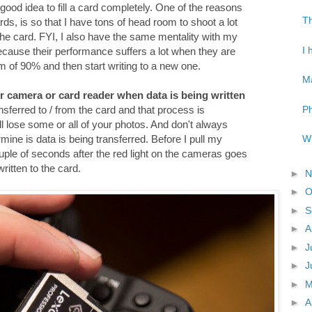
 a good idea to fill a card completely. One of the reasons
Th
ds, is so that I have tons of head room to shoot a lot
 the card. FYI, I also have the same mentality with my
I 
because their performance suffers a lot when they are
mum of 90% and then start writing to a new one.
Ma
r camera or card reader when data is being written
Ph
ansferred to / from the card and that process is
will lose some or all of your photos. And don't always
Wh
rmine is data is being transferred. Before I pull my
ple of seconds after the red light on the cameras goes
written to the card.
►
N
►
O
►
S
►
A
►
J
►
J
►
►
A