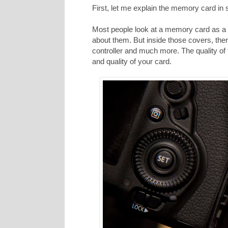
First, let me explain the memory card in
Most people look at a memory card as a p
about them. But inside those covers, ther
controller and much more. The quality of
and quality of your card.