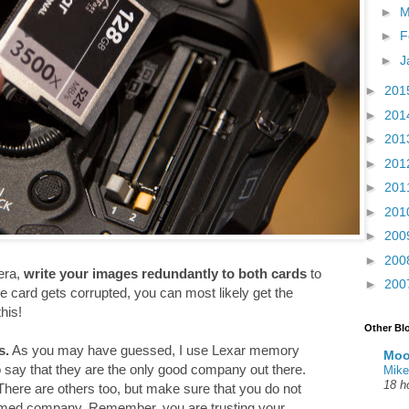
►
M
►
F
►
J
►
201
►
201
►
201
►
201
►
201
►
201
►
200
►
200
era,
write your images redundantly to both cards
to
►
200
e card gets corrupted, you can most likely get the
his!
Other Bl
s.
As you may have guessed, I use Lexar memory
Moo
to say that they are the only good company out there.
Mike
18 h
here are others too, but make sure that you do not
amed company. Remember, you are trusting your