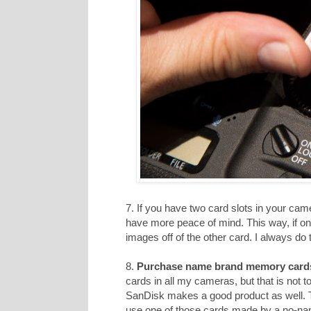
7. If you have two card slots in your cam
have more peace of mind. This way, if on
images off of the other card. I always do t
8.
Purchase name brand memory card
cards in all my cameras, but that is not 
SanDisk makes a good product as well. T
use one of those cards made by a no-n