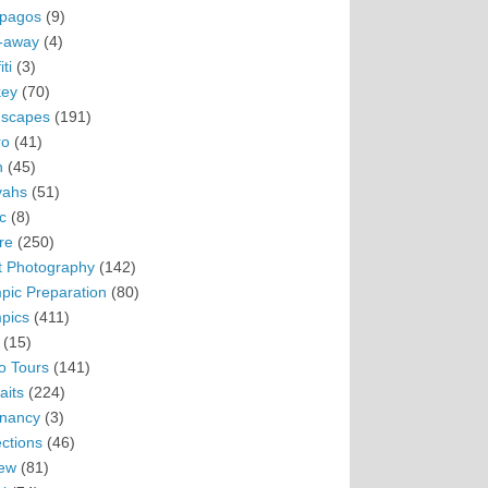
pagos
(9)
-away
(4)
ti
(3)
ey
(70)
scapes
(191)
ro
(41)
n
(45)
vahs
(51)
c
(8)
re
(250)
t Photography
(142)
pic Preparation
(80)
pics
(411)
(15)
o Tours
(141)
aits
(224)
nancy
(3)
ections
(46)
ew
(81)