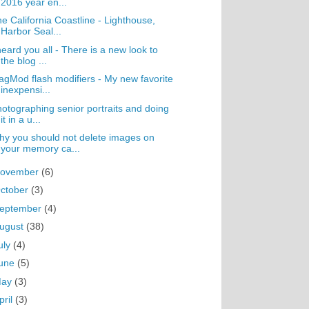
2016 year en...
e California Coastline - Lighthouse,
Harbor Seal...
heard you all - There is a new look to
the blog ...
gMod flash modifiers - My new favorite
inexpensi...
otographing senior portraits and doing
it in a u...
y you should not delete images on
your memory ca...
ovember
(6)
ctober
(3)
eptember
(4)
ugust
(38)
uly
(4)
une
(5)
May
(3)
pril
(3)