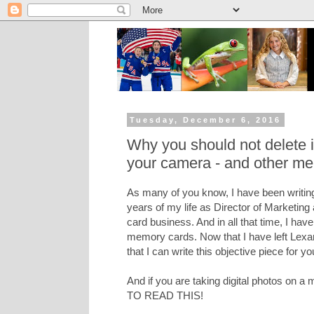
Tuesday, December 6, 2016
Why you should not delete
your camera - and other me
As many of you know, I have been writing
years of my life as Director of Marketing
card business. And in all that time, I hav
memory cards. Now that I have left Lexar 
that I can write this objective piece for yo
And if you are taking digital photos on
TO READ THIS!