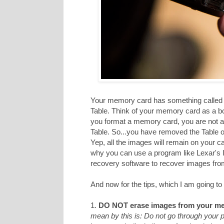
Your memory card has something called a
Table. Think of your memory card as a b
you format a memory card, you are not act
Table. So...you have removed the Table of
Yep, all the images will remain on your c
why you can use a program like Lexar's
recovery software to recover images from 
And now for the tips, which I am going to 
1.
DO NOT erase images from your me
mean by this is: Do not go through your