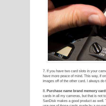
7. If you have two card slots in your cam
have more peace of mind. This way, if on
images off of the other card. I always do t
8.
Purchase name brand memory card
cards in all my cameras, but that is not 
SanDisk makes a good product as well. T
use one of those cards made by a no-n