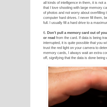
all kinds of intelligence in them, it is not
that I love shooting with large memory car
of photos and not worry about overfilling
computer hard drives. I never fill them, 
full. I usually fill a hard drive to a maxi
6.
Don't pull a memory card out of you
or read
from the card. If data is being tr
interrupted, it is quite possible that you 
trust the red light on your camera to dete
memory cards, I always wait an extra cou
off, signifying that the data is done being 