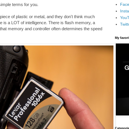
Face
 simple terms for you.
Inst
iece of plastic or metal, and they don't think much
You
e is a LOT of intelligence. There is flash memory, a
Twitt
 that memory and controller often determines the speed
My favor
Categori