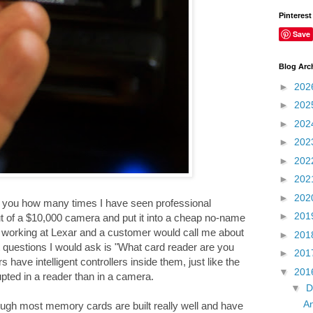
Pinterest
Save
Blog Arc
►
202
►
202
►
202
►
202
►
202
►
202
►
202
ll you how many times I have seen professional
►
201
ut of a $10,000 camera and put it into a cheap no-name
as working at Lexar and a customer would call me about
►
201
 questions I would ask is "What card reader are you
►
201
ave intelligent controllers inside them, just like the
▼
201
pted in a reader than in a camera.
▼
D
An
gh most memory cards are built really well and have