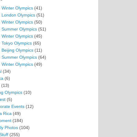
 Winter Olympics
(41)
 London Olympics
(51)
 Winter Olympics
(50)
 Summer Olympics
(51)
 Winter Olympics
(45)
 Tokyo Olympics
(65)
 Beijing Olympics
(11)
 Summer Olympics
(64)
 Winter Olympics
(49)
l
(34)
ka
(6)
(13)
ing Olympics
(10)
est
(5)
orate Events
(12)
a Rica
(49)
pment
(184)
ly Photos
(104)
Stuff
(255)