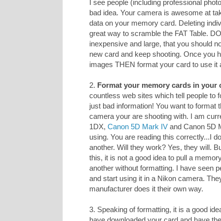
I see people (including professional photo
bad idea. Your camera is awesome at taki
data on your memory card. Deleting indiv
great way to scramble the FAT Table. D
inexpensive and large, that you should n
new card and keep shooting. Once you h
images THEN format your card to use it 
2.
Format your memory cards in your 
countless web sites which tell people to
just bad information! You want to format 
camera your are shooting with. I am curr
1DX,
Canon 5D Mark IV
and Canon 5D Mar
using. You are reading this correctly...I
another. Will they work? Yes, they will. 
this, it is not a good idea to pull a memo
another without formatting. I have seen p
and start using it in a Nikon camera. The
manufacturer does it their own way.
3. Speaking of formatting, it is a good ide
have downloaded your card and have 