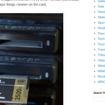
Safar
keeps things cleaner on the card.
Sale
Senio
Slid
Spor
Stud
Teac
Tech
Tour
Trav
Tribu
Vide
Wedd
Wildl
Wor
WR
Search T