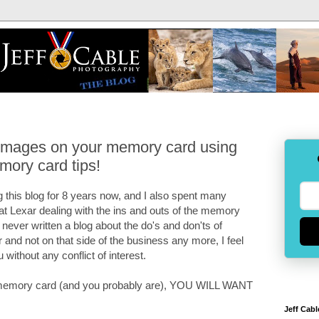
 images on your memory card using
mory card tips!
 this blog for 8 years now, and I also spent many
 at Lexar dealing with the ins and outs of the memory
e never written a blog about the do's and don'ts of
and not on that side of the business any more, I feel
u without any conflict of interest.
 a memory card (and you probably are), YOU WILL WANT
Jeff Cabl