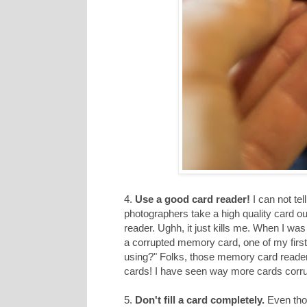
4.
Use a good card reader!
I can not te
photographers take a high quality card o
reader. Ughh, it just kills me. When I w
a corrupted memory card, one of my first
using?" Folks, those memory card readers h
cards! I have seen way more cards corru
5.
Don't fill a card completely.
Even thou