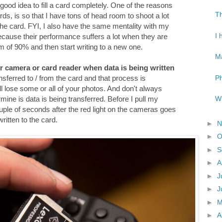
 a good idea to fill a card completely. One of the reasons
Th
ds, is so that I have tons of head room to shoot a lot
 the card. FYI, I also have the same mentality with my
I 
because their performance suffers a lot when they are
mum of 90% and then start writing to a new one.
Ma
r camera or card reader when data is being written
Ph
ansferred to / from the card and that process is
will lose some or all of your photos. And don't always
Wh
rmine is data is being transferred. Before I pull my
ple of seconds after the red light on the cameras goes
written to the card.
►
N
►
O
►
S
►
A
►
J
►
J
►
►
A