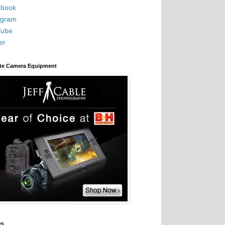
book
agram
Tube
er
ite Camera Equipment
es