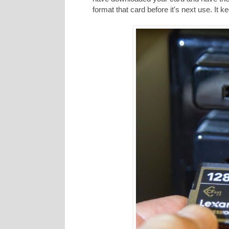
format that card before it's next use. It 