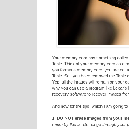
Your memory card has something called a
Table. Think of your memory card as a b
you format a memory card, you are not act
Table. So...you have removed the Table of
Yep, all the images will remain on your c
why you can use a program like Lexar's
recovery software to recover images from 
And now for the tips, which I am going to 
1.
DO NOT erase images from your me
mean by this is: Do not go through your