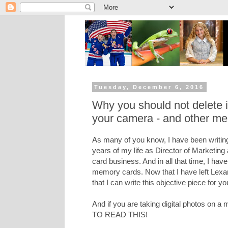
Tuesday, December 6, 2016
Why you should not delete
your camera - and other me
As many of you know, I have been writing
years of my life as Director of Marketing
card business. And in all that time, I hav
memory cards. Now that I have left Lexar 
that I can write this objective piece for yo
And if you are taking digital photos on
TO READ THIS!