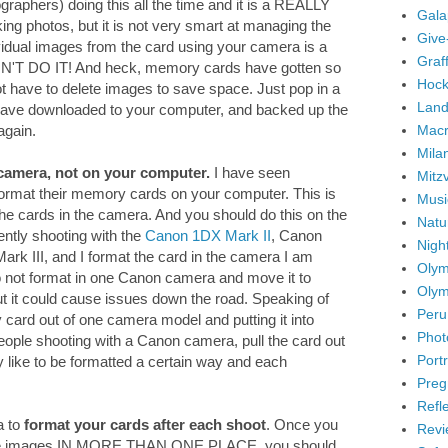
graphers) doing this all the time and it is a REALLY
Gala
ng photos, but it is not very smart at managing the
Give
idual images from the card using your camera is a
Graffi
ON'T DO IT! And heck, memory cards have gotten so
Hock
ot have to delete images to save space. Just pop in a
Land
ave downloaded to your computer, and backed up the
Mac
again.
Mila
camera, not on your computer.
I have seen
Mitz
 format their memory cards on your computer. This is
Musi
the cards in the camera. And you should do this on the
Natu
ently shooting with the
Canon 1DX Mark II
, Canon
Nigh
k III, and I format the card in the camera I am
Olym
 do not format in one Canon camera and move it to
Olym
But it could cause issues down the road. Speaking of
Peru
ry card out of one camera model and putting it into
Phot
eople shooting with a Canon camera, pull the card out
Portr
y like to be formatted a certain way and each
Preg
Refl
a to
format your cards after each shoot
. Once you
Revi
the images IN MORE THAN ONE PLACE, you should