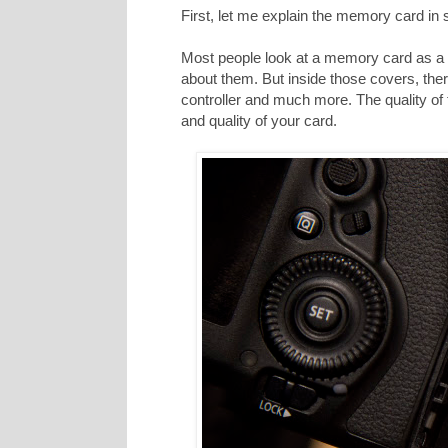
First, let me explain the memory card in
Most people look at a memory card as a p
about them. But inside those covers, ther
controller and much more. The quality of
and quality of your card.