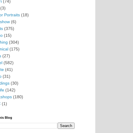
i
(74)
(3)
r Portraits
(18)
eshow
(6)
ts
(375)
io
(15)
hing
(304)
nical
(175)
s
(27)
el
(582)
te
(41)
o
(31)
ings
(30)
ife
(142)
kshops
(180)
C
(1)
his Blog