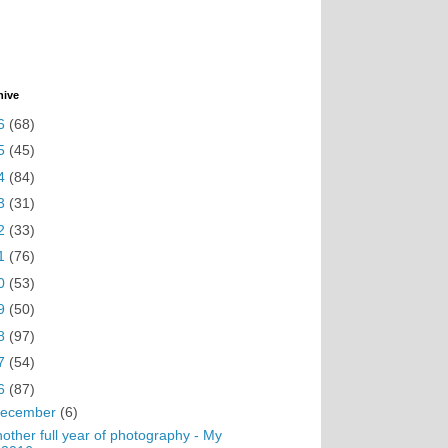
hive
6
(68)
5
(45)
4
(84)
3
(31)
2
(33)
1
(76)
0
(53)
9
(50)
8
(97)
7
(54)
6
(87)
ecember
(6)
other full year of photography - My