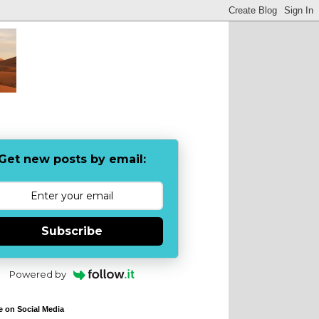
Get new posts by email:
Subscribe
Powered by
e on Social Media