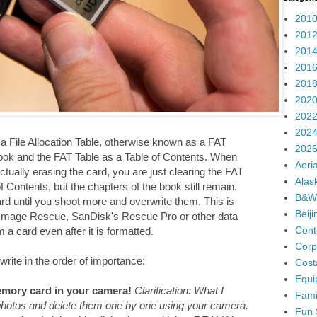
2010
2012
2014
2016
2018
2020
2022
2024
 File Allocation Table, otherwise known as a FAT
2026
ook and the FAT Table as a Table of Contents. When
Aeria
ually erasing the card, you are just clearing the FAT
Alas
 Contents, but the chapters of the book still remain.
B&W
ard until you shoot more and overwrite them. This is
Beij
 Image Rescue, SanDisk's Rescue Pro or other data
Cont
a card even after it is formatted.
Corp
write in the order of importance:
Cost
Equi
mory card in your camera!
Clarification: What I
Fami
 photos and delete them one by one using your camera.
Fun 