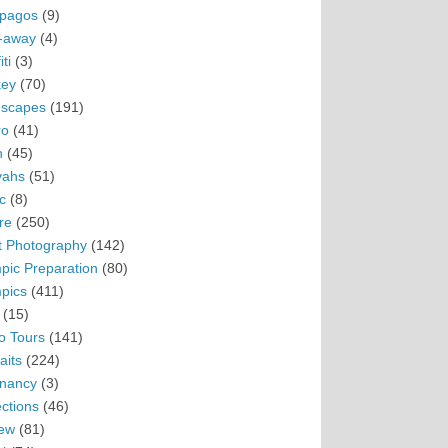
pagos
(9)
-away
(4)
ti
(3)
ey
(70)
scapes
(191)
ro
(41)
n
(45)
vahs
(51)
c
(8)
re
(250)
t Photography
(142)
pic Preparation
(80)
pics
(411)
(15)
o Tours
(141)
aits
(224)
nancy
(3)
ections
(46)
ew
(81)