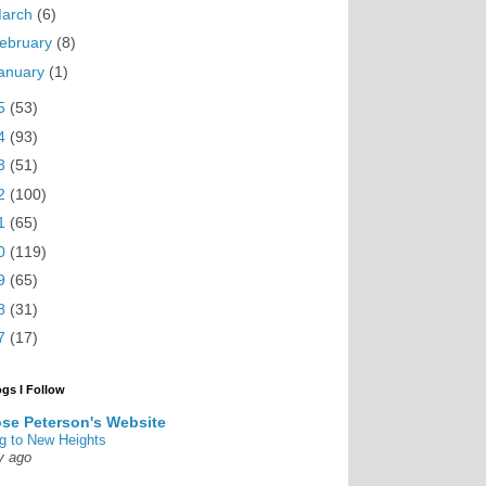
arch
(6)
ebruary
(8)
anuary
(1)
5
(53)
4
(93)
3
(51)
2
(100)
1
(65)
0
(119)
9
(65)
8
(31)
7
(17)
ogs I Follow
se Peterson's Website
g to New Heights
y ago