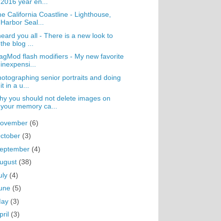
2016 year en...
e California Coastline - Lighthouse,
Harbor Seal...
heard you all - There is a new look to
the blog ...
gMod flash modifiers - My new favorite
inexpensi...
otographing senior portraits and doing
it in a u...
y you should not delete images on
your memory ca...
ovember
(6)
ctober
(3)
eptember
(4)
ugust
(38)
uly
(4)
une
(5)
May
(3)
pril
(3)