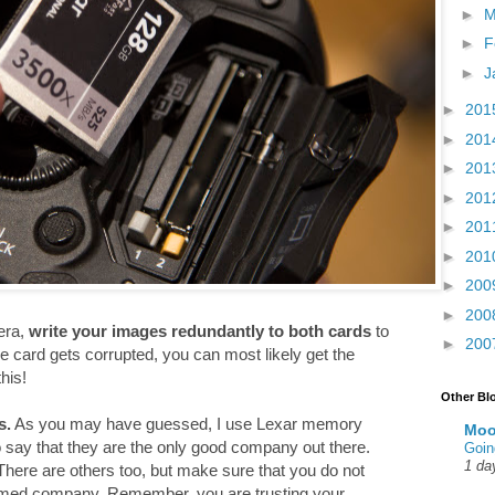
►
M
►
F
►
J
►
201
►
201
►
201
►
201
►
201
►
201
►
200
►
200
era,
write your images redundantly to both cards
to
►
200
e card gets corrupted, you can most likely get the
his!
Other Bl
s.
As you may have guessed, I use Lexar memory
Moo
to say that they are the only good company out there.
Goin
1 da
here are others too, but make sure that you do not
amed company. Remember, you are trusting your