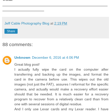
_____________________________________________________
_____________________
Jeff Cable Photography Blog
at
2:19 PM
Share
88 comments:
Unknown
December 6, 2016 at 4:06 PM
Great blog post!
I actually fully wipe the card on the computer after
transferring and backing up the images, and format the
card in the camera before use. This wipes out the old
images (not just the FAT), assures I reformat for the specific
camera, and actually would make a recovery effort easier
should that be needed. It is much easier for a recovery
program to recover from a relatively clean card than from
one with several sessions of digital residue.
And I only use Lexar cards and my Lexar reader. I have