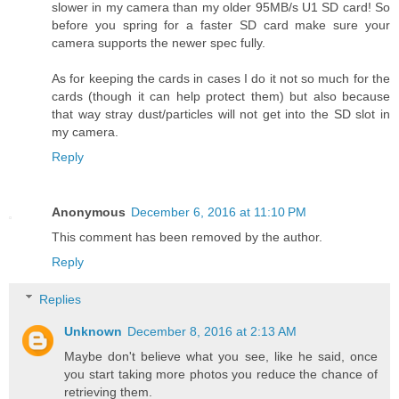
slower in my camera than my older 95MB/s U1 SD card! So
before you spring for a faster SD card make sure your
camera supports the newer spec fully.
As for keeping the cards in cases I do it not so much for the
cards (though it can help protect them) but also because
that way stray dust/particles will not get into the SD slot in
my camera.
Reply
Anonymous
December 6, 2016 at 11:10 PM
This comment has been removed by the author.
Reply
Replies
Unknown
December 8, 2016 at 2:13 AM
Maybe don't believe what you see, like he said, once
you start taking more photos you reduce the chance of
retrieving them.