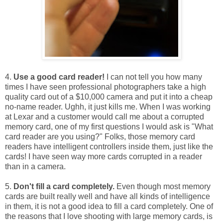
4.
Use a good card reader!
I can not tell you how many
times I have seen professional photographers take a high
quality card out of a $10,000 camera and put it into a cheap
no-name reader. Ughh, it just kills me. When I was working
at Lexar and a customer would call me about a corrupted
memory card, one of my first questions I would ask is "What
card reader are you using?" Folks, those memory card
readers have intelligent controllers inside them, just like the
cards! I have seen way more cards corrupted in a reader
than in a camera.
5.
Don't fill a card completely.
Even though most memory
cards are built really well and have all kinds of intelligence
in them, it is not a good idea to fill a card completely. One of
the reasons that I love shooting with large memory cards, is