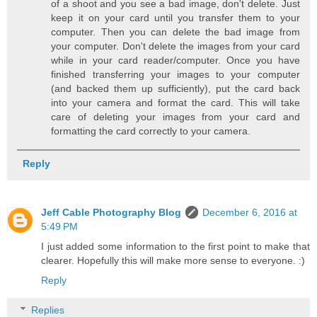
of a shoot and you see a bad image, don't delete. Just
keep it on your card until you transfer them to your
computer. Then you can delete the bad image from
your computer. Don't delete the images from your card
while in your card reader/computer. Once you have
finished transferring your images to your computer
(and backed them up sufficiently), put the card back
into your camera and format the card. This will take
care of deleting your images from your card and
formatting the card correctly to your camera.
Reply
Jeff Cable Photography Blog
December 6, 2016 at
5:49 PM
I just added some information to the first point to make that
clearer. Hopefully this will make more sense to everyone. :)
Reply
Replies