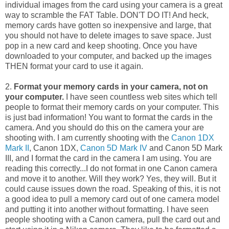
individual images from the card using your camera is a great
way to scramble the FAT Table. DON'T DO IT! And heck,
memory cards have gotten so inexpensive and large, that
you should not have to delete images to save space. Just
pop in a new card and keep shooting. Once you have
downloaded to your computer, and backed up the images
THEN format your card to use it again.
2.
Format your memory cards in your camera, not on
your computer.
I have seen countless web sites which tell
people to format their memory cards on your computer. This
is just bad information! You want to format the cards in the
camera. And you should do this on the camera your are
shooting with. I am currently shooting with the
Canon 1DX
Mark II
, Canon 1DX,
Canon 5D Mark IV
and Canon 5D Mark
III, and I format the card in the camera I am using. You are
reading this correctly...I do not format in one Canon camera
and move it to another. Will they work? Yes, they will. But it
could cause issues down the road. Speaking of this, it is not
a good idea to pull a memory card out of one camera model
and putting it into another without formatting. I have seen
people shooting with a Canon camera, pull the card out and