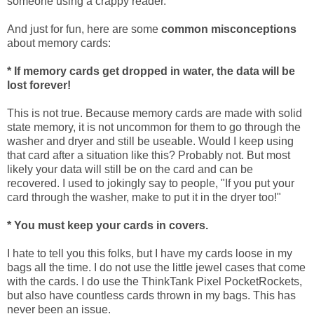
someone using a crappy reader.
And just for fun, here are some
common misconceptions
about memory cards:
* If memory cards get dropped in water, the data will be
lost forever!
This is not true. Because memory cards are made with solid
state memory, it is not uncommon for them to go through the
washer and dryer and still be useable. Would I keep using
that card after a situation like this? Probably not. But most
likely your data will still be on the card and can be
recovered. I used to jokingly say to people, "If you put your
card through the washer, make to put it in the dryer too!"
* You must keep your cards in covers.
I hate to tell you this folks, but I have my cards loose in my
bags all the time. I do not use the little jewel cases that come
with the cards. I do use the ThinkTank Pixel PocketRockets,
but also have countless cards thrown in my bags. This has
never been an issue.