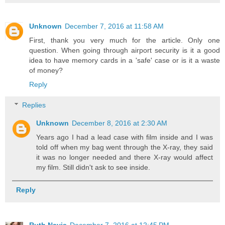
Unknown
December 7, 2016 at 11:58 AM
First, thank you very much for the article. Only one
question. When going through airport security is it a good
idea to have memory cards in a 'safe' case or is it a waste
of money?
Reply
Replies
Unknown
December 8, 2016 at 2:30 AM
Years ago I had a lead case with film inside and I was
told off when my bag went through the X-ray, they said
it was no longer needed and there X-ray would affect
my film. Still didn't ask to see inside.
Reply