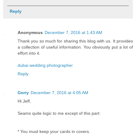
Reply
Anonymous
December 7, 2016 at 1:43 AM
Thank you so much for sharing this blog with us. It provides
a collection of useful information. You obviously put a lot of
effort into it.
dubai wedding photographer
Reply
Gerry
December 7, 2016 at 4:05 AM
Hi Jeff,
Seams quite logic to me except of this part:
* You must keep your cards in covers.