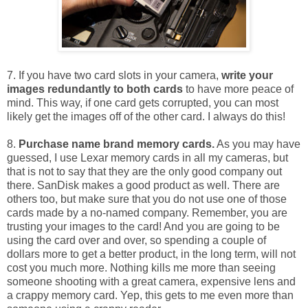
7. If you have two card slots in your camera,
write your
images redundantly to both cards
to have more peace of
mind. This way, if one card gets corrupted, you can most
likely get the images off of the other card. I always do this!
8.
Purchase name brand memory cards.
As you may have
guessed, I use Lexar memory cards in all my cameras, but
that is not to say that they are the only good company out
there. SanDisk makes a good product as well. There are
others too, but make sure that you do not use one of those
cards made by a no-named company. Remember, you are
trusting your images to the card! And you are going to be
using the card over and over, so spending a couple of
dollars more to get a better product, in the long term, will not
cost you much more. Nothing kills me more than seeing
someone shooting with a great camera, expensive lens and
a crappy memory card. Yep, this gets to me even more than