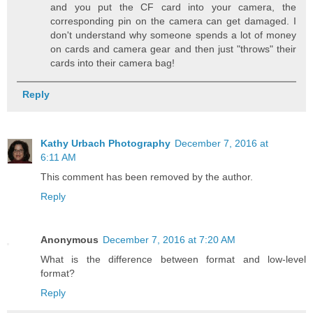
and you put the CF card into your camera, the
corresponding pin on the camera can get damaged. I
don't understand why someone spends a lot of money
on cards and camera gear and then just "throws" their
cards into their camera bag!
Reply
Kathy Urbach Photography
December 7, 2016 at
6:11 AM
This comment has been removed by the author.
Reply
Anonymous
December 7, 2016 at 7:20 AM
What is the difference between format and low-level
format?
Reply