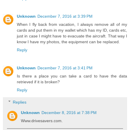
Unknown
December 7, 2016 at 3:39 PM
When I fly back from vacation, I always remove all of my
cards and put them in my wallet which has my ID, cards etc,
just in case I might have to evacuate the aircraft. That way I
know I have my photos, the equipment can be replaced.
Reply
Unknown
December 7, 2016 at 3:41 PM
Is there a place you can take a card to have the data
retrieved if it is broken?
Reply
Replies
Unknown
December 8, 2016 at 7:38 PM
Www.drivesavers.com.