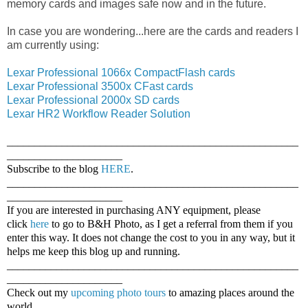
memory cards and images safe now and in the future.
In case you are wondering...here are the cards and readers I
am currently using:
Lexar Professional 1066x CompactFlash cards
Lexar Professional 3500x CFast cards
Lexar Professional 2000x SD cards
Lexar HR2 Workflow Reader Solution
_____________________________________________________
_____________________
Subscribe to the blog
HERE
.
_____________________________________________________
_____________________
If you are interested in purchasing ANY equipment, please
click
here
to go to B&H Photo, as I get a referral from them if you
enter this way. It does not change the cost to you in any way, but it
helps me keep this blog up and running.
_____________________________________________________
_____________________
Check out my
upcoming photo tours
to amazing places around the
world.