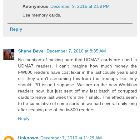
Anonymous
December 9, 2016 at 2:59 PM
Use memory cards.
Reply
Shane Bevel
December 7, 2016 at 8:35 AM
No mention of making sure that UDMA7 cards are used in
UDMA7 readers. I can't imagine how much money the
FW800 readers have cost lexar in the last couple years and
still they aren't screaming this from the treetops like they
should. PR issue I suppose. We are on the new Workflow
readers now, but just sent off my last batch of corrupted
cards to leave last week from the 7 snafu. The effects seem
to be cumulative of some sorts as we had several daily long
after ceasing use of the fw800 readers.
Reply
Unknown
December 7, 2016 at 11:29 AM