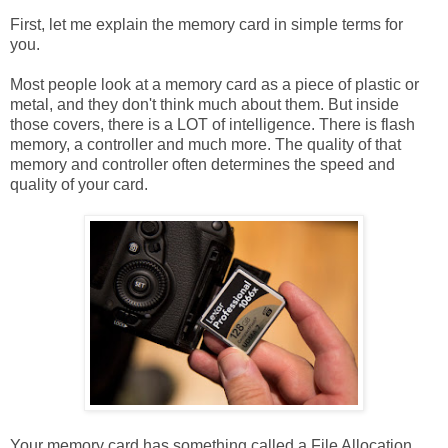
First, let me explain the memory card in simple terms for
you.
Most people look at a memory card as a piece of plastic or
metal, and they don't think much about them. But inside
those covers, there is a LOT of intelligence. There is flash
memory, a controller and much more. The quality of that
memory and controller often determines the speed and
quality of your card.
Your memory card has something called a File Allocation