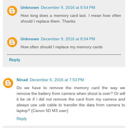
Unknown
December 9, 2016 at 8:54 PM
How long does a memory card last. I mean how often
should I replace them. Thanks
Unknown
December 9, 2016 at 8:54 PM
How often should I replace my memory cards
Reply
Ninad
December 6, 2016 at 7:53 PM
Do we have to remove the memory card the way we
remove the battery from camera when shoot is over? Or will
it be ok if i did not remove the card from my camera and
always use usb cable to transfer the data from camera to
laptop? (Canon 5D M3 user)
Reply