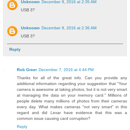
Unknown
December 8, 2016 at 2:35 AM
USB 3?
Unknown
December 8, 2016 at 2:36 AM
USB 3?
Reply
Rob Greer
December 7, 2016 at 4:44 PM
Thanks for all of the great info. Can you provide any
additional information regarding your suggestion that "Your
camera is awesome at taking photos, but it is not very smart
at managing the data on your memory card." Millions of
people delete many millions of photos from their cameras
every day. What makes cameras "not very smart" in this
regard and did Lexar have evidence that this was a
common issue causing card corruption?
Reply