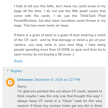
I hate to tell you this folks, but I have my cards loose in my
bags all the time. I do not use the little jewel cases that
come with the cards. I do use the ThinkTank Pixel
PocketRockets, but also have countless cards thrown in my
bags. This has never been an issue.
If there is a grain of sand or a grain of dust entering a notch
of the CF card - and by that damage or bend a pin of your
camera, you may write in your next blog: I hate seing
people spending more than 10.000$ on gear and than try to
save money by not buying a 5$ cover ;)
Reply
Replies
Unknown
December 9, 2016 at 2:27 PM
Gerry,
I'm glad you pointed this out about CF cards, started to
think maybe I was the only one that thought this way! I
always keep CF cards in a "Clean" case for this very
reason! If those tiny contact holes get any dirt in them