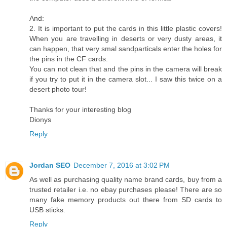
And:
2. It is important to put the cards in this little plastic covers!
When you are travelling in deserts or very dusty areas, it
can happen, that very smal sandparticals enter the holes for
the pins in the CF cards.
You can not clean that and the pins in the camera will break
if you try to put it in the camera slot... I saw this twice on a
desert photo tour!
Thanks for your interesting blog
Dionys
Reply
Jordan SEO
December 7, 2016 at 3:02 PM
As well as purchasing quality name brand cards, buy from a
trusted retailer i.e. no ebay purchases please! There are so
many fake memory products out there from SD cards to
USB sticks.
Reply