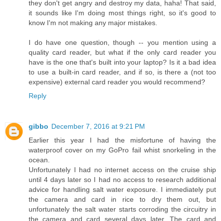
they don't get angry and destroy my data, haha! That said,
it sounds like I'm doing most things right, so it's good to
know I'm not making any major mistakes.
I do have one question, though -- you mention using a
quality card reader, but what if the only card reader you
have is the one that's built into your laptop? Is it a bad idea
to use a built-in card reader, and if so, is there a (not too
expensive) external card reader you would recommend?
Reply
gibbo
December 7, 2016 at 9:21 PM
Earlier this year I had the misfortune of having the
waterproof cover on my GoPro fail whist snorkeling in the
ocean.
Unfortunately I had no internet access on the cruise ship
until 4 days later so I had no access to research additional
advice for handling salt water exposure. I immediately put
the camera and card in rice to dry them out, but
unfortunately the salt water starts corroding the circuitry in
the camera and card several days later. The card and