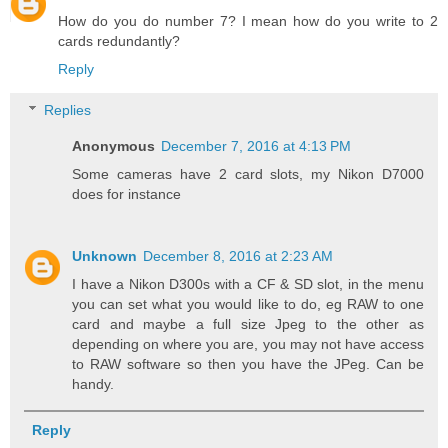
How do you do number 7? I mean how do you write to 2
cards redundantly?
Reply
Replies
Anonymous
December 7, 2016 at 4:13 PM
Some cameras have 2 card slots, my Nikon D7000
does for instance
Unknown
December 8, 2016 at 2:23 AM
I have a Nikon D300s with a CF & SD slot, in the menu
you can set what you would like to do, eg RAW to one
card and maybe a full size Jpeg to the other as
depending on where you are, you may not have access
to RAW software so then you have the JPeg. Can be
handy.
Reply