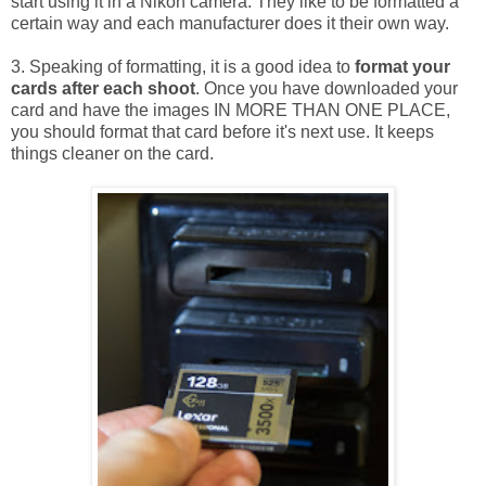
start using it in a Nikon camera. They like to be formatted a
certain way and each manufacturer does it their own way.
3. Speaking of formatting, it is a good idea to
format your
cards after each shoot
. Once you have downloaded your
card and have the images IN MORE THAN ONE PLACE,
you should format that card before it's next use. It keeps
things cleaner on the card.