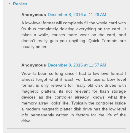
Replies
Anonymous
December 8, 2016 at 11:26 AM
A low-level format will completely fill the whole card with
0s thus completely deleting everything on the card. It
takes a while, causes more wear on the card, and
doesn't really gain you anything. Quick Formats are
usually better.
Anonymous
December 8, 2016 at 11:57 AM
Wow its been so long since I had to low level format I
almost forgot what it was! For End users, Low level
format is only relevant for really old disk drives with
magnetic platters. its not relevant for flash storage
devices as the controller already 'knows' what the
memory array 'looks' like. Typically the controller inside
a modern magnetic platter disk drive has the low level
info permanently written in factory for the life of the
drive.