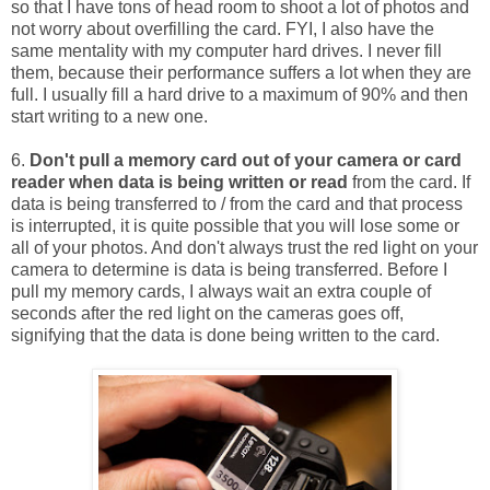
so that I have tons of head room to shoot a lot of photos and
not worry about overfilling the card. FYI, I also have the
same mentality with my computer hard drives. I never fill
them, because their performance suffers a lot when they are
full. I usually fill a hard drive to a maximum of 90% and then
start writing to a new one.
6.
Don't pull a memory card out of your camera or card
reader when data is being written or read
from the card. If
data is being transferred to / from the card and that process
is interrupted, it is quite possible that you will lose some or
all of your photos. And don't always trust the red light on your
camera to determine is data is being transferred. Before I
pull my memory cards, I always wait an extra couple of
seconds after the red light on the cameras goes off,
signifying that the data is done being written to the card.