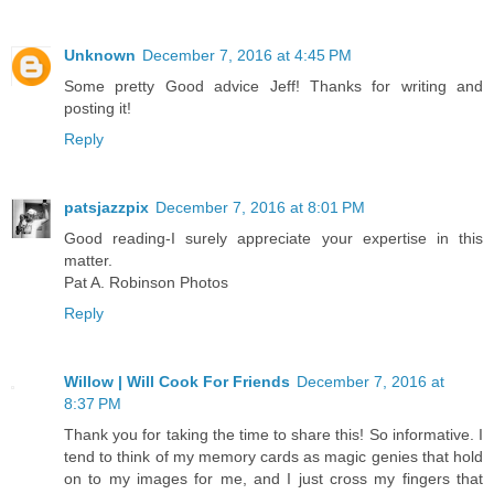
Unknown
December 7, 2016 at 4:45 PM
Some pretty Good advice Jeff! Thanks for writing and
posting it!
Reply
patsjazzpix
December 7, 2016 at 8:01 PM
Good reading-I surely appreciate your expertise in this
matter.
Pat A. Robinson Photos
Reply
Willow | Will Cook For Friends
December 7, 2016 at
8:37 PM
Thank you for taking the time to share this! So informative. I
tend to think of my memory cards as magic genies that hold
on to my images for me, and I just cross my fingers that