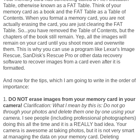
Table, otherwise known as a FAT Table. Think of your
memory card as a book and the FAT Table as a Table of
Contents. When you format a memory card, you are not
actually erasing the card, you are just clearing the FAT
Table. So...you have removed the Table of Contents, but the
chapters of the book still remain. Yep, all the images will
remain on your card until you shoot more and overwrite
them. This is why you can use a program like Lexar's Image
Rescue, SanDisk's Rescue Pro or other data recovery
software to recover images from a card even after it is
formatted.
And now for the tips, which I am going to write in the order of
importance:
1.
DO NOT erase images from your memory card in your
camera!
Clarification: What I mean by this is: Do not go
through your photos and delete them one by one using your
camera.
I see people (including professional photographers)
doing this all the time and it is a REALLY bad idea. Your
camera is awesome at taking photos, but it is not very smart
at managing the data on your memory card. Deleting