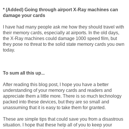
* (Added) Going through airport X-Ray machines can
damage your cards
I have had many people ask me how they should travel with
their memory cards, especially at airports. In the old days,
the X-Ray machines could damage 1000 speed film, but
they pose no threat to the solid state memory cards you own
today.
To sum all this up...
After reading this blog post, I hope you have a better
understanding of your memory cards and readers and
appreciate them a little more. There is so much technology
packed into these devices, but they are so small and
unassuming that it is easy to take them for granted.
These are simple tips that could save you from a disastrous
situation. I hope that these help all of you to keep your