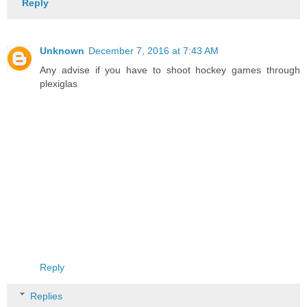
Reply
Unknown
December 7, 2016 at 7:43 AM
Any advise if you have to shoot hockey games through
plexiglas
Reply
Replies