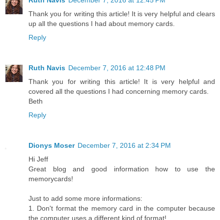
Ruth Navis
December 7, 2016 at 12:45 PM
Thank you for writing this article! It is very helpful and clears
up all the questions I had about memory cards.
Reply
Ruth Navis
December 7, 2016 at 12:48 PM
Thank you for writing this article! It is very helpful and
covered all the questions I had concerning memory cards.
Beth
Reply
Dionys Moser
December 7, 2016 at 2:34 PM
Hi Jeff
Great blog and good information how to use the
memorycards!
Just to add some more informations:
1. Don't format the memory card in the computer because
the computer uses a different kind of format!