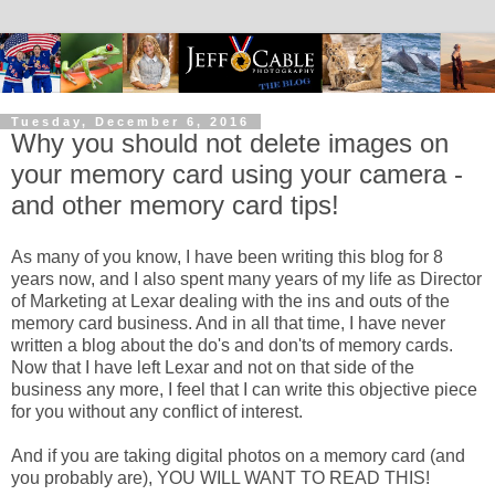
Tuesday, December 6, 2016
Why you should not delete images on
your memory card using your camera -
and other memory card tips!
As many of you know, I have been writing this blog for 8
years now, and I also spent many years of my life as Director
of Marketing at Lexar dealing with the ins and outs of the
memory card business. And in all that time, I have never
written a blog about the do's and don'ts of memory cards.
Now that I have left Lexar and not on that side of the
business any more, I feel that I can write this objective piece
for you without any conflict of interest.
And if you are taking digital photos on a memory card (and
you probably are), YOU WILL WANT TO READ THIS!