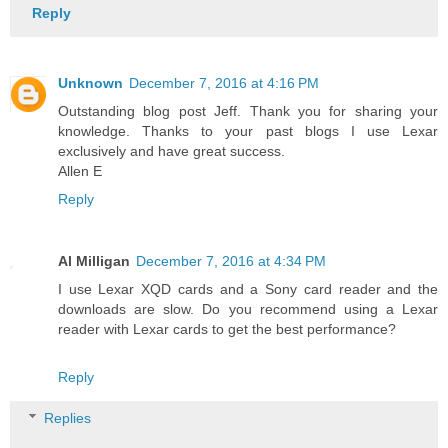
Reply
Unknown
December 7, 2016 at 4:16 PM
Outstanding blog post Jeff. Thank you for sharing your
knowledge. Thanks to your past blogs I use Lexar
exclusively and have great success.
Allen E
Reply
Al Milligan
December 7, 2016 at 4:34 PM
I use Lexar XQD cards and a Sony card reader and the
downloads are slow. Do you recommend using a Lexar
reader with Lexar cards to get the best performance?
Reply
Replies