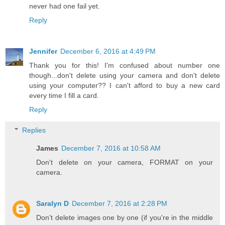
never had one fail yet.
Reply
Jennifer
December 6, 2016 at 4:49 PM
Thank you for this! I'm confused about number one
though...don't delete using your camera and don't delete
using your computer?? I can't afford to buy a new card
every time I fill a card.
Reply
Replies
James
December 7, 2016 at 10:58 AM
Don't delete on your camera, FORMAT on your
camera.
Saralyn D
December 7, 2016 at 2:28 PM
Don't delete images one by one (if you're in the middle