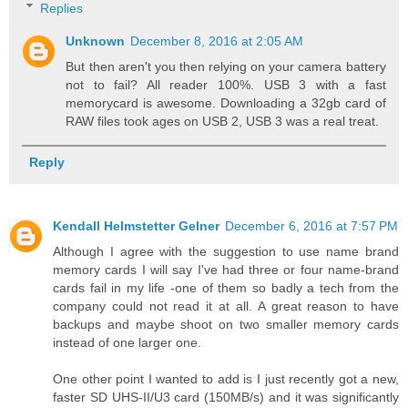
Replies
Unknown
December 8, 2016 at 2:05 AM
But then aren't you then relying on your camera battery
not to fail? All reader 100%. USB 3 with a fast
memorycard is awesome. Downloading a 32gb card of
RAW files took ages on USB 2, USB 3 was a real treat.
Reply
Kendall Helmstetter Gelner
December 6, 2016 at 7:57 PM
Although I agree with the suggestion to use name brand
memory cards I will say I've had three or four name-brand
cards fail in my life -one of them so badly a tech from the
company could not read it at all. A great reason to have
backups and maybe shoot on two smaller memory cards
instead of one larger one.
One other point I wanted to add is I just recently got a new,
faster SD UHS-II/U3 card (150MB/s) and it was significantly