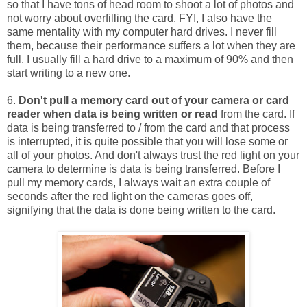
so that I have tons of head room to shoot a lot of photos and
not worry about overfilling the card. FYI, I also have the
same mentality with my computer hard drives. I never fill
them, because their performance suffers a lot when they are
full. I usually fill a hard drive to a maximum of 90% and then
start writing to a new one.
6.
Don't pull a memory card out of your camera or card
reader when data is being written or read
from the card. If
data is being transferred to / from the card and that process
is interrupted, it is quite possible that you will lose some or
all of your photos. And don't always trust the red light on your
camera to determine is data is being transferred. Before I
pull my memory cards, I always wait an extra couple of
seconds after the red light on the cameras goes off,
signifying that the data is done being written to the card.