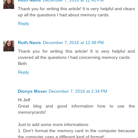
Ruth Navis
December 7, 2016 at 12:45 PM
Thank you for writing this article! It is very helpful and clears
up all the questions I had about memory cards.
Reply
Ruth Navis
December 7, 2016 at 12:48 PM
Thank you for writing this article! It is very helpful and
covered all the questions I had concerning memory cards.
Beth
Reply
Dionys Moser
December 7, 2016 at 2:34 PM
Hi Jeff
Great blog and good information how to use the
memorycards!
Just to add some more informations:
1. Don't format the memory card in the computer because
the computer uses a different kind of format!