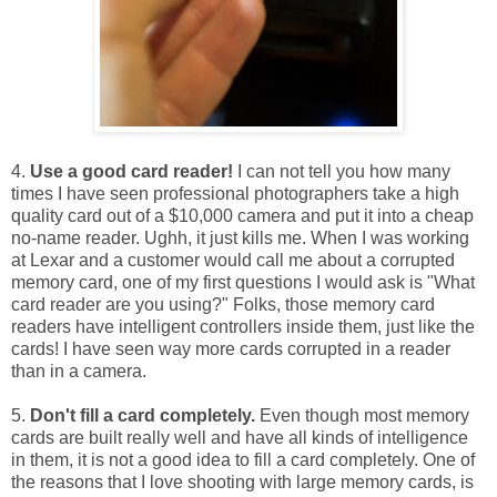
4.
Use a good card reader!
I can not tell you how many
times I have seen professional photographers take a high
quality card out of a $10,000 camera and put it into a cheap
no-name reader. Ughh, it just kills me. When I was working
at Lexar and a customer would call me about a corrupted
memory card, one of my first questions I would ask is "What
card reader are you using?" Folks, those memory card
readers have intelligent controllers inside them, just like the
cards! I have seen way more cards corrupted in a reader
than in a camera.
5.
Don't fill a card completely.
Even though most memory
cards are built really well and have all kinds of intelligence
in them, it is not a good idea to fill a card completely. One of
the reasons that I love shooting with large memory cards, is