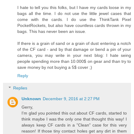
I hate to tell you this folks, but I have my cards loose in my
bags all the time. I do not use the little jewel cases that
come with the cards. I do use the ThinkTank Pixel
PocketRockets, but also have countless cards thrown in my
bags. This has never been an issue.
If there is a grain of sand or a grain of dust entering a notch
of the CF card - and by that damage or bend a pin of your
camera, you may write in your next blog: I hate seing
people spending more than 10.000$ on gear and than try to
save money by not buying a 5$ cover ;)
Reply
Replies
Unknown
December 9, 2016 at 2:27 PM
Gerry,
I'm glad you pointed this out about CF cards, started to
think maybe I was the only one that thought this way! I
always keep CF cards in a "Clean" case for this very
reason! If those tiny contact holes get any dirt in them