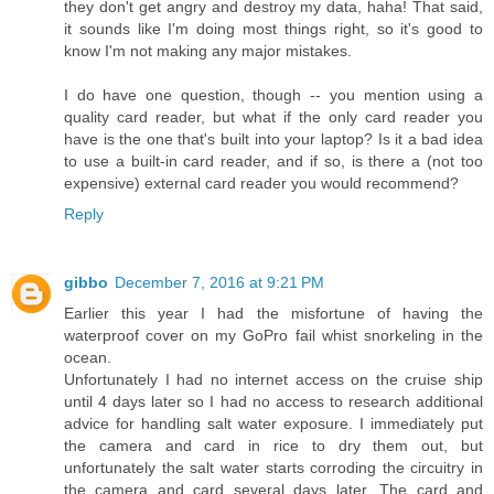
they don't get angry and destroy my data, haha! That said,
it sounds like I'm doing most things right, so it's good to
know I'm not making any major mistakes.
I do have one question, though -- you mention using a
quality card reader, but what if the only card reader you
have is the one that's built into your laptop? Is it a bad idea
to use a built-in card reader, and if so, is there a (not too
expensive) external card reader you would recommend?
Reply
gibbo
December 7, 2016 at 9:21 PM
Earlier this year I had the misfortune of having the
waterproof cover on my GoPro fail whist snorkeling in the
ocean.
Unfortunately I had no internet access on the cruise ship
until 4 days later so I had no access to research additional
advice for handling salt water exposure. I immediately put
the camera and card in rice to dry them out, but
unfortunately the salt water starts corroding the circuitry in
the camera and card several days later. The card and