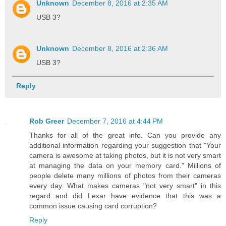
Unknown
December 8, 2016 at 2:35 AM
USB 3?
Unknown
December 8, 2016 at 2:36 AM
USB 3?
Reply
Rob Greer
December 7, 2016 at 4:44 PM
Thanks for all of the great info. Can you provide any
additional information regarding your suggestion that "Your
camera is awesome at taking photos, but it is not very smart
at managing the data on your memory card." Millions of
people delete many millions of photos from their cameras
every day. What makes cameras "not very smart" in this
regard and did Lexar have evidence that this was a
common issue causing card corruption?
Reply