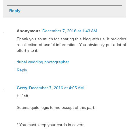
Reply
Anonymous
December 7, 2016 at 1:43 AM
Thank you so much for sharing this blog with us. It provides
a collection of useful information. You obviously put a lot of
effort into it.
dubai wedding photographer
Reply
Gerry
December 7, 2016 at 4:05 AM
Hi Jeff,
Seams quite logic to me except of this part:
* You must keep your cards in covers.