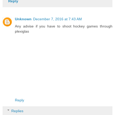
Reply
Unknown
December 7, 2016 at 7:43 AM
Any advise if you have to shoot hockey games through
plexiglas
Reply
Replies