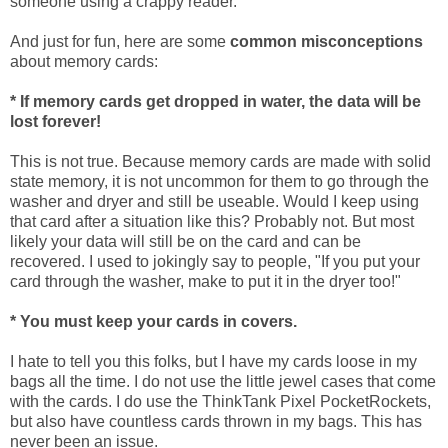
someone using a crappy reader.
And just for fun, here are some
common misconceptions
about memory cards:
* If memory cards get dropped in water, the data will be
lost forever!
This is not true. Because memory cards are made with solid
state memory, it is not uncommon for them to go through the
washer and dryer and still be useable. Would I keep using
that card after a situation like this? Probably not. But most
likely your data will still be on the card and can be
recovered. I used to jokingly say to people, "If you put your
card through the washer, make to put it in the dryer too!"
* You must keep your cards in covers.
I hate to tell you this folks, but I have my cards loose in my
bags all the time. I do not use the little jewel cases that come
with the cards. I do use the ThinkTank Pixel PocketRockets,
but also have countless cards thrown in my bags. This has
never been an issue.