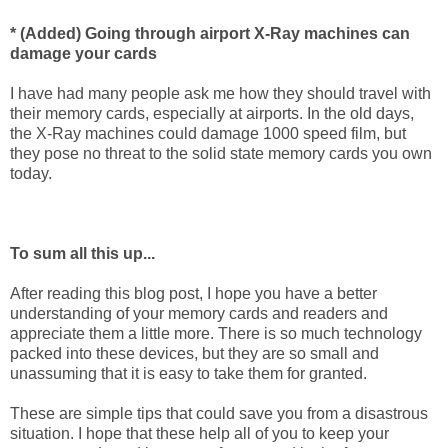
* (Added) Going through airport X-Ray machines can
damage your cards
I have had many people ask me how they should travel with
their memory cards, especially at airports. In the old days,
the X-Ray machines could damage 1000 speed film, but
they pose no threat to the solid state memory cards you own
today.
To sum all this up...
After reading this blog post, I hope you have a better
understanding of your memory cards and readers and
appreciate them a little more. There is so much technology
packed into these devices, but they are so small and
unassuming that it is easy to take them for granted.
These are simple tips that could save you from a disastrous
situation. I hope that these help all of you to keep your