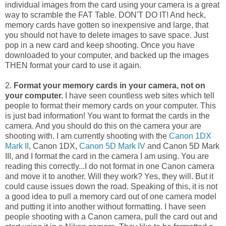
individual images from the card using your camera is a great
way to scramble the FAT Table. DON'T DO IT! And heck,
memory cards have gotten so inexpensive and large, that
you should not have to delete images to save space. Just
pop in a new card and keep shooting. Once you have
downloaded to your computer, and backed up the images
THEN format your card to use it again.
2.
Format your memory cards in your camera, not on
your computer.
I have seen countless web sites which tell
people to format their memory cards on your computer. This
is just bad information! You want to format the cards in the
camera. And you should do this on the camera your are
shooting with. I am currently shooting with the
Canon 1DX
Mark II
, Canon 1DX,
Canon 5D Mark IV
and Canon 5D Mark
III, and I format the card in the camera I am using. You are
reading this correctly...I do not format in one Canon camera
and move it to another. Will they work? Yes, they will. But it
could cause issues down the road. Speaking of this, it is not
a good idea to pull a memory card out of one camera model
and putting it into another without formatting. I have seen
people shooting with a Canon camera, pull the card out and