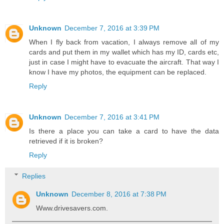
Unknown
December 7, 2016 at 3:39 PM
When I fly back from vacation, I always remove all of my
cards and put them in my wallet which has my ID, cards etc,
just in case I might have to evacuate the aircraft. That way I
know I have my photos, the equipment can be replaced.
Reply
Unknown
December 7, 2016 at 3:41 PM
Is there a place you can take a card to have the data
retrieved if it is broken?
Reply
Replies
Unknown
December 8, 2016 at 7:38 PM
Www.drivesavers.com.