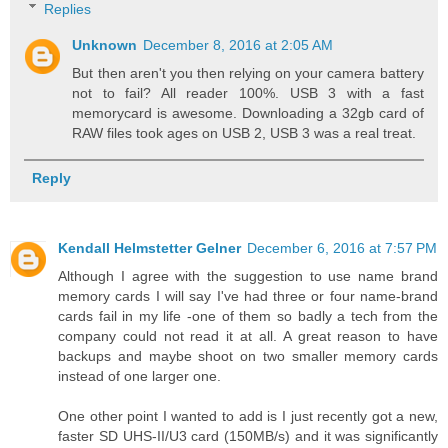
Replies
Unknown
December 8, 2016 at 2:05 AM
But then aren't you then relying on your camera battery
not to fail? All reader 100%. USB 3 with a fast
memorycard is awesome. Downloading a 32gb card of
RAW files took ages on USB 2, USB 3 was a real treat.
Reply
Kendall Helmstetter Gelner
December 6, 2016 at 7:57 PM
Although I agree with the suggestion to use name brand
memory cards I will say I've had three or four name-brand
cards fail in my life -one of them so badly a tech from the
company could not read it at all. A great reason to have
backups and maybe shoot on two smaller memory cards
instead of one larger one.
One other point I wanted to add is I just recently got a new,
faster SD UHS-II/U3 card (150MB/s) and it was significantly