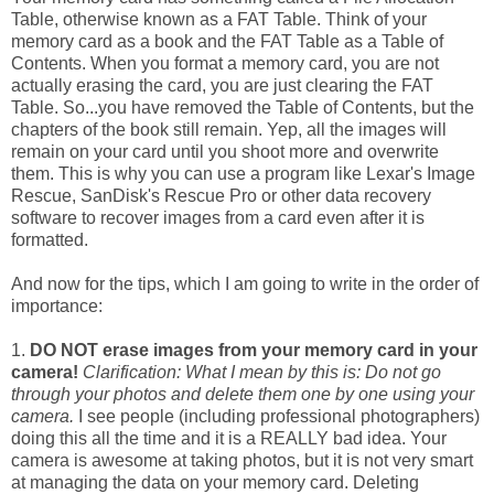
Table, otherwise known as a FAT Table. Think of your
memory card as a book and the FAT Table as a Table of
Contents. When you format a memory card, you are not
actually erasing the card, you are just clearing the FAT
Table. So...you have removed the Table of Contents, but the
chapters of the book still remain. Yep, all the images will
remain on your card until you shoot more and overwrite
them. This is why you can use a program like Lexar's Image
Rescue, SanDisk's Rescue Pro or other data recovery
software to recover images from a card even after it is
formatted.
And now for the tips, which I am going to write in the order of
importance:
1.
DO NOT erase images from your memory card in your
camera!
Clarification: What I mean by this is: Do not go
through your photos and delete them one by one using your
camera.
I see people (including professional photographers)
doing this all the time and it is a REALLY bad idea. Your
camera is awesome at taking photos, but it is not very smart
at managing the data on your memory card. Deleting