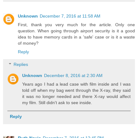
Unknown
December 7, 2016 at 11:58 AM
First, thank you very much for the article. Only one
question. When going through airport security is it a good
idea to have memory cards in a 'safe' case or is it a waste
of money?
Reply
Replies
Unknown
December 8, 2016 at 2:30 AM
Years ago I had a lead case with film inside and I was
told off when my bag went through the X-ray, they said
it was no longer needed and there X-ray would affect
my film. Still didn't ask to see inside.
Reply