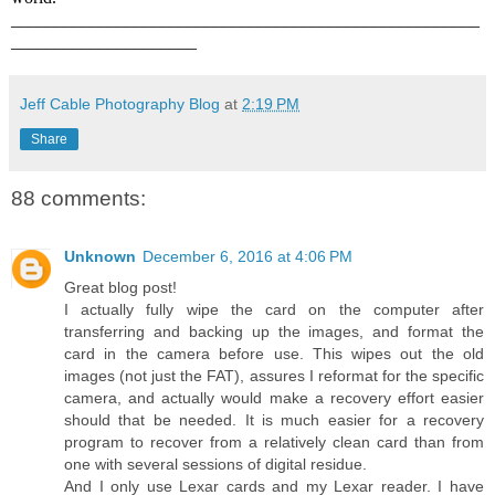
_____________________________________________________
_____________________
Jeff Cable Photography Blog
at
2:19 PM
Share
88 comments:
Unknown
December 6, 2016 at 4:06 PM
Great blog post!
I actually fully wipe the card on the computer after
transferring and backing up the images, and format the
card in the camera before use. This wipes out the old
images (not just the FAT), assures I reformat for the specific
camera, and actually would make a recovery effort easier
should that be needed. It is much easier for a recovery
program to recover from a relatively clean card than from
one with several sessions of digital residue.
And I only use Lexar cards and my Lexar reader. I have