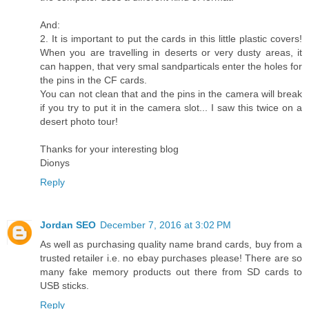
And:
2. It is important to put the cards in this little plastic covers!
When you are travelling in deserts or very dusty areas, it
can happen, that very smal sandparticals enter the holes for
the pins in the CF cards.
You can not clean that and the pins in the camera will break
if you try to put it in the camera slot... I saw this twice on a
desert photo tour!
Thanks for your interesting blog
Dionys
Reply
Jordan SEO
December 7, 2016 at 3:02 PM
As well as purchasing quality name brand cards, buy from a
trusted retailer i.e. no ebay purchases please! There are so
many fake memory products out there from SD cards to
USB sticks.
Reply