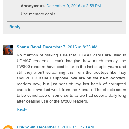
Anonymous
December 9, 2016 at 2:59 PM
Use memory cards.
Reply
Shane Bevel
December 7, 2016 at 8:35 AM
No mention of making sure that UDMA7 cards are used in
UDMA7 readers. I can't imagine how much money the
FW800 readers have cost lexar in the last couple years and
still they aren't screaming this from the treetops like they
should. PR issue I suppose. We are on the new Workflow
readers now, but just sent off my last batch of corrupted
cards to leave last week from the 7 snafu. The effects seem
to be cumulative of some sorts as we had several daily long
after ceasing use of the fw800 readers.
Reply
Unknown
December 7, 2016 at 11:29 AM