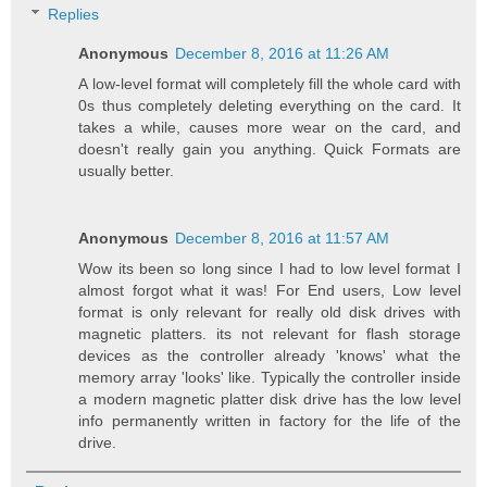
Replies
Anonymous
December 8, 2016 at 11:26 AM
A low-level format will completely fill the whole card with
0s thus completely deleting everything on the card. It
takes a while, causes more wear on the card, and
doesn't really gain you anything. Quick Formats are
usually better.
Anonymous
December 8, 2016 at 11:57 AM
Wow its been so long since I had to low level format I
almost forgot what it was! For End users, Low level
format is only relevant for really old disk drives with
magnetic platters. its not relevant for flash storage
devices as the controller already 'knows' what the
memory array 'looks' like. Typically the controller inside
a modern magnetic platter disk drive has the low level
info permanently written in factory for the life of the
drive.