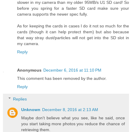
slower in my camera than my older 95MB/s U1 SD card! So
before you spring for a faster SD card make sure your
camera supports the newer spec fully.
As for keeping the cards in cases I do it not so much for the
cards (though it can help protect them) but also because
that way stray dust/particles will not get into the SD slot in
my camera.
Reply
Anonymous
December 6, 2016 at 11:10 PM
This comment has been removed by the author.
Reply
Replies
Unknown
December 8, 2016 at 2:13 AM
Maybe don't believe what you see, like he said, once
you start taking more photos you reduce the chance of
retrieving them.