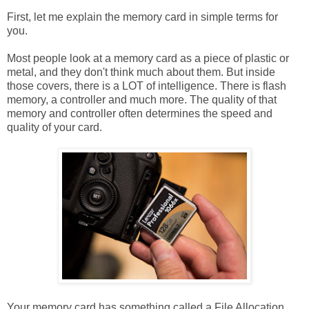
First, let me explain the memory card in simple terms for
you.
Most people look at a memory card as a piece of plastic or
metal, and they don't think much about them. But inside
those covers, there is a LOT of intelligence. There is flash
memory, a controller and much more. The quality of that
memory and controller often determines the speed and
quality of your card.
Your memory card has something called a File Allocation