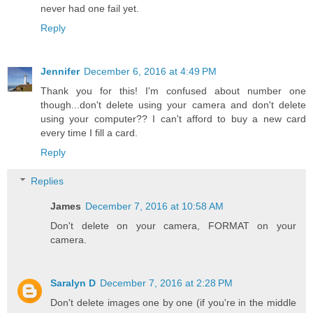
never had one fail yet.
Reply
Jennifer
December 6, 2016 at 4:49 PM
Thank you for this! I'm confused about number one
though...don't delete using your camera and don't delete
using your computer?? I can't afford to buy a new card
every time I fill a card.
Reply
Replies
James
December 7, 2016 at 10:58 AM
Don't delete on your camera, FORMAT on your
camera.
Saralyn D
December 7, 2016 at 2:28 PM
Don't delete images one by one (if you're in the middle