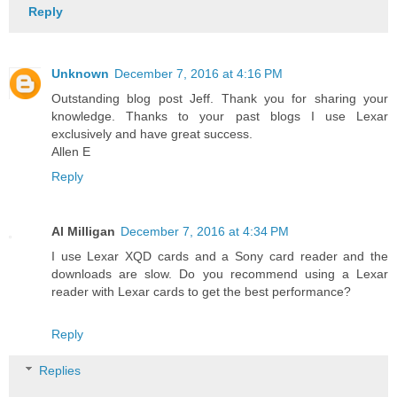
Reply
Unknown
December 7, 2016 at 4:16 PM
Outstanding blog post Jeff. Thank you for sharing your
knowledge. Thanks to your past blogs I use Lexar
exclusively and have great success.
Allen E
Reply
Al Milligan
December 7, 2016 at 4:34 PM
I use Lexar XQD cards and a Sony card reader and the
downloads are slow. Do you recommend using a Lexar
reader with Lexar cards to get the best performance?
Reply
Replies