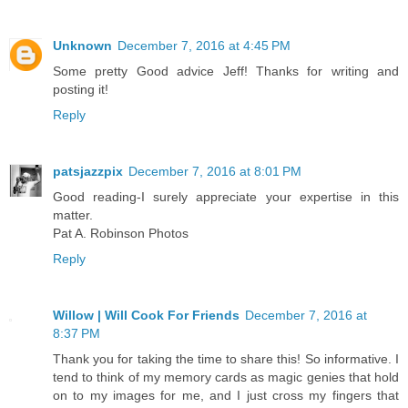
Unknown
December 7, 2016 at 4:45 PM
Some pretty Good advice Jeff! Thanks for writing and
posting it!
Reply
patsjazzpix
December 7, 2016 at 8:01 PM
Good reading-I surely appreciate your expertise in this
matter.
Pat A. Robinson Photos
Reply
Willow | Will Cook For Friends
December 7, 2016 at
8:37 PM
Thank you for taking the time to share this! So informative. I
tend to think of my memory cards as magic genies that hold
on to my images for me, and I just cross my fingers that