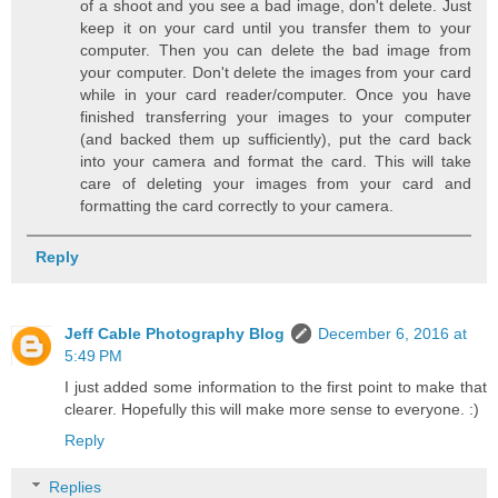
of a shoot and you see a bad image, don't delete. Just
keep it on your card until you transfer them to your
computer. Then you can delete the bad image from
your computer. Don't delete the images from your card
while in your card reader/computer. Once you have
finished transferring your images to your computer
(and backed them up sufficiently), put the card back
into your camera and format the card. This will take
care of deleting your images from your card and
formatting the card correctly to your camera.
Reply
Jeff Cable Photography Blog
December 6, 2016 at
5:49 PM
I just added some information to the first point to make that
clearer. Hopefully this will make more sense to everyone. :)
Reply
Replies