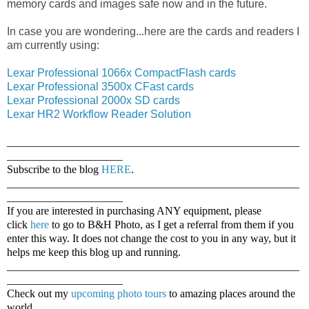
memory cards and images safe now and in the future.
In case you are wondering...here are the cards and readers I
am currently using:
Lexar Professional 1066x CompactFlash cards
Lexar Professional 3500x CFast cards
Lexar Professional 2000x SD cards
Lexar HR2 Workflow Reader Solution
_____________________________________________________
_____________________
Subscribe to the blog
HERE
.
_____________________________________________________
_____________________
If you are interested in purchasing ANY equipment, please
click
here
to go to B&H Photo, as I get a referral from them if you
enter this way. It does not change the cost to you in any way, but it
helps me keep this blog up and running.
_____________________________________________________
_____________________
Check out my
upcoming photo tours
to amazing places around the
world.