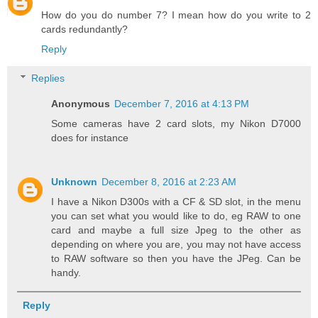
How do you do number 7? I mean how do you write to 2
cards redundantly?
Reply
Replies
Anonymous
December 7, 2016 at 4:13 PM
Some cameras have 2 card slots, my Nikon D7000
does for instance
Unknown
December 8, 2016 at 2:23 AM
I have a Nikon D300s with a CF & SD slot, in the menu
you can set what you would like to do, eg RAW to one
card and maybe a full size Jpeg to the other as
depending on where you are, you may not have access
to RAW software so then you have the JPeg. Can be
handy.
Reply