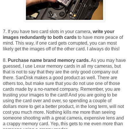
7. If you have two card slots in your camera,
write your
images redundantly to both cards
to have more peace of
mind. This way, if one card gets corrupted, you can most
likely get the images off of the other card. I always do this!
8.
Purchase name brand memory cards.
As you may have
guessed, I use Lexar memory cards in all my cameras, but
that is not to say that they are the only good company out
there. SanDisk makes a good product as well. There are
others too, but make sure that you do not use one of those
cards made by a no-named company. Remember, you are
trusting your images to the card! And you are going to be
using the card over and over, so spending a couple of
dollars more to get a better product, in the long term, will not
cost you much more. Nothing kills me more than seeing
someone shooting with a great camera, expensive lens and
a crappy memory card. Yep, this gets to me even more than