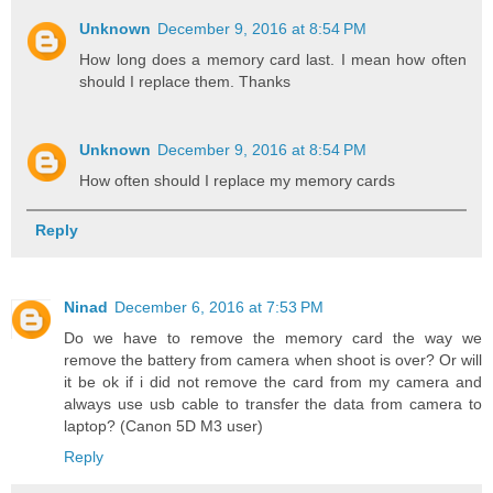
Unknown
December 9, 2016 at 8:54 PM
How long does a memory card last. I mean how often
should I replace them. Thanks
Unknown
December 9, 2016 at 8:54 PM
How often should I replace my memory cards
Reply
Ninad
December 6, 2016 at 7:53 PM
Do we have to remove the memory card the way we
remove the battery from camera when shoot is over? Or will
it be ok if i did not remove the card from my camera and
always use usb cable to transfer the data from camera to
laptop? (Canon 5D M3 user)
Reply