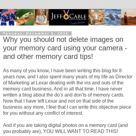
Tuesday, December 6, 2016
Why you should not delete images on
your memory card using your camera -
and other memory card tips!
As many of you know, I have been writing this blog for 8
years now, and I also spent many years of my life as Director
of Marketing at Lexar dealing with the ins and outs of the
memory card business. And in all that time, I have never
written a blog about the do's and don'ts of memory cards.
Now that I have left Lexar and not on that side of the
business any more, I feel that I can write this objective piece
for you without any conflict of interest.
And if you are taking digital photos on a memory card (and
you probably are), YOU WILL WANT TO READ THIS!