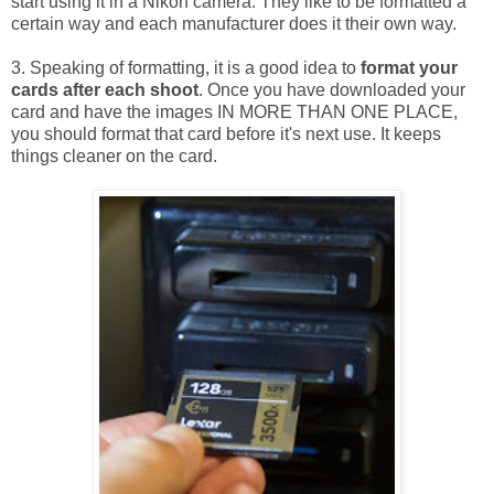
start using it in a Nikon camera. They like to be formatted a
certain way and each manufacturer does it their own way.
3. Speaking of formatting, it is a good idea to
format your
cards after each shoot
. Once you have downloaded your
card and have the images IN MORE THAN ONE PLACE,
you should format that card before it's next use. It keeps
things cleaner on the card.