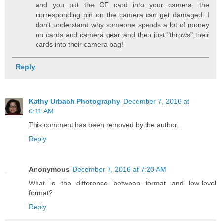
and you put the CF card into your camera, the
corresponding pin on the camera can get damaged. I
don't understand why someone spends a lot of money
on cards and camera gear and then just "throws" their
cards into their camera bag!
Reply
Kathy Urbach Photography
December 7, 2016 at
6:11 AM
This comment has been removed by the author.
Reply
Anonymous
December 7, 2016 at 7:20 AM
What is the difference between format and low-level
format?
Reply