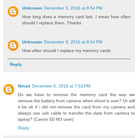
Unknown
December 9, 2016 at 8:54 PM
How long does a memory card last. I mean how often
should I replace them. Thanks
Unknown
December 9, 2016 at 8:54 PM
How often should I replace my memory cards
Reply
Ninad
December 6, 2016 at 7:53 PM
Do we have to remove the memory card the way we
remove the battery from camera when shoot is over? Or will
it be ok if i did not remove the card from my camera and
always use usb cable to transfer the data from camera to
laptop? (Canon 5D M3 user)
Reply