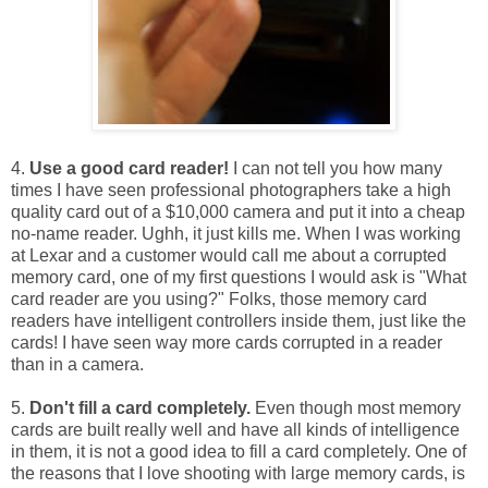
4.
Use a good card reader!
I can not tell you how many
times I have seen professional photographers take a high
quality card out of a $10,000 camera and put it into a cheap
no-name reader. Ughh, it just kills me. When I was working
at Lexar and a customer would call me about a corrupted
memory card, one of my first questions I would ask is "What
card reader are you using?" Folks, those memory card
readers have intelligent controllers inside them, just like the
cards! I have seen way more cards corrupted in a reader
than in a camera.
5.
Don't fill a card completely.
Even though most memory
cards are built really well and have all kinds of intelligence
in them, it is not a good idea to fill a card completely. One of
the reasons that I love shooting with large memory cards, is