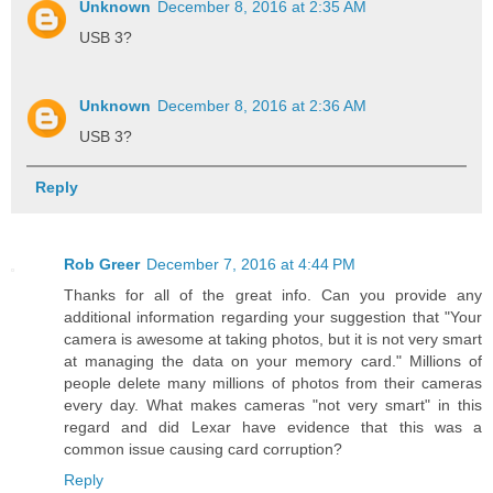
Unknown
December 8, 2016 at 2:35 AM
USB 3?
Unknown
December 8, 2016 at 2:36 AM
USB 3?
Reply
Rob Greer
December 7, 2016 at 4:44 PM
Thanks for all of the great info. Can you provide any
additional information regarding your suggestion that "Your
camera is awesome at taking photos, but it is not very smart
at managing the data on your memory card." Millions of
people delete many millions of photos from their cameras
every day. What makes cameras "not very smart" in this
regard and did Lexar have evidence that this was a
common issue causing card corruption?
Reply