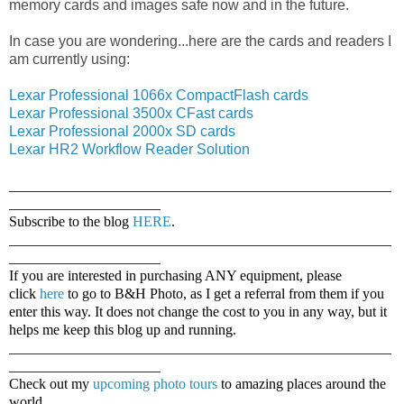
memory cards and images safe now and in the future.
In case you are wondering...here are the cards and readers I
am currently using:
Lexar Professional 1066x CompactFlash cards
Lexar Professional 3500x CFast cards
Lexar Professional 2000x SD cards
Lexar HR2 Workflow Reader Solution
_____________________________________________________
_____________________
Subscribe to the blog
HERE
.
_____________________________________________________
_____________________
If you are interested in purchasing ANY equipment, please
click
here
to go to B&H Photo, as I get a referral from them if you
enter this way. It does not change the cost to you in any way, but it
helps me keep this blog up and running.
_____________________________________________________
_____________________
Check out my
upcoming photo tours
to amazing places around the
world.