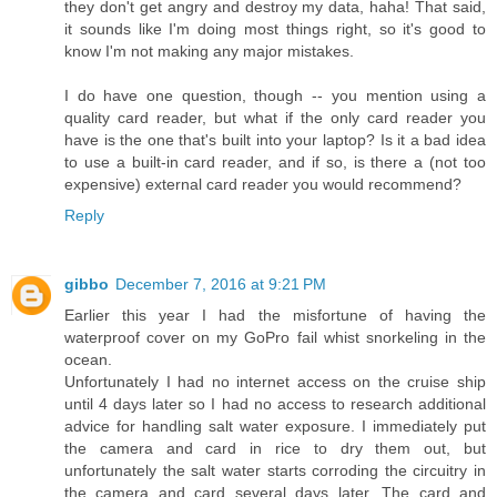
they don't get angry and destroy my data, haha! That said,
it sounds like I'm doing most things right, so it's good to
know I'm not making any major mistakes.
I do have one question, though -- you mention using a
quality card reader, but what if the only card reader you
have is the one that's built into your laptop? Is it a bad idea
to use a built-in card reader, and if so, is there a (not too
expensive) external card reader you would recommend?
Reply
gibbo
December 7, 2016 at 9:21 PM
Earlier this year I had the misfortune of having the
waterproof cover on my GoPro fail whist snorkeling in the
ocean.
Unfortunately I had no internet access on the cruise ship
until 4 days later so I had no access to research additional
advice for handling salt water exposure. I immediately put
the camera and card in rice to dry them out, but
unfortunately the salt water starts corroding the circuitry in
the camera and card several days later. The card and