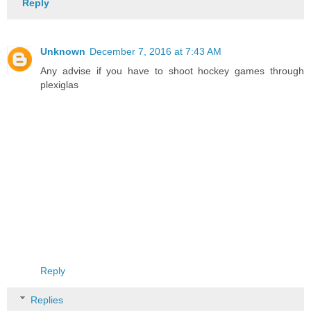
Reply
Unknown
December 7, 2016 at 7:43 AM
Any advise if you have to shoot hockey games through
plexiglas
Reply
Replies