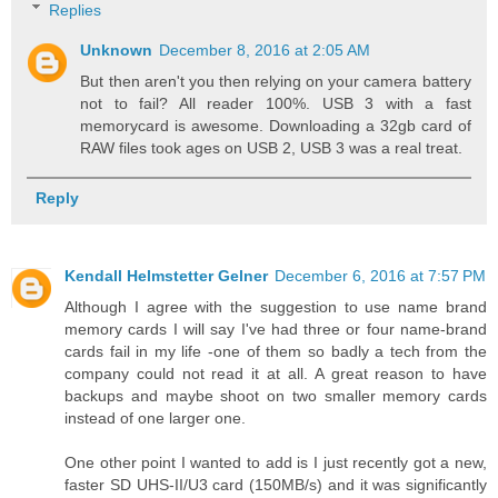
Replies
Unknown
December 8, 2016 at 2:05 AM
But then aren't you then relying on your camera battery
not to fail? All reader 100%. USB 3 with a fast
memorycard is awesome. Downloading a 32gb card of
RAW files took ages on USB 2, USB 3 was a real treat.
Reply
Kendall Helmstetter Gelner
December 6, 2016 at 7:57 PM
Although I agree with the suggestion to use name brand
memory cards I will say I've had three or four name-brand
cards fail in my life -one of them so badly a tech from the
company could not read it at all. A great reason to have
backups and maybe shoot on two smaller memory cards
instead of one larger one.
One other point I wanted to add is I just recently got a new,
faster SD UHS-II/U3 card (150MB/s) and it was significantly