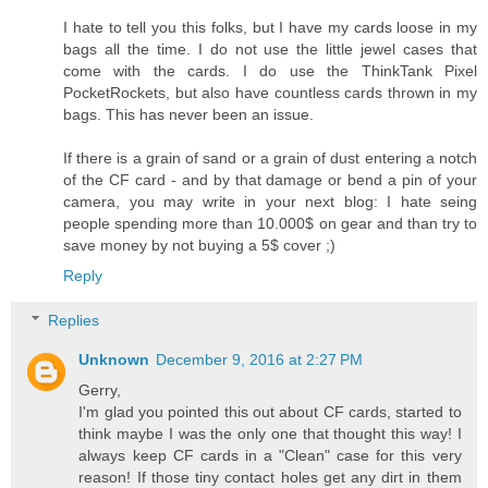
I hate to tell you this folks, but I have my cards loose in my
bags all the time. I do not use the little jewel cases that
come with the cards. I do use the ThinkTank Pixel
PocketRockets, but also have countless cards thrown in my
bags. This has never been an issue.
If there is a grain of sand or a grain of dust entering a notch
of the CF card - and by that damage or bend a pin of your
camera, you may write in your next blog: I hate seing
people spending more than 10.000$ on gear and than try to
save money by not buying a 5$ cover ;)
Reply
Replies
Unknown
December 9, 2016 at 2:27 PM
Gerry,
I'm glad you pointed this out about CF cards, started to
think maybe I was the only one that thought this way! I
always keep CF cards in a "Clean" case for this very
reason! If those tiny contact holes get any dirt in them