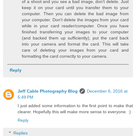
of a shoot and you see a bad image, don't delete. Just
keep it on your card until you transfer them to your
computer. Then you can delete the bad image from
your computer. Don't delete the images from your card
while in your card reader/computer. Once you have
finished transferring your images to your computer
(and backed them up sufficiently), put the card back
into your camera and format the card. This will take
care of deleting your images from your card and
formatting the card correctly to your camera.
Reply
Jeff Cable Photography Blog
December 6, 2016 at
5:49 PM
I just added some information to the first point to make that
clearer. Hopefully this will make more sense to everyone. :)
Reply
Replies