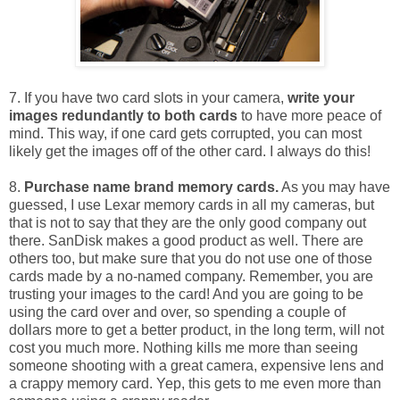
7. If you have two card slots in your camera,
write your
images redundantly to both cards
to have more peace of
mind. This way, if one card gets corrupted, you can most
likely get the images off of the other card. I always do this!
8.
Purchase name brand memory cards.
As you may have
guessed, I use Lexar memory cards in all my cameras, but
that is not to say that they are the only good company out
there. SanDisk makes a good product as well. There are
others too, but make sure that you do not use one of those
cards made by a no-named company. Remember, you are
trusting your images to the card! And you are going to be
using the card over and over, so spending a couple of
dollars more to get a better product, in the long term, will not
cost you much more. Nothing kills me more than seeing
someone shooting with a great camera, expensive lens and
a crappy memory card. Yep, this gets to me even more than