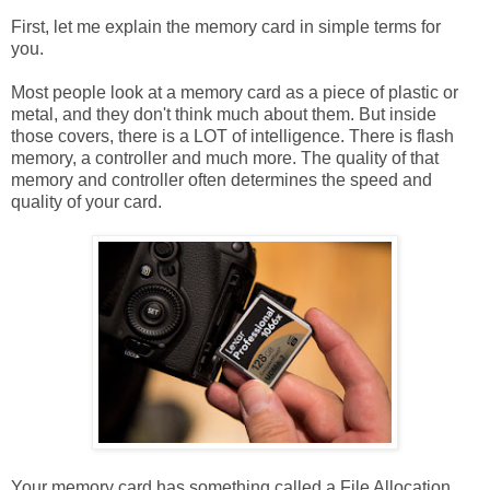
First, let me explain the memory card in simple terms for
you.
Most people look at a memory card as a piece of plastic or
metal, and they don't think much about them. But inside
those covers, there is a LOT of intelligence. There is flash
memory, a controller and much more. The quality of that
memory and controller often determines the speed and
quality of your card.
Your memory card has something called a File Allocation