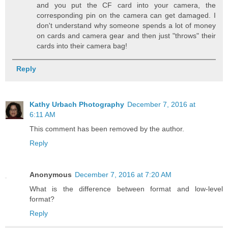
and you put the CF card into your camera, the
corresponding pin on the camera can get damaged. I
don't understand why someone spends a lot of money
on cards and camera gear and then just "throws" their
cards into their camera bag!
Reply
Kathy Urbach Photography
December 7, 2016 at
6:11 AM
This comment has been removed by the author.
Reply
Anonymous
December 7, 2016 at 7:20 AM
What is the difference between format and low-level
format?
Reply