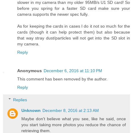
slower in my camera than my older 95MB/s U1 SD card! So
before you spring for a faster SD card make sure your
camera supports the newer spec fully.
As for keeping the cards in cases I do it not so much for the
cards (though it can help protect them) but also because
that way stray dust/particles will not get into the SD slot in
my camera.
Reply
Anonymous
December 6, 2016 at 11:10 PM
This comment has been removed by the author.
Reply
Replies
Unknown
December 8, 2016 at 2:13 AM
Maybe don't believe what you see, like he said, once
you start taking more photos you reduce the chance of
retrieving them.