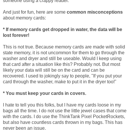
someone using a crappy reader.
And just for fun, here are some
common misconceptions
about memory cards:
* If memory cards get dropped in water, the data will be
lost forever!
This is not true. Because memory cards are made with solid
state memory, it is not uncommon for them to go through the
washer and dryer and still be useable. Would I keep using
that card after a situation like this? Probably not. But most
likely your data will still be on the card and can be
recovered. I used to jokingly say to people, "If you put your
card through the washer, make to put it in the dryer too!"
* You must keep your cards in covers.
I hate to tell you this folks, but I have my cards loose in my
bags all the time. I do not use the little jewel cases that come
with the cards. I do use the ThinkTank Pixel PocketRockets,
but also have countless cards thrown in my bags. This has
never been an issue.