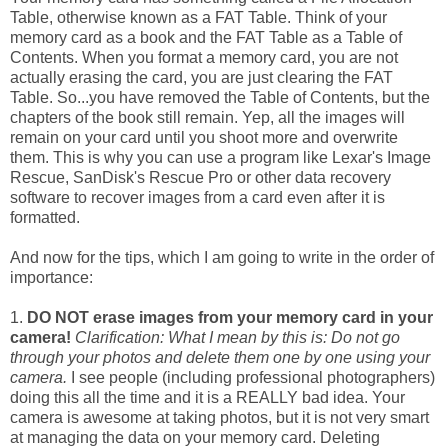
Table, otherwise known as a FAT Table. Think of your
memory card as a book and the FAT Table as a Table of
Contents. When you format a memory card, you are not
actually erasing the card, you are just clearing the FAT
Table. So...you have removed the Table of Contents, but the
chapters of the book still remain. Yep, all the images will
remain on your card until you shoot more and overwrite
them. This is why you can use a program like Lexar's Image
Rescue, SanDisk's Rescue Pro or other data recovery
software to recover images from a card even after it is
formatted.
And now for the tips, which I am going to write in the order of
importance:
1.
DO NOT erase images from your memory card in your
camera!
Clarification: What I mean by this is: Do not go
through your photos and delete them one by one using your
camera.
I see people (including professional photographers)
doing this all the time and it is a REALLY bad idea. Your
camera is awesome at taking photos, but it is not very smart
at managing the data on your memory card. Deleting