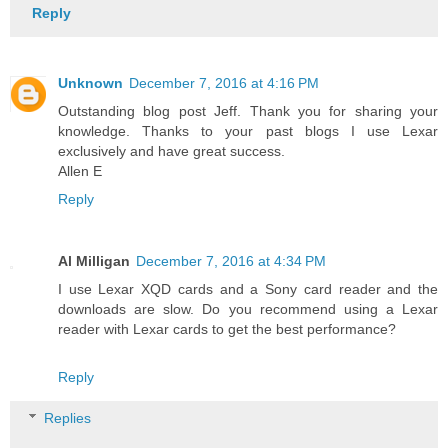
Reply
Unknown
December 7, 2016 at 4:16 PM
Outstanding blog post Jeff. Thank you for sharing your
knowledge. Thanks to your past blogs I use Lexar
exclusively and have great success.
Allen E
Reply
Al Milligan
December 7, 2016 at 4:34 PM
I use Lexar XQD cards and a Sony card reader and the
downloads are slow. Do you recommend using a Lexar
reader with Lexar cards to get the best performance?
Reply
Replies