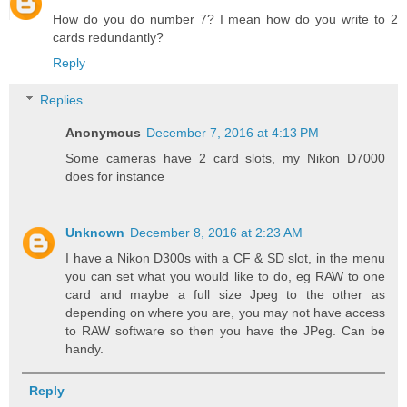
How do you do number 7? I mean how do you write to 2
cards redundantly?
Reply
Replies
Anonymous
December 7, 2016 at 4:13 PM
Some cameras have 2 card slots, my Nikon D7000
does for instance
Unknown
December 8, 2016 at 2:23 AM
I have a Nikon D300s with a CF & SD slot, in the menu
you can set what you would like to do, eg RAW to one
card and maybe a full size Jpeg to the other as
depending on where you are, you may not have access
to RAW software so then you have the JPeg. Can be
handy.
Reply