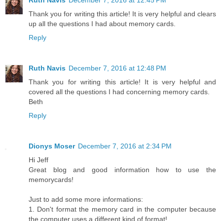
Ruth Navis
December 7, 2016 at 12:45 PM
Thank you for writing this article! It is very helpful and clears
up all the questions I had about memory cards.
Reply
Ruth Navis
December 7, 2016 at 12:48 PM
Thank you for writing this article! It is very helpful and
covered all the questions I had concerning memory cards.
Beth
Reply
Dionys Moser
December 7, 2016 at 2:34 PM
Hi Jeff
Great blog and good information how to use the
memorycards!
Just to add some more informations:
1. Don't format the memory card in the computer because
the computer uses a different kind of format!