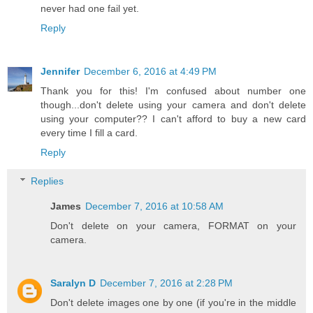
never had one fail yet.
Reply
Jennifer
December 6, 2016 at 4:49 PM
Thank you for this! I'm confused about number one
though...don't delete using your camera and don't delete
using your computer?? I can't afford to buy a new card
every time I fill a card.
Reply
Replies
James
December 7, 2016 at 10:58 AM
Don't delete on your camera, FORMAT on your
camera.
Saralyn D
December 7, 2016 at 2:28 PM
Don't delete images one by one (if you're in the middle