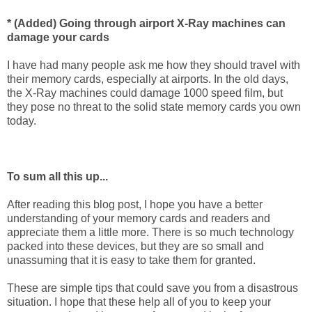
* (Added) Going through airport X-Ray machines can
damage your cards
I have had many people ask me how they should travel with
their memory cards, especially at airports. In the old days,
the X-Ray machines could damage 1000 speed film, but
they pose no threat to the solid state memory cards you own
today.
To sum all this up...
After reading this blog post, I hope you have a better
understanding of your memory cards and readers and
appreciate them a little more. There is so much technology
packed into these devices, but they are so small and
unassuming that it is easy to take them for granted.
These are simple tips that could save you from a disastrous
situation. I hope that these help all of you to keep your