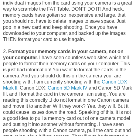
individual images from the card using your camera is a great
way to scramble the FAT Table. DON'T DO IT! And heck,
memory cards have gotten so inexpensive and large, that
you should not have to delete images to save space. Just
pop in a new card and keep shooting. Once you have
downloaded to your computer, and backed up the images
THEN format your card to use it again.
2.
Format your memory cards in your camera, not on
your computer.
I have seen countless web sites which tell
people to format their memory cards on your computer. This
is just bad information! You want to format the cards in the
camera. And you should do this on the camera your are
shooting with. I am currently shooting with the
Canon 1DX
Mark II
, Canon 1DX,
Canon 5D Mark IV
and Canon 5D Mark
III, and I format the card in the camera I am using. You are
reading this correctly...I do not format in one Canon camera
and move it to another. Will they work? Yes, they will. But it
could cause issues down the road. Speaking of this, it is not
a good idea to pull a memory card out of one camera model
and putting it into another without formatting. I have seen
people shooting with a Canon camera, pull the card out and