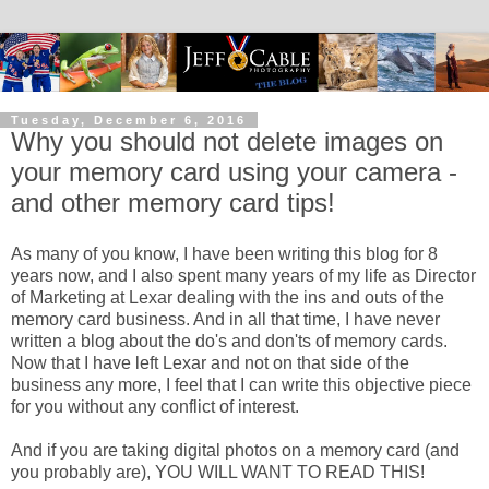
Tuesday, December 6, 2016
Why you should not delete images on
your memory card using your camera -
and other memory card tips!
As many of you know, I have been writing this blog for 8
years now, and I also spent many years of my life as Director
of Marketing at Lexar dealing with the ins and outs of the
memory card business. And in all that time, I have never
written a blog about the do's and don'ts of memory cards.
Now that I have left Lexar and not on that side of the
business any more, I feel that I can write this objective piece
for you without any conflict of interest.
And if you are taking digital photos on a memory card (and
you probably are), YOU WILL WANT TO READ THIS!