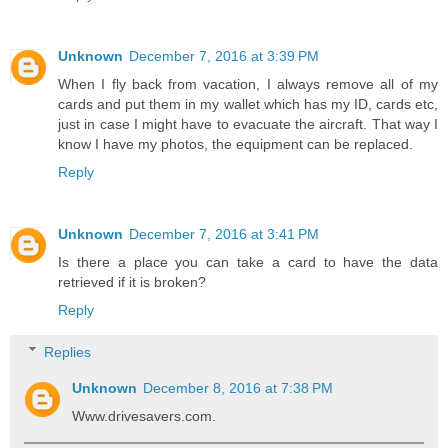
Unknown
December 7, 2016 at 3:39 PM
When I fly back from vacation, I always remove all of my
cards and put them in my wallet which has my ID, cards etc,
just in case I might have to evacuate the aircraft. That way I
know I have my photos, the equipment can be replaced.
Reply
Unknown
December 7, 2016 at 3:41 PM
Is there a place you can take a card to have the data
retrieved if it is broken?
Reply
Replies
Unknown
December 8, 2016 at 7:38 PM
Www.drivesavers.com.