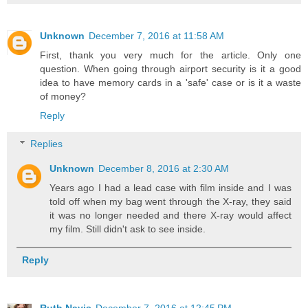
Unknown
December 7, 2016 at 11:58 AM
First, thank you very much for the article. Only one
question. When going through airport security is it a good
idea to have memory cards in a 'safe' case or is it a waste
of money?
Reply
Replies
Unknown
December 8, 2016 at 2:30 AM
Years ago I had a lead case with film inside and I was
told off when my bag went through the X-ray, they said
it was no longer needed and there X-ray would affect
my film. Still didn't ask to see inside.
Reply