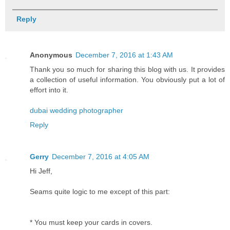
Reply
Anonymous
December 7, 2016 at 1:43 AM
Thank you so much for sharing this blog with us. It provides
a collection of useful information. You obviously put a lot of
effort into it.
dubai wedding photographer
Reply
Gerry
December 7, 2016 at 4:05 AM
Hi Jeff,
Seams quite logic to me except of this part:
* You must keep your cards in covers.