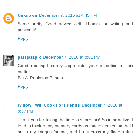
Unknown
December 7, 2016 at 4:45 PM
Some pretty Good advice Jeff! Thanks for writing and
posting it!
Reply
patsjazzpix
December 7, 2016 at 8:01 PM
Good reading-I surely appreciate your expertise in this
matter.
Pat A. Robinson Photos
Reply
Willow | Will Cook For Friends
December 7, 2016 at
8:37 PM
Thank you for taking the time to share this! So informative. I
tend to think of my memory cards as magic genies that hold
on to my images for me, and I just cross my fingers that