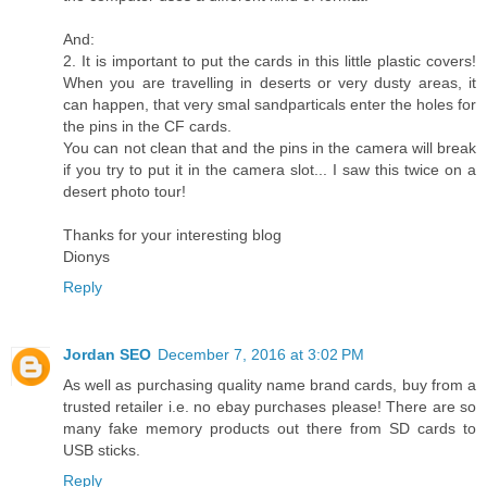
And:
2. It is important to put the cards in this little plastic covers!
When you are travelling in deserts or very dusty areas, it
can happen, that very smal sandparticals enter the holes for
the pins in the CF cards.
You can not clean that and the pins in the camera will break
if you try to put it in the camera slot... I saw this twice on a
desert photo tour!
Thanks for your interesting blog
Dionys
Reply
Jordan SEO
December 7, 2016 at 3:02 PM
As well as purchasing quality name brand cards, buy from a
trusted retailer i.e. no ebay purchases please! There are so
many fake memory products out there from SD cards to
USB sticks.
Reply