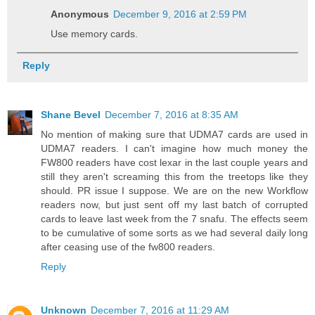
Anonymous
December 9, 2016 at 2:59 PM
Use memory cards.
Reply
Shane Bevel
December 7, 2016 at 8:35 AM
No mention of making sure that UDMA7 cards are used in
UDMA7 readers. I can't imagine how much money the
FW800 readers have cost lexar in the last couple years and
still they aren't screaming this from the treetops like they
should. PR issue I suppose. We are on the new Workflow
readers now, but just sent off my last batch of corrupted
cards to leave last week from the 7 snafu. The effects seem
to be cumulative of some sorts as we had several daily long
after ceasing use of the fw800 readers.
Reply
Unknown
December 7, 2016 at 11:29 AM