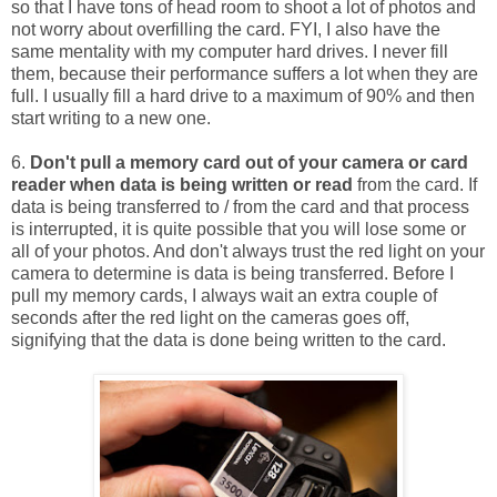
so that I have tons of head room to shoot a lot of photos and
not worry about overfilling the card. FYI, I also have the
same mentality with my computer hard drives. I never fill
them, because their performance suffers a lot when they are
full. I usually fill a hard drive to a maximum of 90% and then
start writing to a new one.
6.
Don't pull a memory card out of your camera or card
reader when data is being written or read
from the card. If
data is being transferred to / from the card and that process
is interrupted, it is quite possible that you will lose some or
all of your photos. And don't always trust the red light on your
camera to determine is data is being transferred. Before I
pull my memory cards, I always wait an extra couple of
seconds after the red light on the cameras goes off,
signifying that the data is done being written to the card.