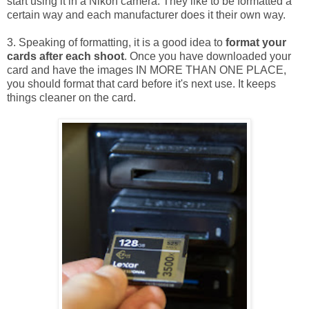
start using it in a Nikon camera. They like to be formatted a
certain way and each manufacturer does it their own way.
3. Speaking of formatting, it is a good idea to
format your
cards after each shoot
. Once you have downloaded your
card and have the images IN MORE THAN ONE PLACE,
you should format that card before it's next use. It keeps
things cleaner on the card.