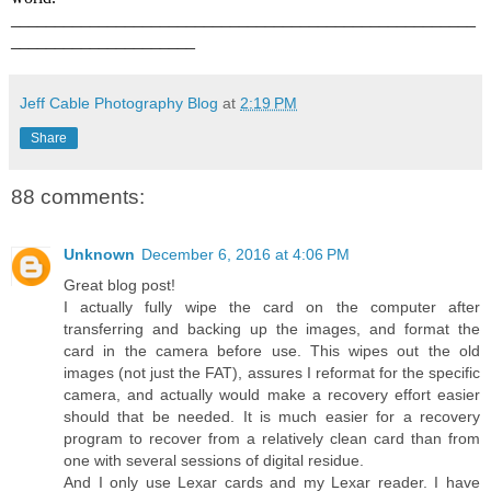
_____________________________________________________
_____________________
Jeff Cable Photography Blog
at
2:19 PM
Share
88 comments:
Unknown
December 6, 2016 at 4:06 PM
Great blog post!
I actually fully wipe the card on the computer after
transferring and backing up the images, and format the
card in the camera before use. This wipes out the old
images (not just the FAT), assures I reformat for the specific
camera, and actually would make a recovery effort easier
should that be needed. It is much easier for a recovery
program to recover from a relatively clean card than from
one with several sessions of digital residue.
And I only use Lexar cards and my Lexar reader. I have