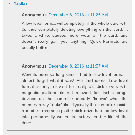
Replies
Anonymous
December 8, 2016 at 11:26 AM
A low-level format will completely fill the whole card with
0s thus completely deleting everything on the card. It
takes a while, causes more wear on the card, and
doesn't really gain you anything. Quick Formats are
usually better.
Anonymous
December 8, 2016 at 11:57 AM
Wow its been so long since I had to low level format I
almost forgot what it was! For End users, Low level
format is only relevant for really old disk drives with
magnetic platters. its not relevant for flash storage
devices as the controller already 'knows' what the
memory array 'looks' like. Typically the controller inside
a modern magnetic platter disk drive has the low level
info permanently written in factory for the life of the
drive.