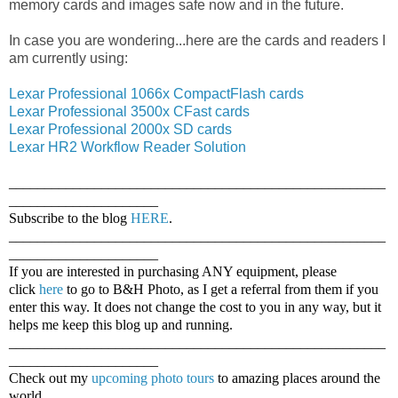
memory cards and images safe now and in the future.
In case you are wondering...here are the cards and readers I
am currently using:
Lexar Professional 1066x CompactFlash cards
Lexar Professional 3500x CFast cards
Lexar Professional 2000x SD cards
Lexar HR2 Workflow Reader Solution
_____________________________________________________
_____________________
Subscribe to the blog
HERE
.
_____________________________________________________
_____________________
If you are interested in purchasing ANY equipment, please
click
here
to go to B&H Photo, as I get a referral from them if you
enter this way. It does not change the cost to you in any way, but it
helps me keep this blog up and running.
_____________________________________________________
_____________________
Check out my
upcoming photo tours
to amazing places around the
world.