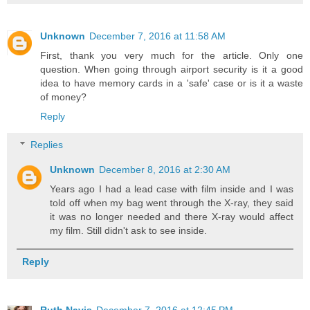
Unknown
December 7, 2016 at 11:58 AM
First, thank you very much for the article. Only one
question. When going through airport security is it a good
idea to have memory cards in a 'safe' case or is it a waste
of money?
Reply
Replies
Unknown
December 8, 2016 at 2:30 AM
Years ago I had a lead case with film inside and I was
told off when my bag went through the X-ray, they said
it was no longer needed and there X-ray would affect
my film. Still didn't ask to see inside.
Reply