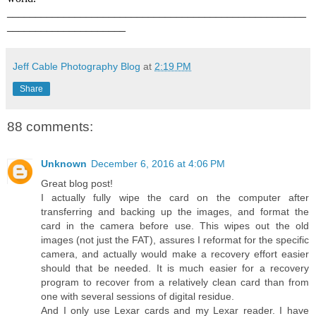
_____________________________________________________
_____________________
Jeff Cable Photography Blog
at
2:19 PM
Share
88 comments:
Unknown
December 6, 2016 at 4:06 PM
Great blog post!
I actually fully wipe the card on the computer after
transferring and backing up the images, and format the
card in the camera before use. This wipes out the old
images (not just the FAT), assures I reformat for the specific
camera, and actually would make a recovery effort easier
should that be needed. It is much easier for a recovery
program to recover from a relatively clean card than from
one with several sessions of digital residue.
And I only use Lexar cards and my Lexar reader. I have