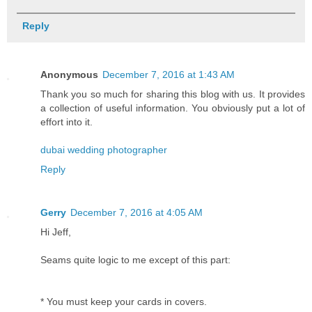
Reply
Anonymous
December 7, 2016 at 1:43 AM
Thank you so much for sharing this blog with us. It provides
a collection of useful information. You obviously put a lot of
effort into it.
dubai wedding photographer
Reply
Gerry
December 7, 2016 at 4:05 AM
Hi Jeff,
Seams quite logic to me except of this part:
* You must keep your cards in covers.