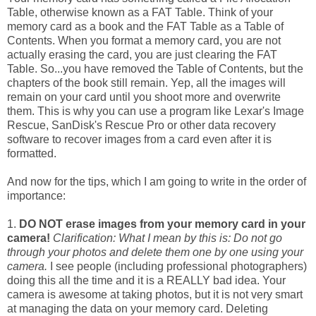
Table, otherwise known as a FAT Table. Think of your
memory card as a book and the FAT Table as a Table of
Contents. When you format a memory card, you are not
actually erasing the card, you are just clearing the FAT
Table. So...you have removed the Table of Contents, but the
chapters of the book still remain. Yep, all the images will
remain on your card until you shoot more and overwrite
them. This is why you can use a program like Lexar's Image
Rescue, SanDisk's Rescue Pro or other data recovery
software to recover images from a card even after it is
formatted.
And now for the tips, which I am going to write in the order of
importance:
1.
DO NOT erase images from your memory card in your
camera!
Clarification: What I mean by this is: Do not go
through your photos and delete them one by one using your
camera.
I see people (including professional photographers)
doing this all the time and it is a REALLY bad idea. Your
camera is awesome at taking photos, but it is not very smart
at managing the data on your memory card. Deleting