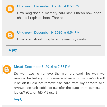
Unknown
December 9, 2016 at 8:54 PM
How long does a memory card last. I mean how often
should I replace them. Thanks
Unknown
December 9, 2016 at 8:54 PM
How often should I replace my memory cards
Reply
Ninad
December 6, 2016 at 7:53 PM
Do we have to remove the memory card the way we
remove the battery from camera when shoot is over? Or will
it be ok if i did not remove the card from my camera and
always use usb cable to transfer the data from camera to
laptop? (Canon 5D M3 user)
Reply