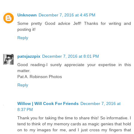
Unknown
December 7, 2016 at 4:45 PM
Some pretty Good advice Jeff! Thanks for writing and
posting it!
Reply
patsjazzpix
December 7, 2016 at 8:01 PM
Good reading-I surely appreciate your expertise in this
matter.
Pat A. Robinson Photos
Reply
Willow | Will Cook For Friends
December 7, 2016 at
8:37 PM
Thank you for taking the time to share this! So informative. I
tend to think of my memory cards as magic genies that hold
on to my images for me, and I just cross my fingers that