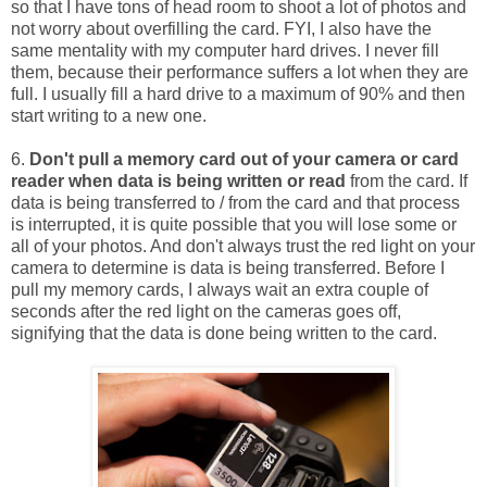
so that I have tons of head room to shoot a lot of photos and
not worry about overfilling the card. FYI, I also have the
same mentality with my computer hard drives. I never fill
them, because their performance suffers a lot when they are
full. I usually fill a hard drive to a maximum of 90% and then
start writing to a new one.
6.
Don't pull a memory card out of your camera or card
reader when data is being written or read
from the card. If
data is being transferred to / from the card and that process
is interrupted, it is quite possible that you will lose some or
all of your photos. And don't always trust the red light on your
camera to determine is data is being transferred. Before I
pull my memory cards, I always wait an extra couple of
seconds after the red light on the cameras goes off,
signifying that the data is done being written to the card.