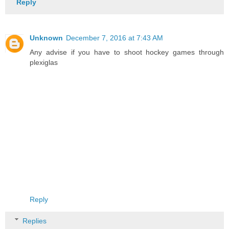
Reply
Unknown
December 7, 2016 at 7:43 AM
Any advise if you have to shoot hockey games through
plexiglas
Reply
Replies