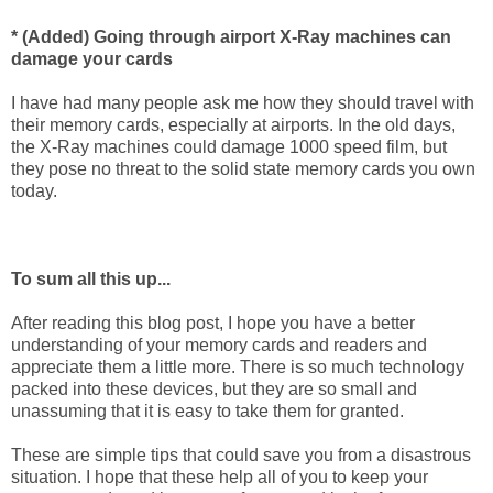
* (Added) Going through airport X-Ray machines can
damage your cards
I have had many people ask me how they should travel with
their memory cards, especially at airports. In the old days,
the X-Ray machines could damage 1000 speed film, but
they pose no threat to the solid state memory cards you own
today.
To sum all this up...
After reading this blog post, I hope you have a better
understanding of your memory cards and readers and
appreciate them a little more. There is so much technology
packed into these devices, but they are so small and
unassuming that it is easy to take them for granted.
These are simple tips that could save you from a disastrous
situation. I hope that these help all of you to keep your