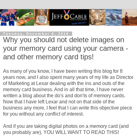
Tuesday, December 6, 2016
Why you should not delete images on
your memory card using your camera -
and other memory card tips!
As many of you know, I have been writing this blog for 8
years now, and I also spent many years of my life as Director
of Marketing at Lexar dealing with the ins and outs of the
memory card business. And in all that time, I have never
written a blog about the do's and don'ts of memory cards.
Now that I have left Lexar and not on that side of the
business any more, I feel that I can write this objective piece
for you without any conflict of interest.
And if you are taking digital photos on a memory card (and
you probably are), YOU WILL WANT TO READ THIS!