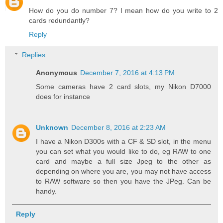
How do you do number 7? I mean how do you write to 2
cards redundantly?
Reply
Replies
Anonymous
December 7, 2016 at 4:13 PM
Some cameras have 2 card slots, my Nikon D7000
does for instance
Unknown
December 8, 2016 at 2:23 AM
I have a Nikon D300s with a CF & SD slot, in the menu
you can set what you would like to do, eg RAW to one
card and maybe a full size Jpeg to the other as
depending on where you are, you may not have access
to RAW software so then you have the JPeg. Can be
handy.
Reply