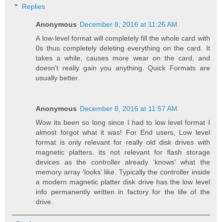
Replies
Anonymous
December 8, 2016 at 11:26 AM
A low-level format will completely fill the whole card with
0s thus completely deleting everything on the card. It
takes a while, causes more wear on the card, and
doesn't really gain you anything. Quick Formats are
usually better.
Anonymous
December 8, 2016 at 11:57 AM
Wow its been so long since I had to low level format I
almost forgot what it was! For End users, Low level
format is only relevant for really old disk drives with
magnetic platters. its not relevant for flash storage
devices as the controller already 'knows' what the
memory array 'looks' like. Typically the controller inside
a modern magnetic platter disk drive has the low level
info permanently written in factory for the life of the
drive.