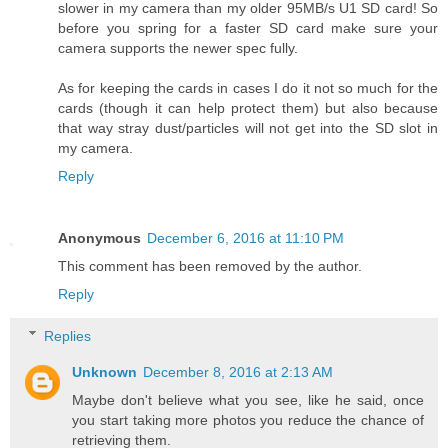
slower in my camera than my older 95MB/s U1 SD card! So
before you spring for a faster SD card make sure your
camera supports the newer spec fully.
As for keeping the cards in cases I do it not so much for the
cards (though it can help protect them) but also because
that way stray dust/particles will not get into the SD slot in
my camera.
Reply
Anonymous
December 6, 2016 at 11:10 PM
This comment has been removed by the author.
Reply
Replies
Unknown
December 8, 2016 at 2:13 AM
Maybe don't believe what you see, like he said, once
you start taking more photos you reduce the chance of
retrieving them.