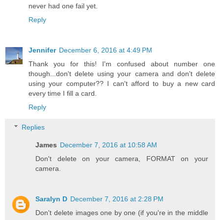
never had one fail yet.
Reply
Jennifer
December 6, 2016 at 4:49 PM
Thank you for this! I'm confused about number one
though...don't delete using your camera and don't delete
using your computer?? I can't afford to buy a new card
every time I fill a card.
Reply
Replies
James
December 7, 2016 at 10:58 AM
Don't delete on your camera, FORMAT on your
camera.
Saralyn D
December 7, 2016 at 2:28 PM
Don't delete images one by one (if you're in the middle