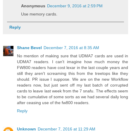
Anonymous
December 9, 2016 at 2:59 PM
Use memory cards.
Reply
Shane Bevel
December 7, 2016 at 8:35 AM
No mention of making sure that UDMA7 cards are used in
UDMA7 readers. I can't imagine how much money the
FW800 readers have cost lexar in the last couple years and
still they aren't screaming this from the treetops like they
should. PR issue I suppose. We are on the new Workflow
readers now, but just sent off my last batch of corrupted
cards to leave last week from the 7 snafu. The effects seem
to be cumulative of some sorts as we had several daily long
after ceasing use of the fw800 readers.
Reply
Unknown
December 7, 2016 at 11:29 AM