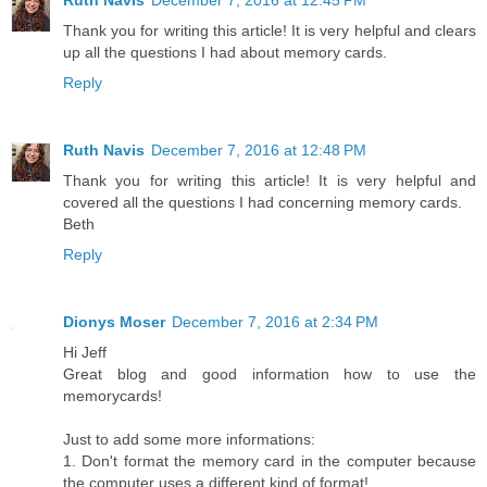
Ruth Navis
December 7, 2016 at 12:45 PM
Thank you for writing this article! It is very helpful and clears
up all the questions I had about memory cards.
Reply
Ruth Navis
December 7, 2016 at 12:48 PM
Thank you for writing this article! It is very helpful and
covered all the questions I had concerning memory cards.
Beth
Reply
Dionys Moser
December 7, 2016 at 2:34 PM
Hi Jeff
Great blog and good information how to use the
memorycards!
Just to add some more informations:
1. Don't format the memory card in the computer because
the computer uses a different kind of format!