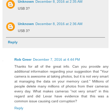
Unknown
December 8, 2016 at 2:35 AM
USB 3?
Unknown
December 8, 2016 at 2:36 AM
USB 3?
Reply
Rob Greer
December 7, 2016 at 4:44 PM
Thanks for all of the great info. Can you provide any
additional information regarding your suggestion that "Your
camera is awesome at taking photos, but it is not very smart
at managing the data on your memory card." Millions of
people delete many millions of photos from their cameras
every day. What makes cameras "not very smart" in this
regard and did Lexar have evidence that this was a
common issue causing card corruption?
Reply