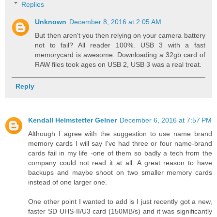
Replies
Unknown
December 8, 2016 at 2:05 AM
But then aren't you then relying on your camera battery
not to fail? All reader 100%. USB 3 with a fast
memorycard is awesome. Downloading a 32gb card of
RAW files took ages on USB 2, USB 3 was a real treat.
Reply
Kendall Helmstetter Gelner
December 6, 2016 at 7:57 PM
Although I agree with the suggestion to use name brand
memory cards I will say I've had three or four name-brand
cards fail in my life -one of them so badly a tech from the
company could not read it at all. A great reason to have
backups and maybe shoot on two smaller memory cards
instead of one larger one.
One other point I wanted to add is I just recently got a new,
faster SD UHS-II/U3 card (150MB/s) and it was significantly