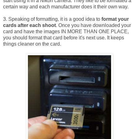
start using it in a Nikon camera. They like to be formatted a
certain way and each manufacturer does it their own way.
3. Speaking of formatting, it is a good idea to
format your
cards after each shoot
. Once you have downloaded your
card and have the images IN MORE THAN ONE PLACE,
you should format that card before it's next use. It keeps
things cleaner on the card.