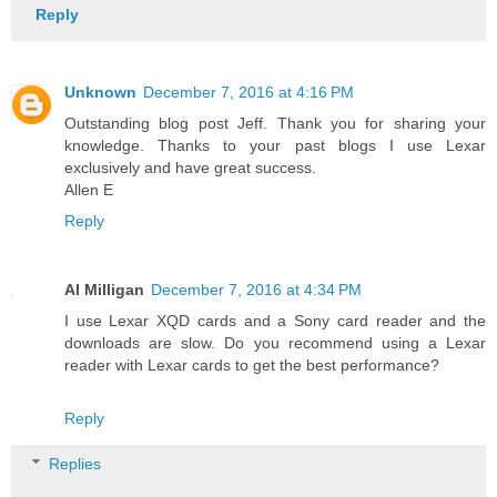
Reply
Unknown
December 7, 2016 at 4:16 PM
Outstanding blog post Jeff. Thank you for sharing your
knowledge. Thanks to your past blogs I use Lexar
exclusively and have great success.
Allen E
Reply
Al Milligan
December 7, 2016 at 4:34 PM
I use Lexar XQD cards and a Sony card reader and the
downloads are slow. Do you recommend using a Lexar
reader with Lexar cards to get the best performance?
Reply
Replies