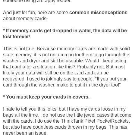
someone using a crappy reader.
And just for fun, here are some
common misconceptions
about memory cards:
* If memory cards get dropped in water, the data will be
lost forever!
This is not true. Because memory cards are made with solid
state memory, it is not uncommon for them to go through the
washer and dryer and still be useable. Would I keep using
that card after a situation like this? Probably not. But most
likely your data will still be on the card and can be
recovered. I used to jokingly say to people, "If you put your
card through the washer, make to put it in the dryer too!"
* You must keep your cards in covers.
I hate to tell you this folks, but I have my cards loose in my
bags all the time. I do not use the little jewel cases that come
with the cards. I do use the ThinkTank Pixel PocketRockets,
but also have countless cards thrown in my bags. This has
never been an issue.