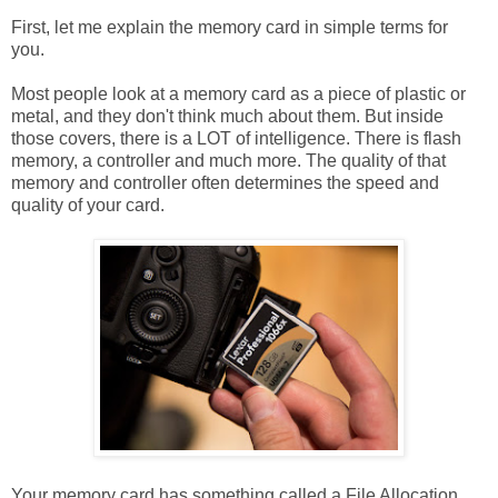
First, let me explain the memory card in simple terms for
you.
Most people look at a memory card as a piece of plastic or
metal, and they don't think much about them. But inside
those covers, there is a LOT of intelligence. There is flash
memory, a controller and much more. The quality of that
memory and controller often determines the speed and
quality of your card.
Your memory card has something called a File Allocation