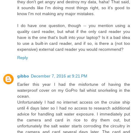
they don't get angry and destroy my data, haha! That said,
it sounds like I'm doing most things right, so it's good to
know I'm not making any major mistakes.
I do have one question, though -- you mention using a
quality card reader, but what if the only card reader you
have is the one that's built into your laptop? Is it a bad idea
to use a built-in card reader, and if so, is there a (not too
expensive) external card reader you would recommend?
Reply
gibbo
December 7, 2016 at 9:21 PM
Earlier this year I had the misfortune of having the
waterproof cover on my GoPro fail whist snorkeling in the
ocean.
Unfortunately I had no internet access on the cruise ship
until 4 days later so I had no access to research additional
advice for handling salt water exposure. I immediately put
the camera and card in rice to dry them out, but
unfortunately the salt water starts corroding the circuitry in
the camera and card several days later. The card and