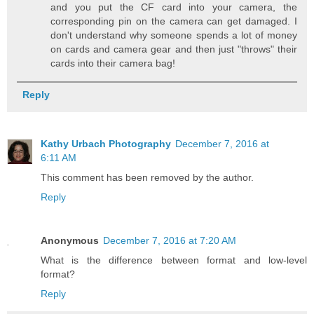
and you put the CF card into your camera, the
corresponding pin on the camera can get damaged. I
don't understand why someone spends a lot of money
on cards and camera gear and then just "throws" their
cards into their camera bag!
Reply
Kathy Urbach Photography
December 7, 2016 at
6:11 AM
This comment has been removed by the author.
Reply
Anonymous
December 7, 2016 at 7:20 AM
What is the difference between format and low-level
format?
Reply