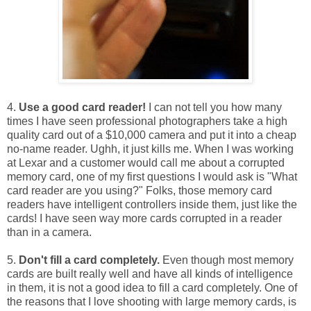
4.
Use a good card reader!
I can not tell you how many
times I have seen professional photographers take a high
quality card out of a $10,000 camera and put it into a cheap
no-name reader. Ughh, it just kills me. When I was working
at Lexar and a customer would call me about a corrupted
memory card, one of my first questions I would ask is "What
card reader are you using?" Folks, those memory card
readers have intelligent controllers inside them, just like the
cards! I have seen way more cards corrupted in a reader
than in a camera.
5.
Don't fill a card completely.
Even though most memory
cards are built really well and have all kinds of intelligence
in them, it is not a good idea to fill a card completely. One of
the reasons that I love shooting with large memory cards, is