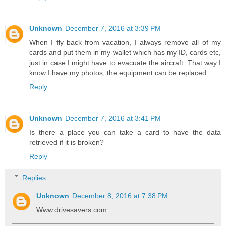
Unknown
December 7, 2016 at 3:39 PM
When I fly back from vacation, I always remove all of my
cards and put them in my wallet which has my ID, cards etc,
just in case I might have to evacuate the aircraft. That way I
know I have my photos, the equipment can be replaced.
Reply
Unknown
December 7, 2016 at 3:41 PM
Is there a place you can take a card to have the data
retrieved if it is broken?
Reply
Replies
Unknown
December 8, 2016 at 7:38 PM
Www.drivesavers.com.