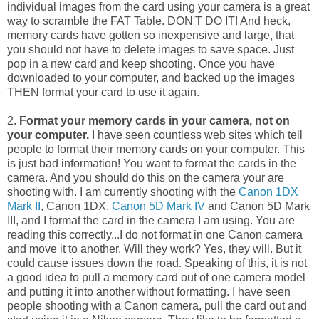
individual images from the card using your camera is a great
way to scramble the FAT Table. DON'T DO IT! And heck,
memory cards have gotten so inexpensive and large, that
you should not have to delete images to save space. Just
pop in a new card and keep shooting. Once you have
downloaded to your computer, and backed up the images
THEN format your card to use it again.
2.
Format your memory cards in your camera, not on
your computer.
I have seen countless web sites which tell
people to format their memory cards on your computer. This
is just bad information! You want to format the cards in the
camera. And you should do this on the camera your are
shooting with. I am currently shooting with the
Canon 1DX
Mark II
, Canon 1DX,
Canon 5D Mark IV
and Canon 5D Mark
III, and I format the card in the camera I am using. You are
reading this correctly...I do not format in one Canon camera
and move it to another. Will they work? Yes, they will. But it
could cause issues down the road. Speaking of this, it is not
a good idea to pull a memory card out of one camera model
and putting it into another without formatting. I have seen
people shooting with a Canon camera, pull the card out and