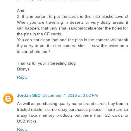
And:
2. It is important to put the cards in this little plastic covers!
When you are travelling in deserts or very dusty areas, it
can happen, that very smal sandparticals enter the holes for
the pins in the CF cards.
You can not clean that and the pins in the camera will break
if you try to put it in the camera slot... I saw this twice on a
desert photo tour!
Thanks for your interesting blog
Dionys
Reply
Jordan SEO
December 7, 2016 at 3:02 PM
As well as purchasing quality name brand cards, buy from a
trusted retailer i.e. no ebay purchases please! There are so
many fake memory products out there from SD cards to
USB sticks.
Reply