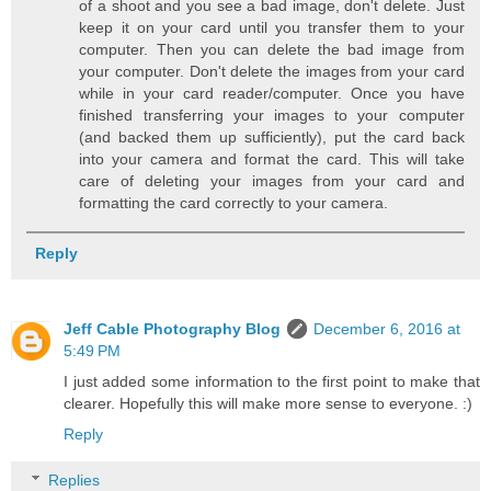
of a shoot and you see a bad image, don't delete. Just
keep it on your card until you transfer them to your
computer. Then you can delete the bad image from
your computer. Don't delete the images from your card
while in your card reader/computer. Once you have
finished transferring your images to your computer
(and backed them up sufficiently), put the card back
into your camera and format the card. This will take
care of deleting your images from your card and
formatting the card correctly to your camera.
Reply
Jeff Cable Photography Blog
December 6, 2016 at
5:49 PM
I just added some information to the first point to make that
clearer. Hopefully this will make more sense to everyone. :)
Reply
Replies