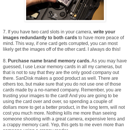
7. If you have two card slots in your camera,
write your
images redundantly to both cards
to have more peace of
mind. This way, if one card gets corrupted, you can most
likely get the images off of the other card. I always do this!
8.
Purchase name brand memory cards.
As you may have
guessed, I use Lexar memory cards in all my cameras, but
that is not to say that they are the only good company out
there. SanDisk makes a good product as well. There are
others too, but make sure that you do not use one of those
cards made by a no-named company. Remember, you are
trusting your images to the card! And you are going to be
using the card over and over, so spending a couple of
dollars more to get a better product, in the long term, will not
cost you much more. Nothing kills me more than seeing
someone shooting with a great camera, expensive lens and
a crappy memory card. Yep, this gets to me even more than