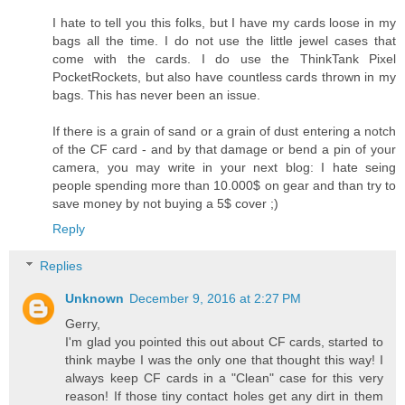
I hate to tell you this folks, but I have my cards loose in my
bags all the time. I do not use the little jewel cases that
come with the cards. I do use the ThinkTank Pixel
PocketRockets, but also have countless cards thrown in my
bags. This has never been an issue.
If there is a grain of sand or a grain of dust entering a notch
of the CF card - and by that damage or bend a pin of your
camera, you may write in your next blog: I hate seing
people spending more than 10.000$ on gear and than try to
save money by not buying a 5$ cover ;)
Reply
Replies
Unknown
December 9, 2016 at 2:27 PM
Gerry,
I'm glad you pointed this out about CF cards, started to
think maybe I was the only one that thought this way! I
always keep CF cards in a "Clean" case for this very
reason! If those tiny contact holes get any dirt in them