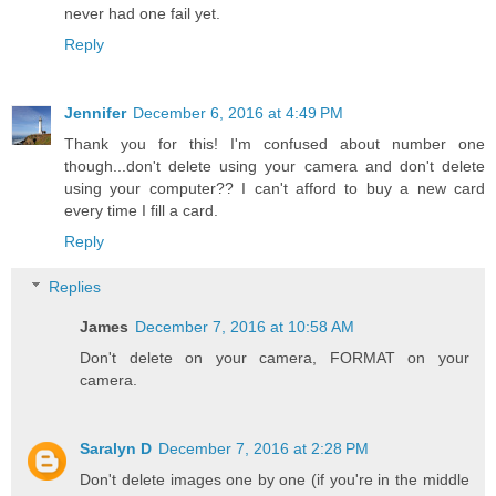
never had one fail yet.
Reply
Jennifer
December 6, 2016 at 4:49 PM
Thank you for this! I'm confused about number one
though...don't delete using your camera and don't delete
using your computer?? I can't afford to buy a new card
every time I fill a card.
Reply
Replies
James
December 7, 2016 at 10:58 AM
Don't delete on your camera, FORMAT on your
camera.
Saralyn D
December 7, 2016 at 2:28 PM
Don't delete images one by one (if you're in the middle