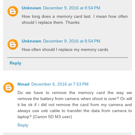
Unknown
December 9, 2016 at 8:54 PM
How long does a memory card last. I mean how often
should I replace them. Thanks
Unknown
December 9, 2016 at 8:54 PM
How often should I replace my memory cards
Reply
Ninad
December 6, 2016 at 7:53 PM
Do we have to remove the memory card the way we
remove the battery from camera when shoot is over? Or will
it be ok if i did not remove the card from my camera and
always use usb cable to transfer the data from camera to
laptop? (Canon 5D M3 user)
Reply