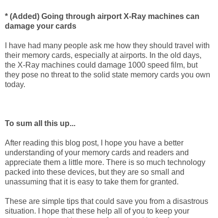
* (Added) Going through airport X-Ray machines can
damage your cards
I have had many people ask me how they should travel with
their memory cards, especially at airports. In the old days,
the X-Ray machines could damage 1000 speed film, but
they pose no threat to the solid state memory cards you own
today.
To sum all this up...
After reading this blog post, I hope you have a better
understanding of your memory cards and readers and
appreciate them a little more. There is so much technology
packed into these devices, but they are so small and
unassuming that it is easy to take them for granted.
These are simple tips that could save you from a disastrous
situation. I hope that these help all of you to keep your