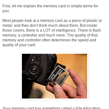
First, let me explain the memory card in simple terms for
you.
Most people look at a memory card as a piece of plastic or
metal, and they don't think much about them. But inside
those covers, there is a LOT of intelligence. There is flash
memory, a controller and much more. The quality of that
memory and controller often determines the speed and
quality of your card.
Your memory card has something called a File Allocation