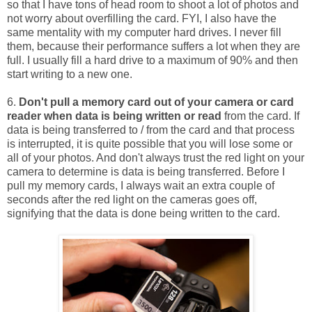
so that I have tons of head room to shoot a lot of photos and
not worry about overfilling the card. FYI, I also have the
same mentality with my computer hard drives. I never fill
them, because their performance suffers a lot when they are
full. I usually fill a hard drive to a maximum of 90% and then
start writing to a new one.
6.
Don't pull a memory card out of your camera or card
reader when data is being written or read
from the card. If
data is being transferred to / from the card and that process
is interrupted, it is quite possible that you will lose some or
all of your photos. And don't always trust the red light on your
camera to determine is data is being transferred. Before I
pull my memory cards, I always wait an extra couple of
seconds after the red light on the cameras goes off,
signifying that the data is done being written to the card.