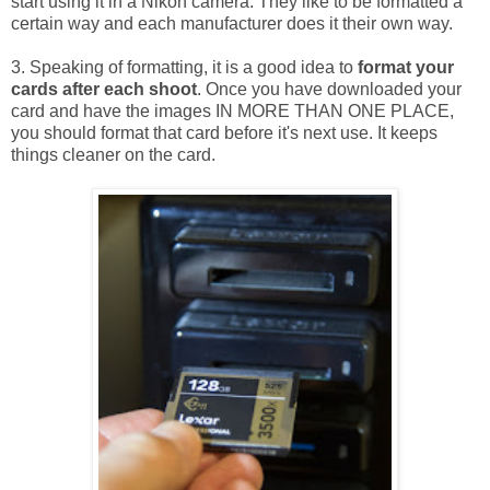
start using it in a Nikon camera. They like to be formatted a
certain way and each manufacturer does it their own way.
3. Speaking of formatting, it is a good idea to
format your
cards after each shoot
. Once you have downloaded your
card and have the images IN MORE THAN ONE PLACE,
you should format that card before it's next use. It keeps
things cleaner on the card.