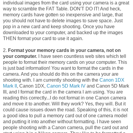
individual images from the card using your camera is a great
way to scramble the FAT Table. DON'T DO IT! And heck,
memory cards have gotten so inexpensive and large, that
you should not have to delete images to save space. Just
pop in a new card and keep shooting. Once you have
downloaded to your computer, and backed up the images
THEN format your card to use it again.
2.
Format your memory cards in your camera, not on
your computer.
I have seen countless web sites which tell
people to format their memory cards on your computer. This
is just bad information! You want to format the cards in the
camera. And you should do this on the camera your are
shooting with. I am currently shooting with the
Canon 1DX
Mark II
, Canon 1DX,
Canon 5D Mark IV
and Canon 5D Mark
III, and I format the card in the camera I am using. You are
reading this correctly...I do not format in one Canon camera
and move it to another. Will they work? Yes, they will. But it
could cause issues down the road. Speaking of this, it is not
a good idea to pull a memory card out of one camera model
and putting it into another without formatting. I have seen
people shooting with a Canon camera, pull the card out and