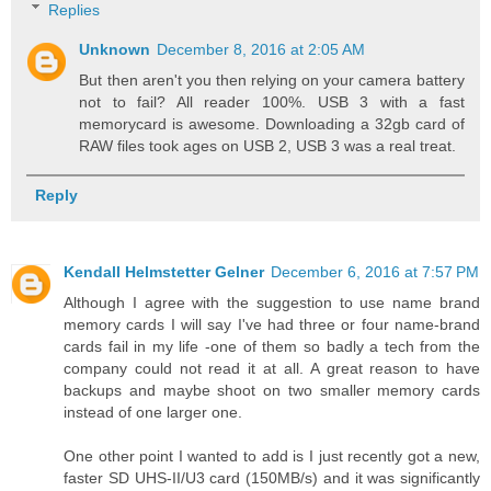
Replies
Unknown
December 8, 2016 at 2:05 AM
But then aren't you then relying on your camera battery
not to fail? All reader 100%. USB 3 with a fast
memorycard is awesome. Downloading a 32gb card of
RAW files took ages on USB 2, USB 3 was a real treat.
Reply
Kendall Helmstetter Gelner
December 6, 2016 at 7:57 PM
Although I agree with the suggestion to use name brand
memory cards I will say I've had three or four name-brand
cards fail in my life -one of them so badly a tech from the
company could not read it at all. A great reason to have
backups and maybe shoot on two smaller memory cards
instead of one larger one.
One other point I wanted to add is I just recently got a new,
faster SD UHS-II/U3 card (150MB/s) and it was significantly