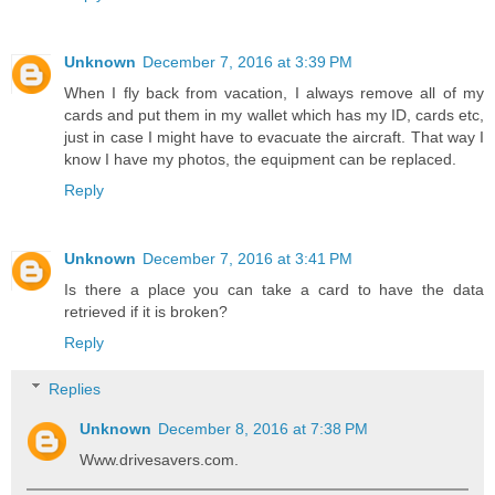
Unknown
December 7, 2016 at 3:39 PM
When I fly back from vacation, I always remove all of my
cards and put them in my wallet which has my ID, cards etc,
just in case I might have to evacuate the aircraft. That way I
know I have my photos, the equipment can be replaced.
Reply
Unknown
December 7, 2016 at 3:41 PM
Is there a place you can take a card to have the data
retrieved if it is broken?
Reply
Replies
Unknown
December 8, 2016 at 7:38 PM
Www.drivesavers.com.