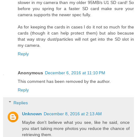
slower in my camera than my older 95MB/s U1 SD card! So
before you spring for a faster SD card make sure your
camera supports the newer spec fully.
As for keeping the cards in cases I do it not so much for the
cards (though it can help protect them) but also because
that way stray dust/particles will not get into the SD slot in
my camera.
Reply
Anonymous
December 6, 2016 at 11:10 PM
This comment has been removed by the author.
Reply
Replies
Unknown
December 8, 2016 at 2:13 AM
Maybe don't believe what you see, like he said, once
you start taking more photos you reduce the chance of
retrieving them.