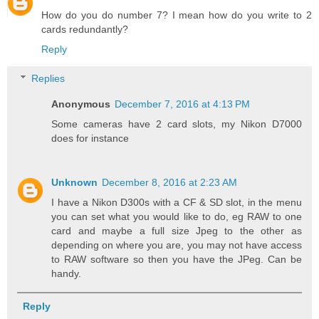
How do you do number 7? I mean how do you write to 2
cards redundantly?
Reply
Replies
Anonymous
December 7, 2016 at 4:13 PM
Some cameras have 2 card slots, my Nikon D7000
does for instance
Unknown
December 8, 2016 at 2:23 AM
I have a Nikon D300s with a CF & SD slot, in the menu
you can set what you would like to do, eg RAW to one
card and maybe a full size Jpeg to the other as
depending on where you are, you may not have access
to RAW software so then you have the JPeg. Can be
handy.
Reply