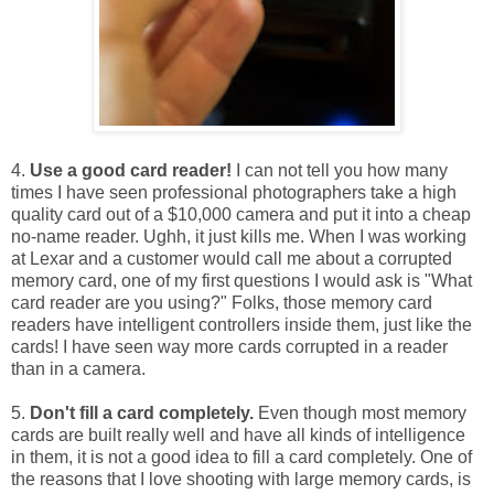
4.
Use a good card reader!
I can not tell you how many
times I have seen professional photographers take a high
quality card out of a $10,000 camera and put it into a cheap
no-name reader. Ughh, it just kills me. When I was working
at Lexar and a customer would call me about a corrupted
memory card, one of my first questions I would ask is "What
card reader are you using?" Folks, those memory card
readers have intelligent controllers inside them, just like the
cards! I have seen way more cards corrupted in a reader
than in a camera.
5.
Don't fill a card completely.
Even though most memory
cards are built really well and have all kinds of intelligence
in them, it is not a good idea to fill a card completely. One of
the reasons that I love shooting with large memory cards, is