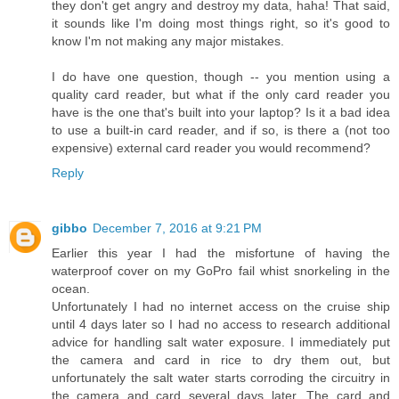
they don't get angry and destroy my data, haha! That said,
it sounds like I'm doing most things right, so it's good to
know I'm not making any major mistakes.
I do have one question, though -- you mention using a
quality card reader, but what if the only card reader you
have is the one that's built into your laptop? Is it a bad idea
to use a built-in card reader, and if so, is there a (not too
expensive) external card reader you would recommend?
Reply
gibbo
December 7, 2016 at 9:21 PM
Earlier this year I had the misfortune of having the
waterproof cover on my GoPro fail whist snorkeling in the
ocean.
Unfortunately I had no internet access on the cruise ship
until 4 days later so I had no access to research additional
advice for handling salt water exposure. I immediately put
the camera and card in rice to dry them out, but
unfortunately the salt water starts corroding the circuitry in
the camera and card several days later. The card and