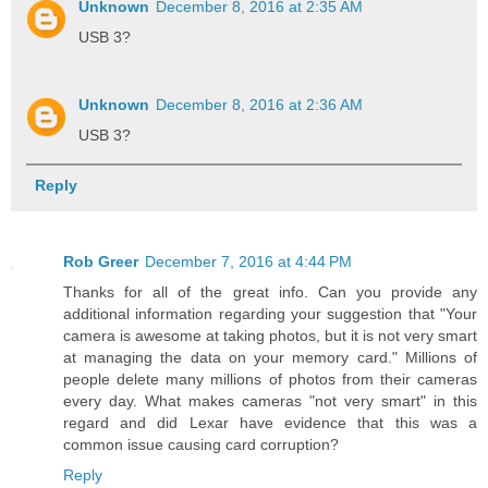
Unknown
December 8, 2016 at 2:35 AM
USB 3?
Unknown
December 8, 2016 at 2:36 AM
USB 3?
Reply
Rob Greer
December 7, 2016 at 4:44 PM
Thanks for all of the great info. Can you provide any
additional information regarding your suggestion that "Your
camera is awesome at taking photos, but it is not very smart
at managing the data on your memory card." Millions of
people delete many millions of photos from their cameras
every day. What makes cameras "not very smart" in this
regard and did Lexar have evidence that this was a
common issue causing card corruption?
Reply