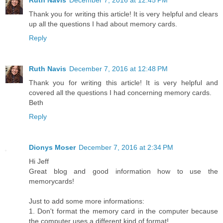
Ruth Navis
December 7, 2016 at 12:45 PM
Thank you for writing this article! It is very helpful and clears
up all the questions I had about memory cards.
Reply
Ruth Navis
December 7, 2016 at 12:48 PM
Thank you for writing this article! It is very helpful and
covered all the questions I had concerning memory cards.
Beth
Reply
Dionys Moser
December 7, 2016 at 2:34 PM
Hi Jeff
Great blog and good information how to use the
memorycards!
Just to add some more informations:
1. Don't format the memory card in the computer because
the computer uses a different kind of format!