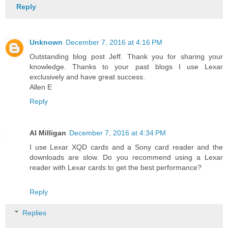
Reply
Unknown
December 7, 2016 at 4:16 PM
Outstanding blog post Jeff. Thank you for sharing your
knowledge. Thanks to your past blogs I use Lexar
exclusively and have great success.
Allen E
Reply
Al Milligan
December 7, 2016 at 4:34 PM
I use Lexar XQD cards and a Sony card reader and the
downloads are slow. Do you recommend using a Lexar
reader with Lexar cards to get the best performance?
Reply
Replies