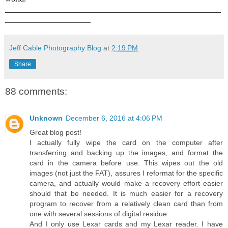
_____________________________________________________
_____________________
Jeff Cable Photography Blog
at
2:19 PM
Share
88 comments:
Unknown
December 6, 2016 at 4:06 PM
Great blog post!
I actually fully wipe the card on the computer after
transferring and backing up the images, and format the
card in the camera before use. This wipes out the old
images (not just the FAT), assures I reformat for the specific
camera, and actually would make a recovery effort easier
should that be needed. It is much easier for a recovery
program to recover from a relatively clean card than from
one with several sessions of digital residue.
And I only use Lexar cards and my Lexar reader. I have