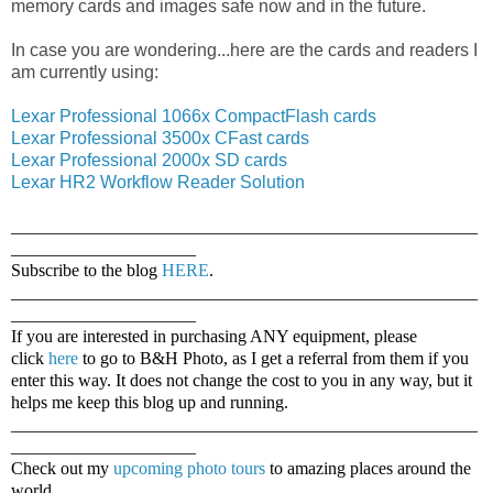
memory cards and images safe now and in the future.
In case you are wondering...here are the cards and readers I
am currently using:
Lexar Professional 1066x CompactFlash cards
Lexar Professional 3500x CFast cards
Lexar Professional 2000x SD cards
Lexar HR2 Workflow Reader Solution
_____________________________________________________
_____________________
Subscribe to the blog
HERE
.
_____________________________________________________
_____________________
If you are interested in purchasing ANY equipment, please
click
here
to go to B&H Photo, as I get a referral from them if you
enter this way. It does not change the cost to you in any way, but it
helps me keep this blog up and running.
_____________________________________________________
_____________________
Check out my
upcoming photo tours
to amazing places around the
world.