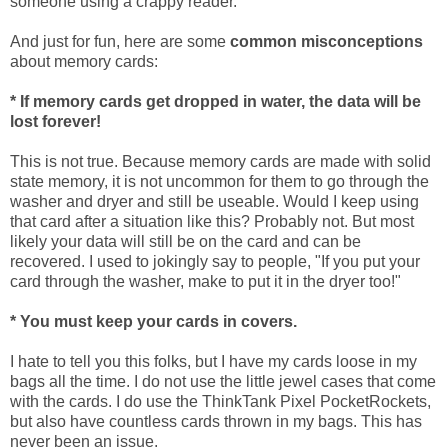
someone using a crappy reader.
And just for fun, here are some
common misconceptions
about memory cards:
* If memory cards get dropped in water, the data will be
lost forever!
This is not true. Because memory cards are made with solid
state memory, it is not uncommon for them to go through the
washer and dryer and still be useable. Would I keep using
that card after a situation like this? Probably not. But most
likely your data will still be on the card and can be
recovered. I used to jokingly say to people, "If you put your
card through the washer, make to put it in the dryer too!"
* You must keep your cards in covers.
I hate to tell you this folks, but I have my cards loose in my
bags all the time. I do not use the little jewel cases that come
with the cards. I do use the ThinkTank Pixel PocketRockets,
but also have countless cards thrown in my bags. This has
never been an issue.