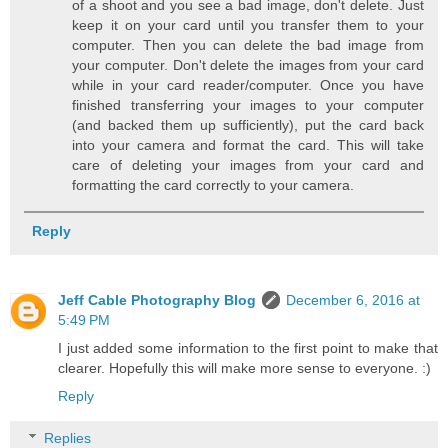
of a shoot and you see a bad image, don't delete. Just
keep it on your card until you transfer them to your
computer. Then you can delete the bad image from
your computer. Don't delete the images from your card
while in your card reader/computer. Once you have
finished transferring your images to your computer
(and backed them up sufficiently), put the card back
into your camera and format the card. This will take
care of deleting your images from your card and
formatting the card correctly to your camera.
Reply
Jeff Cable Photography Blog
December 6, 2016 at
5:49 PM
I just added some information to the first point to make that
clearer. Hopefully this will make more sense to everyone. :)
Reply
Replies