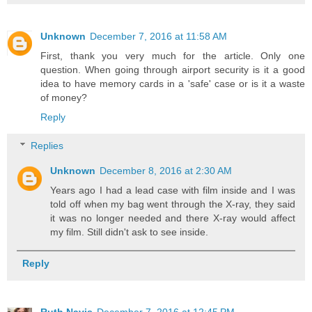
Unknown
December 7, 2016 at 11:58 AM
First, thank you very much for the article. Only one
question. When going through airport security is it a good
idea to have memory cards in a 'safe' case or is it a waste
of money?
Reply
Replies
Unknown
December 8, 2016 at 2:30 AM
Years ago I had a lead case with film inside and I was
told off when my bag went through the X-ray, they said
it was no longer needed and there X-ray would affect
my film. Still didn't ask to see inside.
Reply