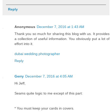
Reply
Anonymous
December 7, 2016 at 1:43 AM
Thank you so much for sharing this blog with us. It provides
a collection of useful information. You obviously put a lot of
effort into it.
dubai wedding photographer
Reply
Gerry
December 7, 2016 at 4:05 AM
Hi Jeff,
Seams quite logic to me except of this part:
* You must keep your cards in covers.