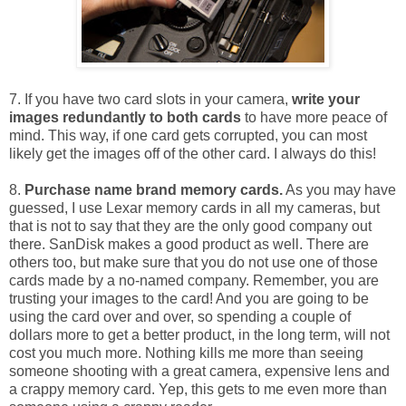
7. If you have two card slots in your camera,
write your
images redundantly to both cards
to have more peace of
mind. This way, if one card gets corrupted, you can most
likely get the images off of the other card. I always do this!
8.
Purchase name brand memory cards.
As you may have
guessed, I use Lexar memory cards in all my cameras, but
that is not to say that they are the only good company out
there. SanDisk makes a good product as well. There are
others too, but make sure that you do not use one of those
cards made by a no-named company. Remember, you are
trusting your images to the card! And you are going to be
using the card over and over, so spending a couple of
dollars more to get a better product, in the long term, will not
cost you much more. Nothing kills me more than seeing
someone shooting with a great camera, expensive lens and
a crappy memory card. Yep, this gets to me even more than