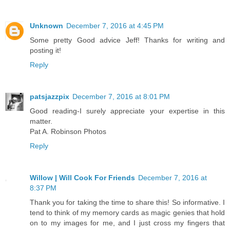
Unknown
December 7, 2016 at 4:45 PM
Some pretty Good advice Jeff! Thanks for writing and
posting it!
Reply
patsjazzpix
December 7, 2016 at 8:01 PM
Good reading-I surely appreciate your expertise in this
matter.
Pat A. Robinson Photos
Reply
Willow | Will Cook For Friends
December 7, 2016 at
8:37 PM
Thank you for taking the time to share this! So informative. I
tend to think of my memory cards as magic genies that hold
on to my images for me, and I just cross my fingers that