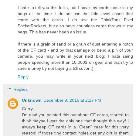
I hate to tell you this folks, but I have my cards loose in my
bags all the time. I do not use the little jewel cases that
come with the cards. I do use the ThinkTank Pixel
PocketRockets, but also have countless cards thrown in my
bags. This has never been an issue.
If there is a grain of sand or a grain of dust entering a notch
of the CF card - and by that damage or bend a pin of your
camera, you may write in your next blog: I hate seing
people spending more than 10.000$ on gear and than try to
save money by not buying a 5$ cover ;)
Reply
Replies
Unknown
December 9, 2016 at 2:27 PM
Gerry,
I'm glad you pointed this out about CF cards, started to
think maybe I was the only one that thought this way! I
always keep CF cards in a "Clean" case for this very
reason! If those tiny contact holes get any dirt in them