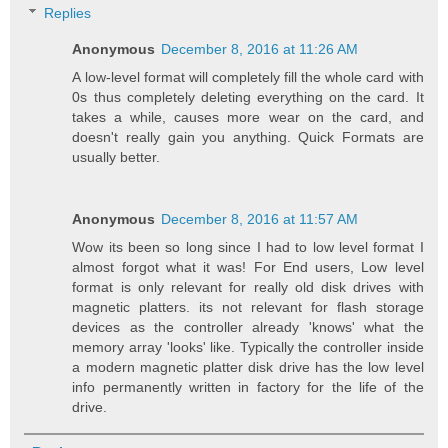
Replies
Anonymous
December 8, 2016 at 11:26 AM
A low-level format will completely fill the whole card with
0s thus completely deleting everything on the card. It
takes a while, causes more wear on the card, and
doesn't really gain you anything. Quick Formats are
usually better.
Anonymous
December 8, 2016 at 11:57 AM
Wow its been so long since I had to low level format I
almost forgot what it was! For End users, Low level
format is only relevant for really old disk drives with
magnetic platters. its not relevant for flash storage
devices as the controller already 'knows' what the
memory array 'looks' like. Typically the controller inside
a modern magnetic platter disk drive has the low level
info permanently written in factory for the life of the
drive.