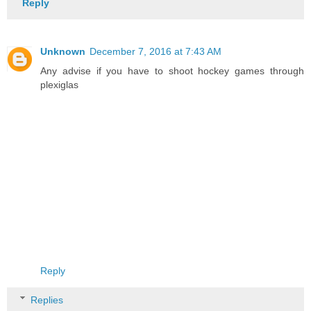
Reply
Unknown
December 7, 2016 at 7:43 AM
Any advise if you have to shoot hockey games through
plexiglas
Reply
Replies