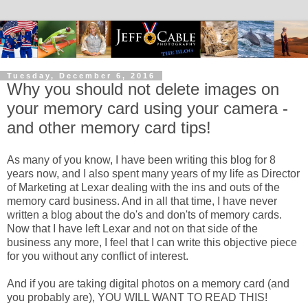
Tuesday, December 6, 2016
Why you should not delete images on
your memory card using your camera -
and other memory card tips!
As many of you know, I have been writing this blog for 8
years now, and I also spent many years of my life as Director
of Marketing at Lexar dealing with the ins and outs of the
memory card business. And in all that time, I have never
written a blog about the do's and don'ts of memory cards.
Now that I have left Lexar and not on that side of the
business any more, I feel that I can write this objective piece
for you without any conflict of interest.
And if you are taking digital photos on a memory card (and
you probably are), YOU WILL WANT TO READ THIS!