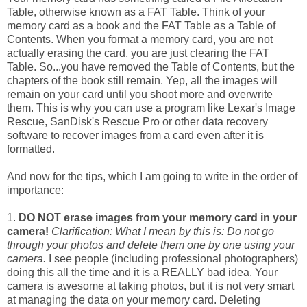
Table, otherwise known as a FAT Table. Think of your
memory card as a book and the FAT Table as a Table of
Contents. When you format a memory card, you are not
actually erasing the card, you are just clearing the FAT
Table. So...you have removed the Table of Contents, but the
chapters of the book still remain. Yep, all the images will
remain on your card until you shoot more and overwrite
them. This is why you can use a program like Lexar's Image
Rescue, SanDisk's Rescue Pro or other data recovery
software to recover images from a card even after it is
formatted.
And now for the tips, which I am going to write in the order of
importance:
1.
DO NOT erase images from your memory card in your
camera!
Clarification: What I mean by this is: Do not go
through your photos and delete them one by one using your
camera.
I see people (including professional photographers)
doing this all the time and it is a REALLY bad idea. Your
camera is awesome at taking photos, but it is not very smart
at managing the data on your memory card. Deleting