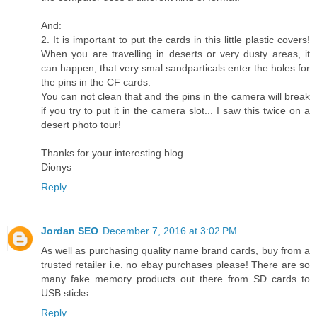
And:
2. It is important to put the cards in this little plastic covers!
When you are travelling in deserts or very dusty areas, it
can happen, that very smal sandparticals enter the holes for
the pins in the CF cards.
You can not clean that and the pins in the camera will break
if you try to put it in the camera slot... I saw this twice on a
desert photo tour!
Thanks for your interesting blog
Dionys
Reply
Jordan SEO
December 7, 2016 at 3:02 PM
As well as purchasing quality name brand cards, buy from a
trusted retailer i.e. no ebay purchases please! There are so
many fake memory products out there from SD cards to
USB sticks.
Reply