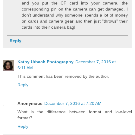
and you put the CF card into your camera, the
corresponding pin on the camera can get damaged. I
don't understand why someone spends a lot of money
on cards and camera gear and then just "throws" their
cards into their camera bag!
Reply
Kathy Urbach Photography
December 7, 2016 at
6:11 AM
This comment has been removed by the author.
Reply
Anonymous
December 7, 2016 at 7:20 AM
What is the difference between format and low-level
format?
Reply