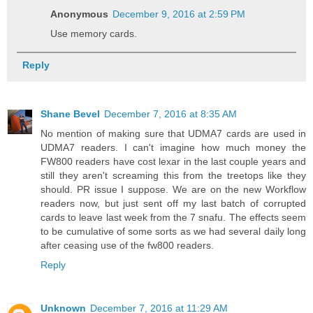
Anonymous
December 9, 2016 at 2:59 PM
Use memory cards.
Reply
Shane Bevel
December 7, 2016 at 8:35 AM
No mention of making sure that UDMA7 cards are used in
UDMA7 readers. I can't imagine how much money the
FW800 readers have cost lexar in the last couple years and
still they aren't screaming this from the treetops like they
should. PR issue I suppose. We are on the new Workflow
readers now, but just sent off my last batch of corrupted
cards to leave last week from the 7 snafu. The effects seem
to be cumulative of some sorts as we had several daily long
after ceasing use of the fw800 readers.
Reply
Unknown
December 7, 2016 at 11:29 AM