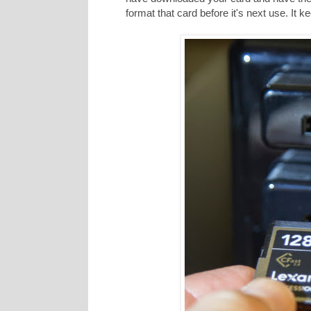
format that card before it's next use. It 