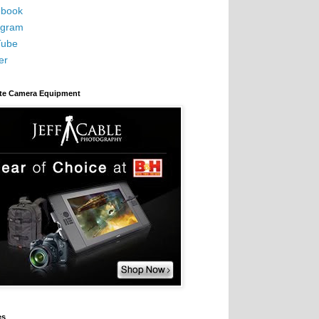
book
agram
Tube
er
ite Camera Equipment
es