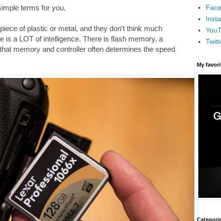
Face
 simple terms for you.
Inst
iece of plastic or metal, and they don't think much
You
e is a LOT of intelligence. There is flash memory, a
Twitt
 that memory and controller often determines the speed
My favor
Categori