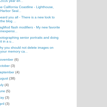
2016 year en...
e California Coastline - Lighthouse,
Harbor Seal...
heard you all - There is a new look to
the blog ...
gMod flash modifiers - My new favorite
inexpensi...
otographing senior portraits and doing
it in a u...
y you should not delete images on
your memory ca...
ovember
(6)
ctober
(3)
eptember
(4)
ugust
(38)
uly
(4)
une
(5)
May
(3)
pril
(3)