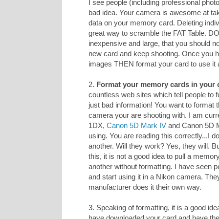
I see people (including professional photo
bad idea. Your camera is awesome at taki
data on your memory card. Deleting indiv
great way to scramble the FAT Table. D
inexpensive and large, that you should n
new card and keep shooting. Once you h
images THEN format your card to use it 
2.
Format your memory cards in your 
countless web sites which tell people to
just bad information! You want to format 
camera your are shooting with. I am curr
1DX,
Canon 5D Mark IV
and Canon 5D Mar
using. You are reading this correctly...I
another. Will they work? Yes, they will. 
this, it is not a good idea to pull a memo
another without formatting. I have seen p
and start using it in a Nikon camera. The
manufacturer does it their own way.
3. Speaking of formatting, it is a good ide
have downloaded your card and have 