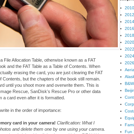
2010
2012
2014
2016
2018
2020
2022
2024
 File Allocation Table, otherwise known as a FAT
2026
ook and the FAT Table as a Table of Contents. When
Aeria
ually erasing the card, you are just clearing the FAT
Alas
 Contents, but the chapters of the book still remain.
B&W
ard until you shoot more and overwrite them. This is
Beij
 Image Rescue, SanDisk's Rescue Pro or other data
Cont
a card even after it is formatted.
Corp
write in the order of importance:
Cost
Equi
mory card in your camera!
Clarification: What I
Fami
 photos and delete them one by one using your camera.
Fun 