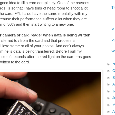
 a good idea to fill a card completely. One of the reasons
Th
ds, is so that I have tons of head room to shoot a lot
 the card. FYI, I also have the same mentality with my
I 
because their performance suffers a lot when they are
mum of 90% and then start writing to a new one.
Ma
r camera or card reader when data is being written
Ph
ansferred to / from the card and that process is
will lose some or all of your photos. And don't always
Wh
rmine is data is being transferred. Before I pull my
ple of seconds after the red light on the cameras goes
written to the card.
►
N
►
O
►
S
►
A
►
J
►
J
►
►
A