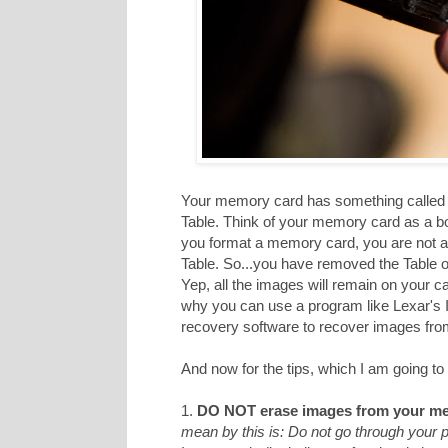
Your memory card has something called a
Table. Think of your memory card as a b
you format a memory card, you are not act
Table. So...you have removed the Table of
Yep, all the images will remain on your c
why you can use a program like Lexar's
recovery software to recover images from 
And now for the tips, which I am going to 
1.
DO NOT erase images from your me
mean by this is: Do not go through your