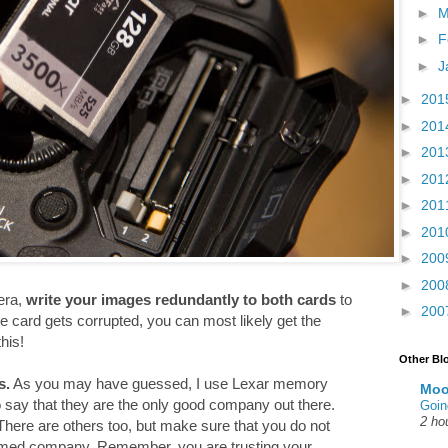
►
M
►
F
►
J
►
201
►
201
►
201
►
201
►
201
►
201
►
200
►
200
era,
write your images redundantly to both cards
to
►
200
e card gets corrupted, you can most likely get the
his!
Other Bl
s.
As you may have guessed, I use Lexar memory
Moo
to say that they are the only good company out there.
Goin
2 ho
here are others too, but make sure that you do not
amed company. Remember, you are trusting your