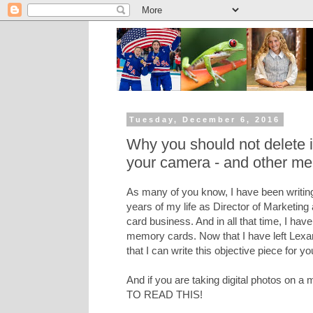
Tuesday, December 6, 2016
Why you should not delete
your camera - and other me
As many of you know, I have been writing
years of my life as Director of Marketing
card business. And in all that time, I hav
memory cards. Now that I have left Lexar 
that I can write this objective piece for yo
And if you are taking digital photos on
TO READ THIS!