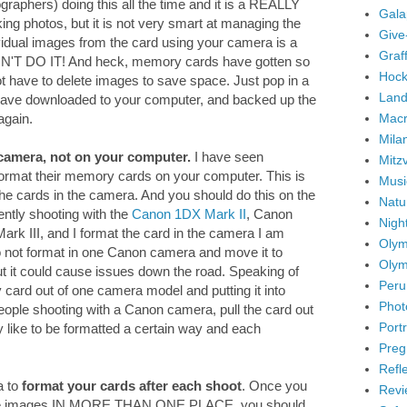
graphers) doing this all the time and it is a REALLY
Gala
ng photos, but it is not very smart at managing the
Give
idual images from the card using your camera is a
Graffi
ON'T DO IT! And heck, memory cards have gotten so
Hock
ot have to delete images to save space. Just pop in a
Land
ave downloaded to your computer, and backed up the
Mac
again.
Mila
camera, not on your computer.
I have seen
Mitz
 format their memory cards on your computer. This is
Musi
the cards in the camera. And you should do this on the
Natu
ently shooting with the
Canon 1DX Mark II
, Canon
Nigh
k III, and I format the card in the camera I am
Olym
 do not format in one Canon camera and move it to
Olym
But it could cause issues down the road. Speaking of
Peru
ry card out of one camera model and putting it into
Phot
eople shooting with a Canon camera, pull the card out
Portr
y like to be formatted a certain way and each
Preg
Refl
a to
format your cards after each shoot
. Once you
Revi
the images IN MORE THAN ONE PLACE, you should