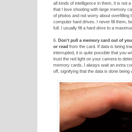
all kinds of intelligence in them, it is not
that I love shooting with large memory car
of photos and not worry about overfilling
computer hard drives. I never fill them, 
full. I usually fill a hard drive to a maxi
6.
Don't pull a memory card out of you
or read
from the card. If data is being tr
interrupted, it is quite possible that you 
trust the red light on your camera to dete
memory cards, I always wait an extra cou
off, signifying that the data is done being 