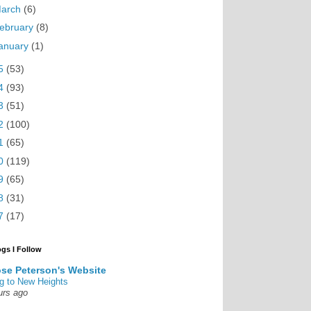
arch
(6)
ebruary
(8)
anuary
(1)
5
(53)
4
(93)
3
(51)
2
(100)
1
(65)
0
(119)
9
(65)
8
(31)
7
(17)
ogs I Follow
se Peterson's Website
g to New Heights
urs ago