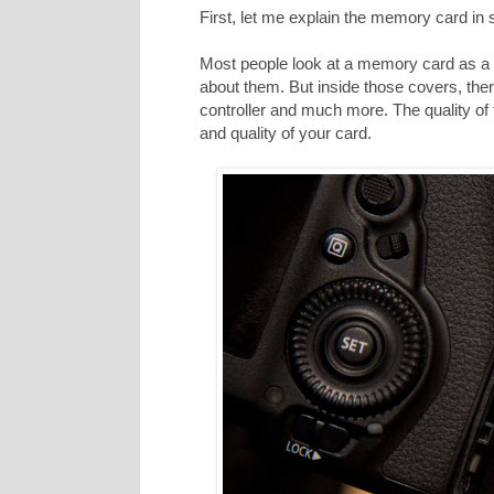
First, let me explain the memory card in
Most people look at a memory card as a p
about them. But inside those covers, ther
controller and much more. The quality of
and quality of your card.