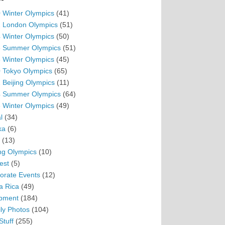
 Winter Olympics
(41)
 London Olympics
(51)
 Winter Olympics
(50)
 Summer Olympics
(51)
 Winter Olympics
(45)
 Tokyo Olympics
(65)
 Beijing Olympics
(11)
 Summer Olympics
(64)
 Winter Olympics
(49)
l
(34)
ka
(6)
(13)
ing Olympics
(10)
est
(5)
orate Events
(12)
a Rica
(49)
pment
(184)
ly Photos
(104)
Stuff
(255)