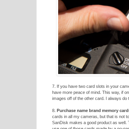
7. If you have two card slots in your cam
have more peace of mind. This way, if on
images off of the other card. I always do t
8.
Purchase name brand memory card
cards in all my cameras, but that is not 
SanDisk makes a good product as well. T
use one of those cards made by a no-n