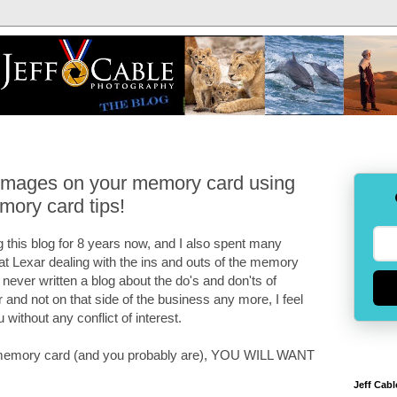
 images on your memory card using
mory card tips!
 this blog for 8 years now, and I also spent many
 at Lexar dealing with the ins and outs of the memory
e never written a blog about the do's and don'ts of
and not on that side of the business any more, I feel
u without any conflict of interest.
 a memory card (and you probably are), YOU WILL WANT
Jeff Cabl