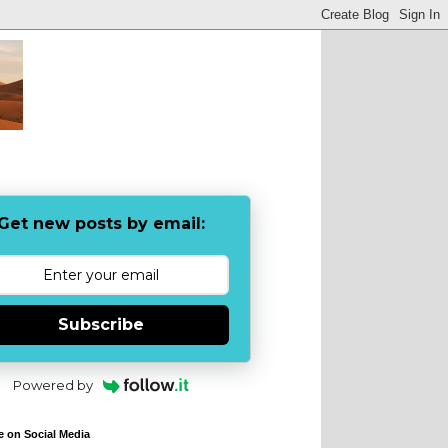
Get new posts by email:
Subscribe
Powered by
e on Social Media