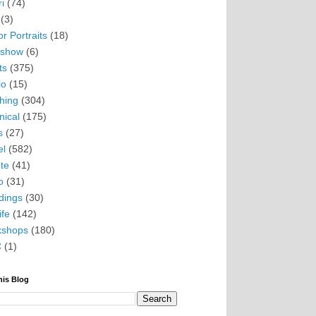
i
(74)
(3)
r Portraits
(18)
eshow
(6)
ts
(375)
io
(15)
hing
(304)
nical
(175)
s
(27)
el
(582)
te
(41)
o
(31)
ings
(30)
ife
(142)
kshops
(180)
C
(1)
his Blog