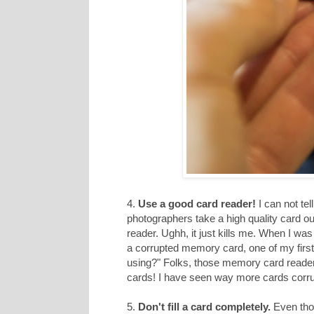
4.
Use a good card reader!
I can not te
photographers take a high quality card o
reader. Ughh, it just kills me. When I w
a corrupted memory card, one of my first
using?" Folks, those memory card readers h
cards! I have seen way more cards corru
5.
Don't fill a card completely.
Even thou