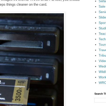
Safar
keeps things cleaner on the card.
Sale
Senio
Slid
Spor
Stud
Teac
Tech
Tour
Trav
Tribu
Vide
Wedd
Wildl
Wor
WR
Search T