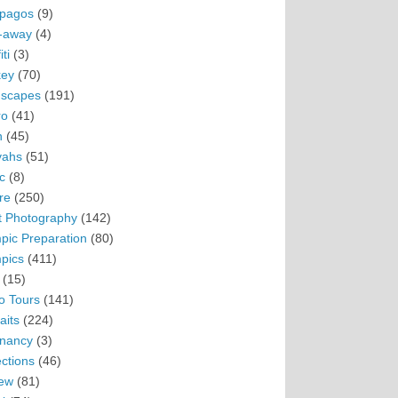
pagos
(9)
-away
(4)
ti
(3)
ey
(70)
scapes
(191)
ro
(41)
n
(45)
vahs
(51)
c
(8)
re
(250)
t Photography
(142)
pic Preparation
(80)
pics
(411)
(15)
o Tours
(141)
aits
(224)
nancy
(3)
ections
(46)
ew
(81)