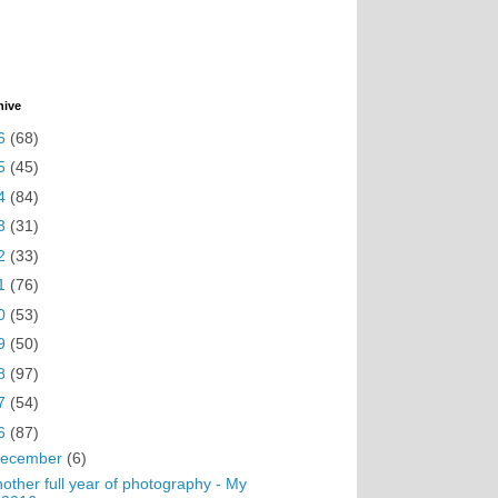
hive
6
(68)
5
(45)
4
(84)
3
(31)
2
(33)
1
(76)
0
(53)
9
(50)
8
(97)
7
(54)
6
(87)
ecember
(6)
other full year of photography - My