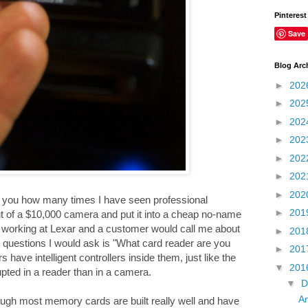
Pinterest
Save
Blog Arc
►
202
►
202
►
202
►
202
►
202
►
202
►
202
ll you how many times I have seen professional
►
201
ut of a $10,000 camera and put it into a cheap no-name
as working at Lexar and a customer would call me about
►
201
 questions I would ask is "What card reader are you
►
201
ave intelligent controllers inside them, just like the
▼
201
pted in a reader than in a camera.
▼
D
An
gh most memory cards are built really well and have