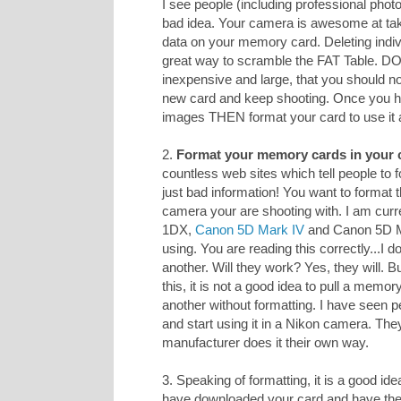
I see people (including professional photo
bad idea. Your camera is awesome at taki
data on your memory card. Deleting indiv
great way to scramble the FAT Table. D
inexpensive and large, that you should n
new card and keep shooting. Once you h
images THEN format your card to use it 
2.
Format your memory cards in your 
countless web sites which tell people to
just bad information! You want to format 
camera your are shooting with. I am curr
1DX,
Canon 5D Mark IV
and Canon 5D Mar
using. You are reading this correctly...I
another. Will they work? Yes, they will. 
this, it is not a good idea to pull a memo
another without formatting. I have seen p
and start using it in a Nikon camera. The
manufacturer does it their own way.
3. Speaking of formatting, it is a good ide
have downloaded your card and have 