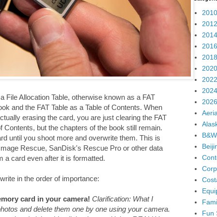
2010
2012
2014
2016
2018
2020
2022
2024
 File Allocation Table, otherwise known as a FAT
2026
ook and the FAT Table as a Table of Contents. When
Aeria
ually erasing the card, you are just clearing the FAT
Alas
 Contents, but the chapters of the book still remain.
B&W
ard until you shoot more and overwrite them. This is
Beij
 Image Rescue, SanDisk's Rescue Pro or other data
Cont
a card even after it is formatted.
Corp
write in the order of importance:
Cost
Equi
mory card in your camera!
Clarification: What I
Fami
 photos and delete them one by one using your camera.
Fun 