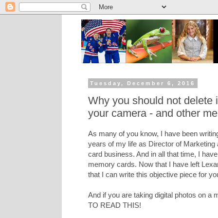
Tuesday, December 6, 2016
Why you should not delete
your camera - and other me
As many of you know, I have been writing
years of my life as Director of Marketing
card business. And in all that time, I hav
memory cards. Now that I have left Lexar 
that I can write this objective piece for yo
And if you are taking digital photos on
TO READ THIS!