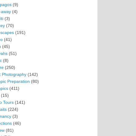
pagos
(9)
-away
(4)
ti
(3)
ey
(70)
scapes
(191)
ro
(41)
n
(45)
vahs
(51)
c
(8)
re
(250)
t Photography
(142)
pic Preparation
(80)
pics
(411)
(15)
o Tours
(141)
aits
(224)
nancy
(3)
ections
(46)
ew
(81)