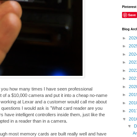
Pinterest
Save
Blog Arc
►
202
►
202
►
202
►
202
►
202
►
202
►
202
ll you how many times I have seen professional
►
201
ut of a $10,000 camera and put it into a cheap no-name
as working at Lexar and a customer would call me about
►
201
 questions I would ask is "What card reader are you
►
201
ave intelligent controllers inside them, just like the
▼
201
pted in a reader than in a camera.
▼
D
An
gh most memory cards are built really well and have