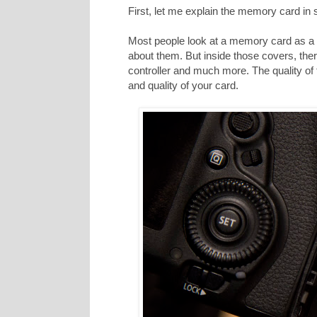
First, let me explain the memory card in
Most people look at a memory card as a p
about them. But inside those covers, ther
controller and much more. The quality of
and quality of your card.