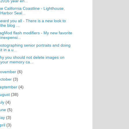
2016 year en...
e California Coastline - Lighthouse,
Harbor Seal...
heard you all - There is a new look to
the blog ...
gMod flash modifiers - My new favorite
inexpensi...
otographing senior portraits and doing
it in a u...
y you should not delete images on
your memory ca...
ovember
(6)
ctober
(3)
eptember
(4)
ugust
(38)
uly
(4)
une
(5)
May
(3)
pril
(3)