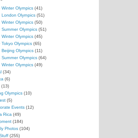
 Winter Olympics
(41)
 London Olympics
(51)
 Winter Olympics
(50)
 Summer Olympics
(51)
 Winter Olympics
(45)
 Tokyo Olympics
(65)
 Beijing Olympics
(11)
 Summer Olympics
(64)
 Winter Olympics
(49)
l
(34)
ka
(6)
(13)
ing Olympics
(10)
est
(5)
orate Events
(12)
a Rica
(49)
pment
(184)
ly Photos
(104)
Stuff
(255)