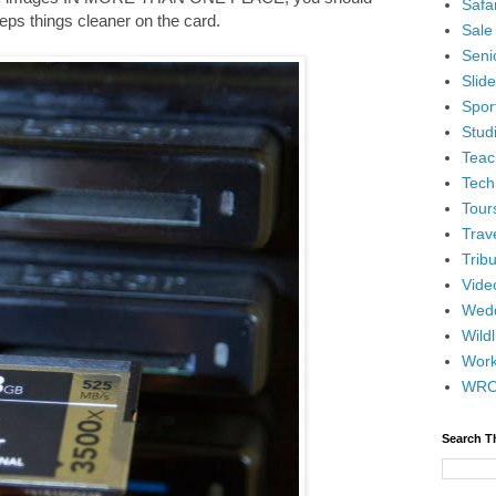
Safar
keeps things cleaner on the card.
Sale
Senio
Slid
Spor
Stud
Teac
Tech
Tour
Trav
Tribu
Vide
Wedd
Wildl
Wor
WR
Search T