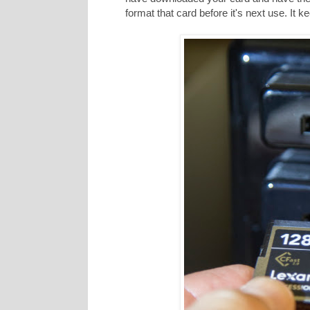
format that card before it's next use. It 