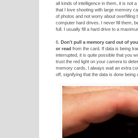
all kinds of intelligence in them, it is not
that I love shooting with large memory car
of photos and not worry about overfilling
computer hard drives. I never fill them, 
full. I usually fill a hard drive to a maxi
6.
Don't pull a memory card out of you
or read
from the card. If data is being tr
interrupted, it is quite possible that you 
trust the red light on your camera to dete
memory cards, I always wait an extra cou
off, signifying that the data is done being 