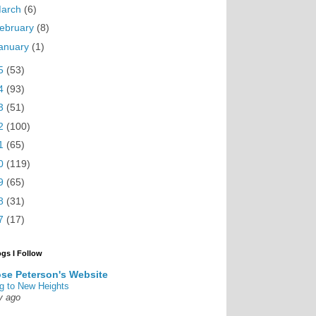
arch
(6)
ebruary
(8)
anuary
(1)
5
(53)
4
(93)
3
(51)
2
(100)
1
(65)
0
(119)
9
(65)
8
(31)
7
(17)
ogs I Follow
se Peterson's Website
g to New Heights
y ago