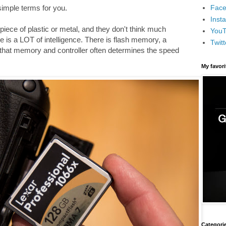
Face
 simple terms for you.
Inst
iece of plastic or metal, and they don't think much
You
e is a LOT of intelligence. There is flash memory, a
Twitt
 that memory and controller often determines the speed
My favor
Categori