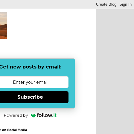
Get new posts by email:
Subscribe
Powered by
e on Social Media