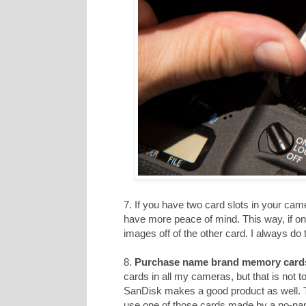
7. If you have two card slots in your cam
have more peace of mind. This way, if on
images off of the other card. I always do t
8.
Purchase name brand memory card
cards in all my cameras, but that is not 
SanDisk makes a good product as well. T
use one of those cards made by a no-n