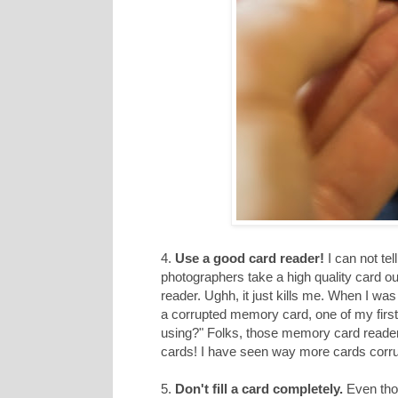
4.
Use a good card reader!
I can not te
photographers take a high quality card o
reader. Ughh, it just kills me. When I w
a corrupted memory card, one of my first
using?" Folks, those memory card readers h
cards! I have seen way more cards corru
5.
Don't fill a card completely.
Even thou