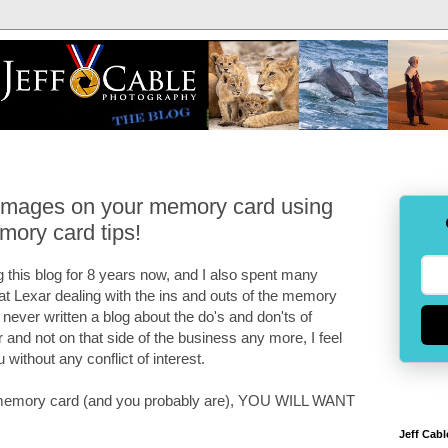
 images on your memory card using
mory card tips!
 this blog for 8 years now, and I also spent many
 at Lexar dealing with the ins and outs of the memory
e never written a blog about the do's and don'ts of
and not on that side of the business any more, I feel
u without any conflict of interest.
 a memory card (and you probably are), YOU WILL WANT
Jeff Cabl