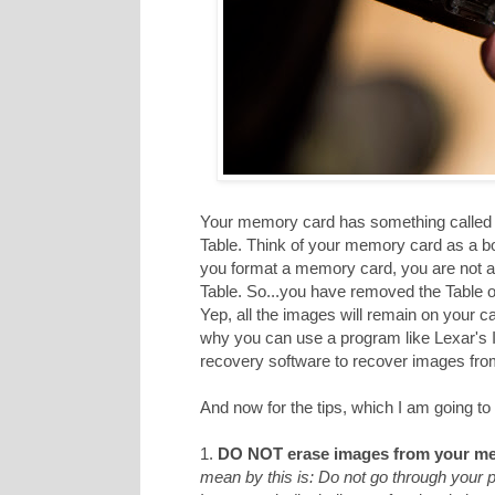
Your memory card has something called a
Table. Think of your memory card as a b
you format a memory card, you are not act
Table. So...you have removed the Table of
Yep, all the images will remain on your c
why you can use a program like Lexar's
recovery software to recover images from 
And now for the tips, which I am going to 
1.
DO NOT erase images from your me
mean by this is: Do not go through your