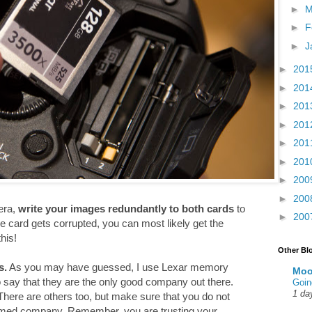
►
M
►
F
►
J
►
201
►
201
►
201
►
201
►
201
►
201
►
200
►
200
era,
write your images redundantly to both cards
to
►
200
e card gets corrupted, you can most likely get the
his!
Other Bl
s.
As you may have guessed, I use Lexar memory
Moo
to say that they are the only good company out there.
Goin
1 da
here are others too, but make sure that you do not
amed company. Remember, you are trusting your