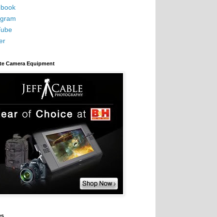
book
agram
Tube
er
ite Camera Equipment
es