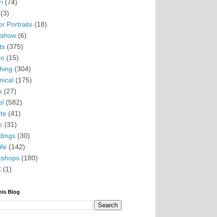
i
(74)
(3)
r Portraits
(18)
eshow
(6)
ts
(375)
io
(15)
hing
(304)
nical
(175)
s
(27)
el
(582)
te
(41)
o
(31)
ings
(30)
ife
(142)
kshops
(180)
C
(1)
his Blog