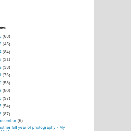
hive
6
(68)
5
(45)
4
(84)
3
(31)
2
(33)
1
(76)
0
(53)
9
(50)
8
(97)
7
(54)
6
(87)
ecember
(6)
other full year of photography - My