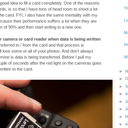
 a good idea to fill a card completely. One of the reasons
Th
ds, is so that I have tons of head room to shoot a lot
 the card. FYI, I also have the same mentality with my
I 
because their performance suffers a lot when they are
mum of 90% and then start writing to a new one.
Ma
r camera or card reader when data is being written
Ph
ansferred to / from the card and that process is
will lose some or all of your photos. And don't always
Wh
rmine is data is being transferred. Before I pull my
ple of seconds after the red light on the cameras goes
written to the card.
►
N
►
O
►
S
►
A
►
J
►
J
►
►
A