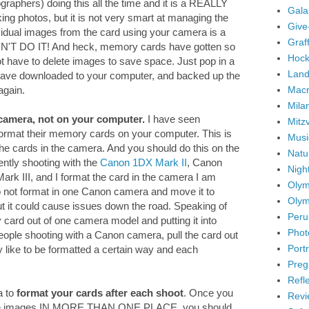
graphers) doing this all the time and it is a REALLY
Gala
ng photos, but it is not very smart at managing the
Give
idual images from the card using your camera is a
Graffi
ON'T DO IT! And heck, memory cards have gotten so
Hock
ot have to delete images to save space. Just pop in a
Land
ave downloaded to your computer, and backed up the
Mac
again.
Mila
camera, not on your computer.
I have seen
Mitz
 format their memory cards on your computer. This is
Musi
the cards in the camera. And you should do this on the
Natu
ently shooting with the
Canon 1DX Mark II
, Canon
Nigh
k III, and I format the card in the camera I am
Olym
 do not format in one Canon camera and move it to
Olym
But it could cause issues down the road. Speaking of
Peru
ry card out of one camera model and putting it into
Phot
eople shooting with a Canon camera, pull the card out
Portr
y like to be formatted a certain way and each
Preg
Refl
a to
format your cards after each shoot
. Once you
Revi
the images IN MORE THAN ONE PLACE, you should